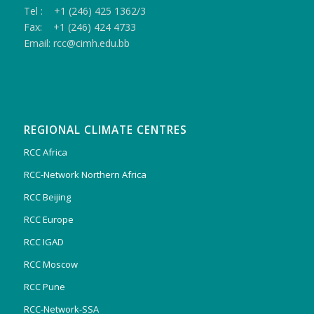
Tel : +1 (246) 425 1362/3
Fax: +1 (246) 424 4733
Email: rcc@cimh.edu.bb
REGIONAL CLIMATE CENTRES
RCC Africa
RCC-Network Northern Africa
RCC Beijing
RCC Europe
RCC IGAD
RCC Moscow
RCC Pune
RCC-Network-SSA