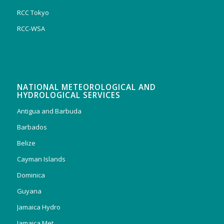
RCC Tokyo
RCC-WSA
NATIONAL METEOROLOGICAL AND
HYDROLOGICAL SERVICES
Antigua and Barbuda
Barbados
Belize
Cayman Islands
Dominica
Guyana
Jamaica Hydro
Jamaica Met