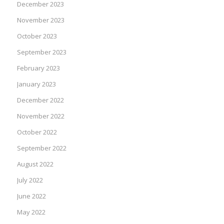
December 2023
November 2023
October 2023
September 2023
February 2023
January 2023
December 2022
November 2022
October 2022
September 2022
August 2022
July 2022
June 2022
May 2022