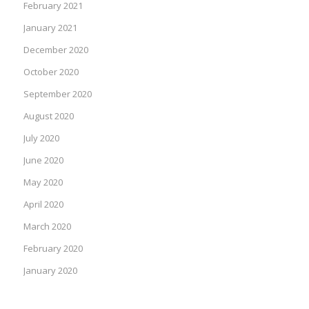
February 2021
January 2021
December 2020
October 2020
September 2020
August 2020
July 2020
June 2020
May 2020
April 2020
March 2020
February 2020
January 2020