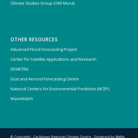
Climate Studies Group (UWI Mona)
OTHER RESOURCES
Advanced Flood Forecasting Project
Center for Satellite Applications and Research
DEWETRA
Dust and Aerosol Forecasting Centre
National Centers for Environmental Prediction (NCEP)
WaveWatch
© Copyright - Caribbean Regional Climate Centre - Designed by
Wafiq