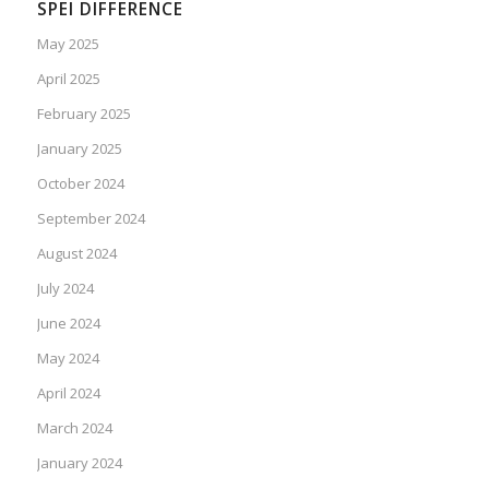
SPEI DIFFERENCE
May 2025
April 2025
February 2025
January 2025
October 2024
September 2024
August 2024
July 2024
June 2024
May 2024
April 2024
March 2024
January 2024