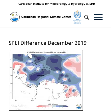
Caribbean Institute for Meteorology & Hydrology (CIMH)
SPEI Difference December 2019