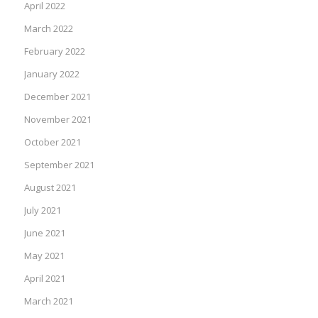
April 2022
March 2022
February 2022
January 2022
December 2021
November 2021
October 2021
September 2021
August 2021
July 2021
June 2021
May 2021
April 2021
March 2021