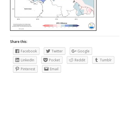
Share this:
Facebook
Twitter
Google
LinkedIn
Pocket
Reddit
Tumblr
Pinterest
Email