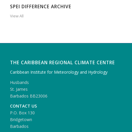
SPEI DIFFERENCE ARCHIVE
View All
THE CARIBBEAN REGIONAL CLIMATE CENTRE
Caribbean Institute for Meteorology and Hydrology
Husbands
St. James
Barbados BB23006
CONTACT US
P.O. Box 130
Bridgetown
Barbados