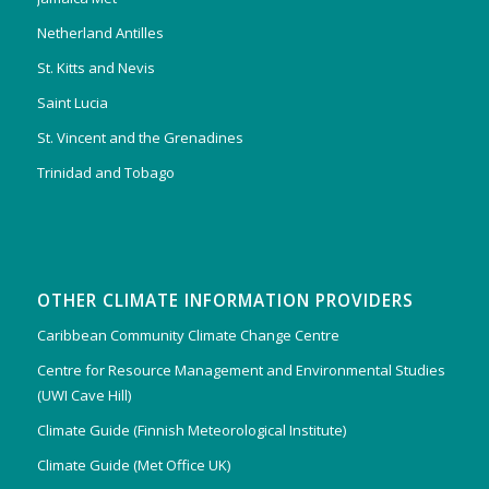
Netherland Antilles
St. Kitts and Nevis
Saint Lucia
St. Vincent and the Grenadines
Trinidad and Tobago
OTHER CLIMATE INFORMATION PROVIDERS
Caribbean Community Climate Change Centre
Centre for Resource Management and Environmental Studies
(UWI Cave Hill)
Climate Guide (Finnish Meteorological Institute)
Climate Guide (Met Office UK)