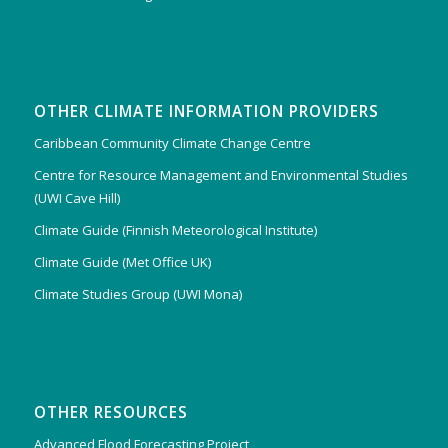
OTHER CLIMATE INFORMATION PROVIDERS
Caribbean Community Climate Change Centre
Centre for Resource Management and Environmental Studies
(UWI Cave Hill)
Climate Guide (Finnish Meteorological Institute)
Climate Guide (Met Office UK)
Climate Studies Group (UWI Mona)
OTHER RESOURCES
Advanced Flood Forecasting Project