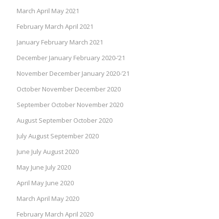
March April May 2021
February March April 2021
January February March 2021
December January February 2020-’21
November December January 2020-’21
October November December 2020
September October November 2020
August September October 2020
July August September 2020
June July August 2020
May June July 2020
April May June 2020
March April May 2020
February March April 2020