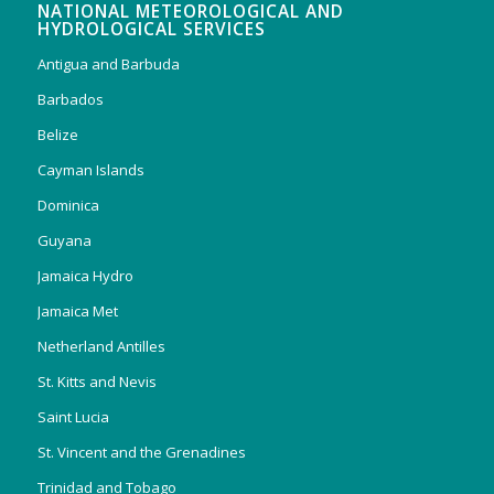
NATIONAL METEOROLOGICAL AND
HYDROLOGICAL SERVICES
Antigua and Barbuda
Barbados
Belize
Cayman Islands
Dominica
Guyana
Jamaica Hydro
Jamaica Met
Netherland Antilles
St. Kitts and Nevis
Saint Lucia
St. Vincent and the Grenadines
Trinidad and Tobago