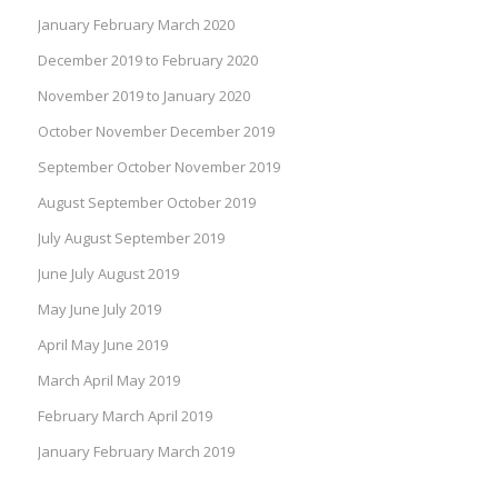
January February March 2020
December 2019 to February 2020
November 2019 to January 2020
October November December 2019
September October November 2019
August September October 2019
July August September 2019
June July August 2019
May June July 2019
April May June 2019
March April May 2019
February March April 2019
January February March 2019