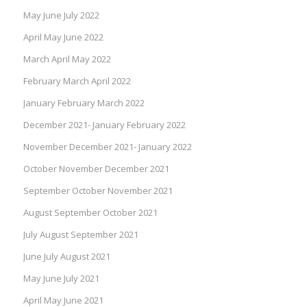
May June July 2022
April May June 2022
March April May 2022
February March April 2022
January February March 2022
December 2021- January February 2022
November December 2021- January 2022
October November December 2021
September October November 2021
August September October 2021
July August September 2021
June July August 2021
May June July 2021
April May June 2021