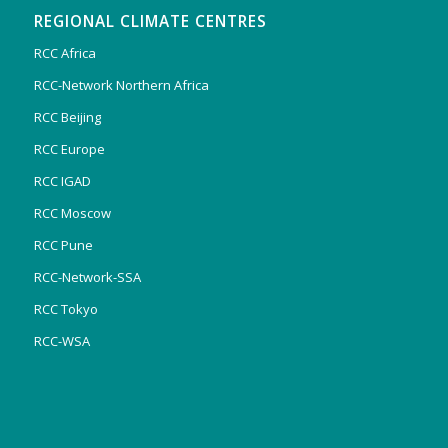
REGIONAL CLIMATE CENTRES
RCC Africa
RCC-Network Northern Africa
RCC Beijing
RCC Europe
RCC IGAD
RCC Moscow
RCC Pune
RCC-Network-SSA
RCC Tokyo
RCC-WSA