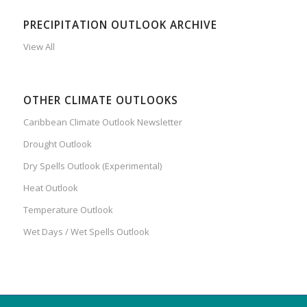
PRECIPITATION OUTLOOK ARCHIVE
View All
OTHER CLIMATE OUTLOOKS
Caribbean Climate Outlook Newsletter
Drought Outlook
Dry Spells Outlook (Experimental)
Heat Outlook
Temperature Outlook
Wet Days / Wet Spells Outlook