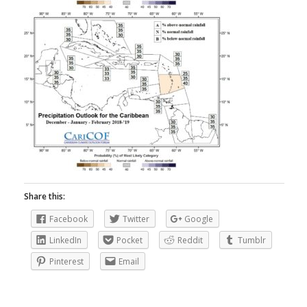
Share this:
Facebook
Twitter
Google
LinkedIn
Pocket
Reddit
Tumblr
Pinterest
Email