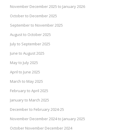
November December 2025 to January 2026
October to December 2025
September to November 2025
August to October 2025
July to September 2025
June to August 2025
May to July 2025
April to June 2025
March to May 2025
February to April 2025
January to March 2025
December to February 2024-25
November December 2024 to January 2025
October November December 2024