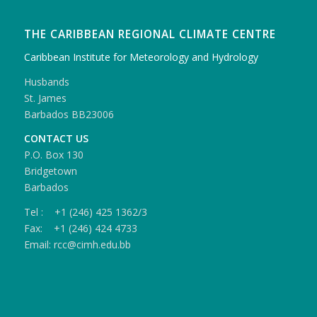
THE CARIBBEAN REGIONAL CLIMATE CENTRE
Caribbean Institute for Meteorology and Hydrology
Husbands
St. James
Barbados BB23006
CONTACT US
P.O. Box 130
Bridgetown
Barbados
Tel : +1 (246) 425 1362/3
Fax: +1 (246) 424 4733
Email: rcc@cimh.edu.bb