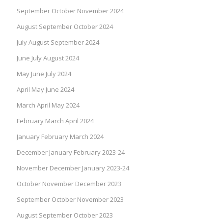
September October November 2024
August September October 2024
July August September 2024
June July August 2024
May June July 2024
April May June 2024
March April May 2024
February March April 2024
January February March 2024
December January February 2023-24
November December January 2023-24
October November December 2023
September October November 2023
August September October 2023