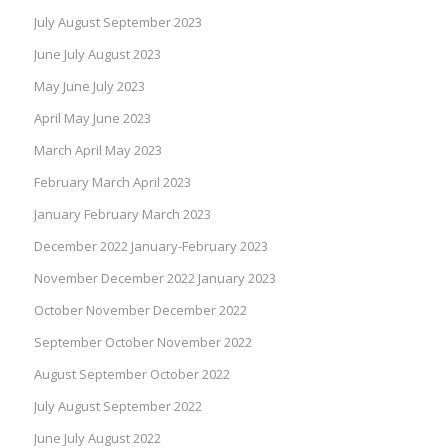
July August September 2023
June July August 2023
May June July 2023
April May June 2023
March April May 2023
February March April 2023
January February March 2023
December 2022 January-February 2023
November December 2022 January 2023
October November December 2022
September October November 2022
August September October 2022
July August September 2022
June July August 2022