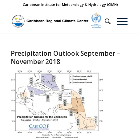
Caribbean Institute for Meteorology & Hydrology (CIMH)
Precipitation Outlook September –
November 2018