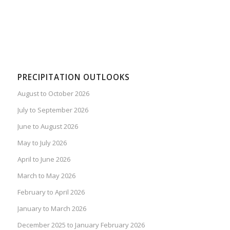
PRECIPITATION OUTLOOKS
August to October 2026
July to September 2026
June to August 2026
May to July 2026
April to June 2026
March to May 2026
February to April 2026
January to March 2026
December 2025 to January February 2026