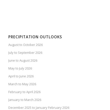
PRECIPITATION OUTLOOKS
August to October 2026
July to September 2026
June to August 2026
May to July 2026
April to June 2026
March to May 2026
February to April 2026
January to March 2026
December 2025 to January February 2026