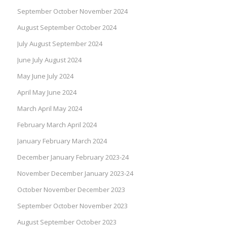
September October November 2024
August September October 2024
July August September 2024
June July August 2024
May June July 2024
April May June 2024
March April May 2024
February March April 2024
January February March 2024
December January February 2023-24
November December January 2023-24
October November December 2023
September October November 2023
August September October 2023