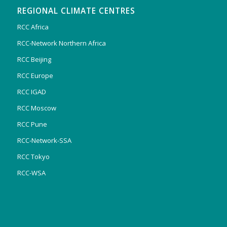
REGIONAL CLIMATE CENTRES
RCC Africa
RCC-Network Northern Africa
RCC Beijing
RCC Europe
RCC IGAD
RCC Moscow
RCC Pune
RCC-Network-SSA
RCC Tokyo
RCC-WSA