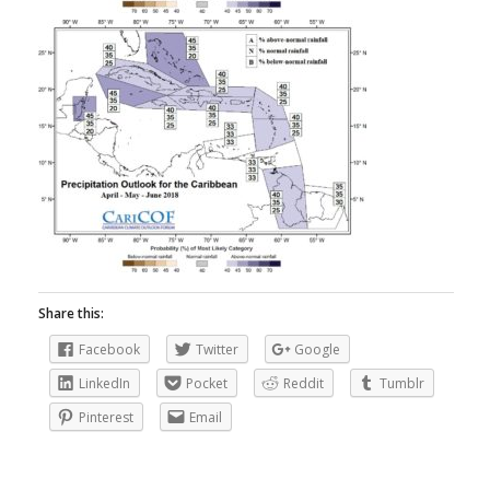
Share this:
Facebook
Twitter
Google
LinkedIn
Pocket
Reddit
Tumblr
Pinterest
Email