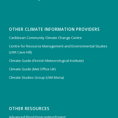
OTHER CLIMATE INFORMATION PROVIDERS
Caribbean Community Climate Change Centre
Centre for Resource Management and Environmental Studies
(UWI Cave Hill)
Climate Guide (Finnish Meteorological Institute)
Climate Guide (Met Office UK)
Climate Studies Group (UWI Mona)
OTHER RESOURCES
Advanced Flood Forecasting Project