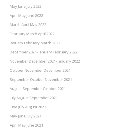
May June July 2022
April May June 2022
March April May 2022
February March April 2022
January February March 2022
December 2021- January February 2022
November December 2021- January 2022
October November December 2021
September October November 2021
August September October 2021
July August September 2021
June July August 2021
May June July 2021
April May June 2021