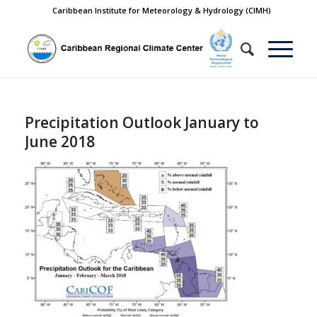
Caribbean Institute for Meteorology & Hydrology (CIMH)
Precipitation Outlook January to
June 2018