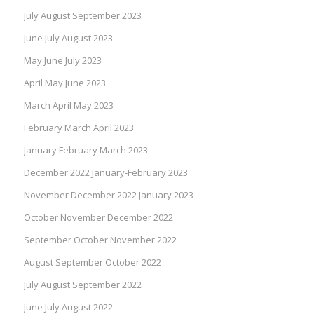
July August September 2023
June July August 2023
May June July 2023
April May June 2023
March April May 2023
February March April 2023
January February March 2023
December 2022 January-February 2023
November December 2022 January 2023
October November December 2022
September October November 2022
August September October 2022
July August September 2022
June July August 2022