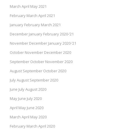
March April May 2021
February March April 2021
January February March 2021
December January February 2020-’21
November December January 2020-’21
October November December 2020
September October November 2020
August September October 2020
July August September 2020
June July August 2020
May June July 2020
April May June 2020
March April May 2020
February March April 2020