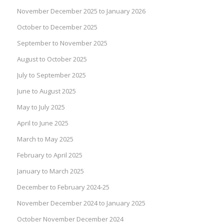
November December 2025 to January 2026
October to December 2025
September to November 2025
August to October 2025
July to September 2025
June to August 2025
May to July 2025
April to June 2025
March to May 2025
February to April 2025
January to March 2025
December to February 2024-25
November December 2024 to January 2025
October November December 2024