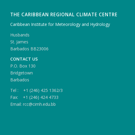
THE CARIBBEAN REGIONAL CLIMATE CENTRE
Caribbean Institute for Meteorology and Hydrology
Husbands
St. James
Barbados BB23006
CONTACT US
P.O. Box 130
Bridgetown
Barbados
Tel : +1 (246) 425 1362/3
Fax: +1 (246) 424 4733
Email: rcc@cimh.edu.bb