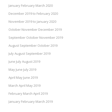
January February March 2020
December 2019 to February 2020
November 2019 to January 2020
October November December 2019
September October November 2019
August September October 2019
July August September 2019
June July August 2019
May June July 2019
April May June 2019
March April May 2019
February March April 2019
January February March 2019