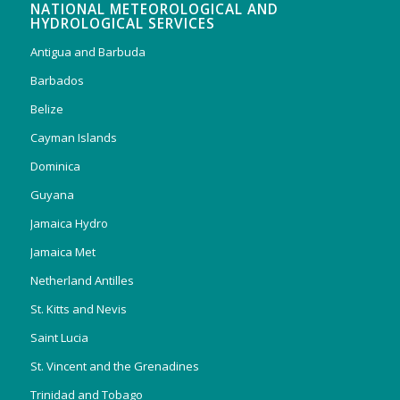
NATIONAL METEOROLOGICAL AND
HYDROLOGICAL SERVICES
Antigua and Barbuda
Barbados
Belize
Cayman Islands
Dominica
Guyana
Jamaica Hydro
Jamaica Met
Netherland Antilles
St. Kitts and Nevis
Saint Lucia
St. Vincent and the Grenadines
Trinidad and Tobago