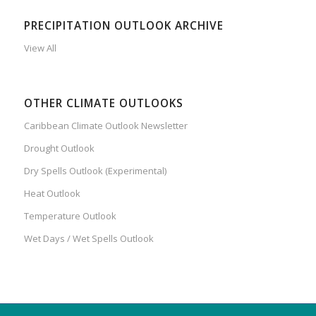
PRECIPITATION OUTLOOK ARCHIVE
View All
OTHER CLIMATE OUTLOOKS
Caribbean Climate Outlook Newsletter
Drought Outlook
Dry Spells Outlook (Experimental)
Heat Outlook
Temperature Outlook
Wet Days / Wet Spells Outlook