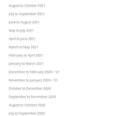
August to October 2021
July to September 2021
June to August 2021
May to July 2021
April to June 2021
March to May 2021
February to April 2021
January to March 2021
December to February 2020 – ’21
November to January 2020 – ’21
October to December 2020
September to November 2020
August to October 2020
July to September 2020