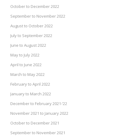
October to December 2022
September to November 2022
August to October 2022
July to September 2022
June to August 2022
May to July 2022
April to June 2022
March to May 2022
February to April 2022
January to March 2022
December to February 2021-’22
November 2021 to January 2022
October to December 2021
September to November 2021