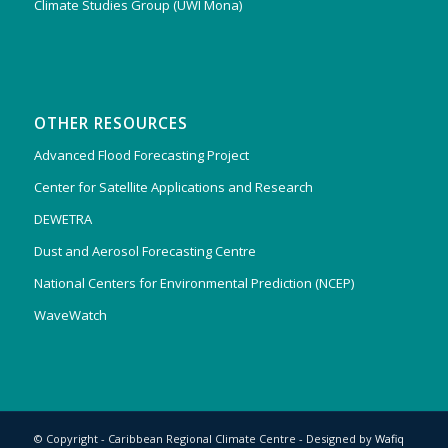
Climate Studies Group (UWI Mona)
OTHER RESOURCES
Advanced Flood Forecasting Project
Center for Satellite Applications and Research
DEWETRA
Dust and Aerosol Forecasting Centre
National Centers for Environmental Prediction (NCEP)
WaveWatch
© Copyright - Caribbean Regional Climate Centre - Designed by
Wafiq