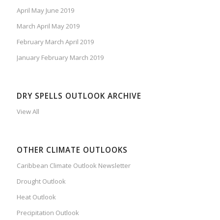
April May June 2019
March April May 2019
February March April 2019
January February March 2019
DRY SPELLS OUTLOOK ARCHIVE
View All
OTHER CLIMATE OUTLOOKS
Caribbean Climate Outlook Newsletter
Drought Outlook
Heat Outlook
Precipitation Outlook