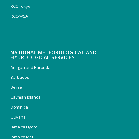
RCC Tokyo
RCC-WSA
NATIONAL METEOROLOGICAL AND
HYDROLOGICAL SERVICES
Antigua and Barbuda
Barbados
Belize
Cayman Islands
Dominica
Guyana
Jamaica Hydro
Jamaica Met