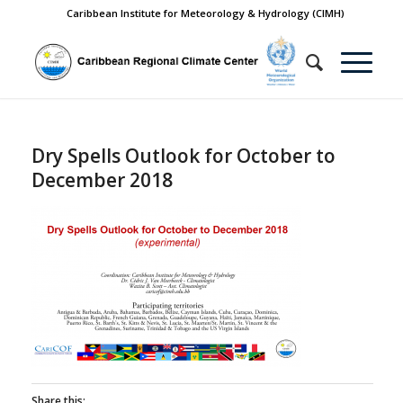
Caribbean Institute for Meteorology & Hydrology (CIMH)
Dry Spells Outlook for October to
December 2018
Share this: