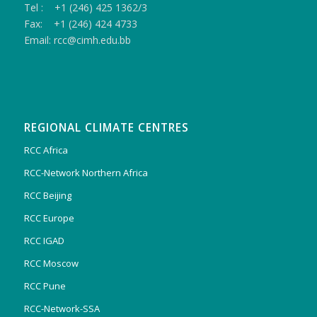
Tel : +1 (246) 425 1362/3
Fax: +1 (246) 424 4733
Email: rcc@cimh.edu.bb
REGIONAL CLIMATE CENTRES
RCC Africa
RCC-Network Northern Africa
RCC Beijing
RCC Europe
RCC IGAD
RCC Moscow
RCC Pune
RCC-Network-SSA