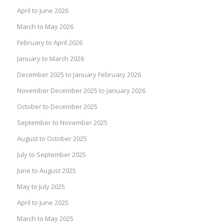
April to June 2026
March to May 2026
February to April 2026
January to March 2026
December 2025 to January February 2026
November December 2025 to January 2026
October to December 2025
September to November 2025
August to October 2025
July to September 2025
June to August 2025
May to July 2025
April to June 2025
March to May 2025