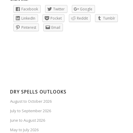
Facebook
Twitter
Google
LinkedIn
Pocket
Reddit
Tumblr
Pinterest
Email
DRY SPELLS OUTLOOKS
August to October 2026
July to September 2026
June to August 2026
May to July 2026