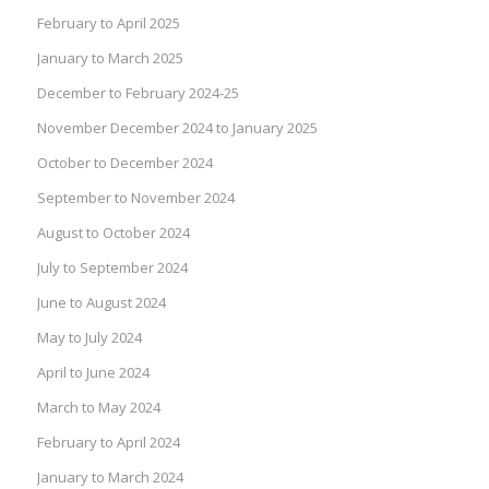
February to April 2025
January to March 2025
December to February 2024-25
November December 2024 to January 2025
October to December 2024
September to November 2024
August to October 2024
July to September 2024
June to August 2024
May to July 2024
April to June 2024
March to May 2024
February to April 2024
January to March 2024