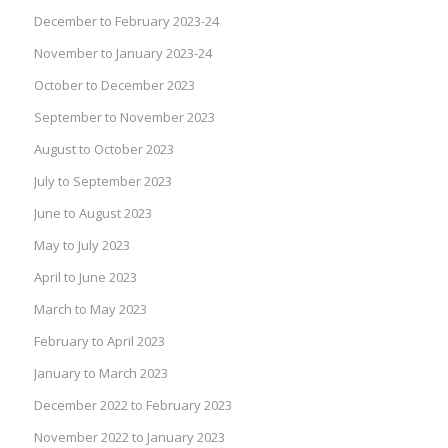
December to February 2023-24
November to January 2023-24
October to December 2023
September to November 2023
August to October 2023
July to September 2023
June to August 2023
May to July 2023
April to June 2023
March to May 2023
February to April 2023
January to March 2023
December 2022 to February 2023
November 2022 to January 2023