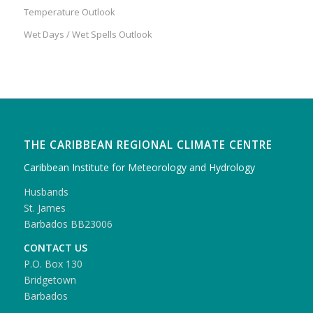
Temperature Outlook
Wet Days / Wet Spells Outlook
THE CARIBBEAN REGIONAL CLIMATE CENTRE
Caribbean Institute for Meteorology and Hydrology
Husbands
St. James
Barbados BB23006
CONTACT US
P.O. Box 130
Bridgetown
Barbados