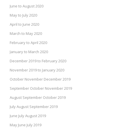
June to August 2020
May to July 2020
April to June 2020
March to May 2020
February to April 2020
January to March 2020
December 2019 to February 2020
November 2019 to January 2020
October November December 2019
September October November 2019
August September October 2019
July August September 2019
June July August 2019
May June July 2019