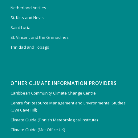
Netherland Antilles
St. Kitts and Nevis
Saint Lucia
St. Vincent and the Grenadines
Trinidad and Tobago
OTHER CLIMATE INFORMATION PROVIDERS
Caribbean Community Climate Change Centre
Centre for Resource Management and Environmental Studies
(UWI Cave Hill)
Climate Guide (Finnish Meteorological Institute)
Climate Guide (Met Office UK)