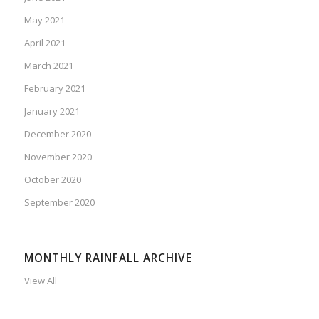
May 2021
April 2021
March 2021
February 2021
January 2021
December 2020
November 2020
October 2020
September 2020
MONTHLY RAINFALL ARCHIVE
View All