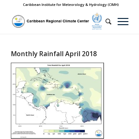
Caribbean Institute for Meteorology & Hydrology (CIMH)
Monthly Rainfall April 2018