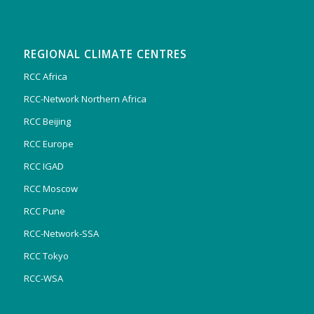
REGIONAL CLIMATE CENTRES
RCC Africa
RCC-Network Northern Africa
RCC Beijing
RCC Europe
RCC IGAD
RCC Moscow
RCC Pune
RCC-Network-SSA
RCC Tokyo
RCC-WSA