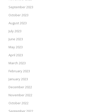
September 2023
October 2023
August 2023
July 2023
June 2023
May 2023
April 2023
March 2023
February 2023
January 2023
December 2022
November 2022
October 2022
September 2022