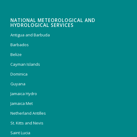
NATIONAL METEOROLOGICAL AND
HYDROLOGICAL SERVICES
Antigua and Barbuda
Barbados
Belize
Cayman Islands
Dominica
Guyana
Jamaica Hydro
Jamaica Met
Netherland Antilles
St. Kitts and Nevis
Saint Lucia