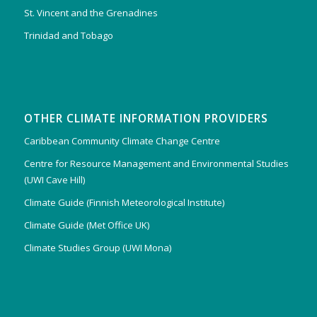
St. Vincent and the Grenadines
Trinidad and Tobago
OTHER CLIMATE INFORMATION PROVIDERS
Caribbean Community Climate Change Centre
Centre for Resource Management and Environmental Studies
(UWI Cave Hill)
Climate Guide (Finnish Meteorological Institute)
Climate Guide (Met Office UK)
Climate Studies Group (UWI Mona)