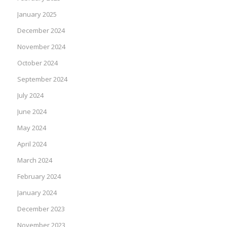
January 2025
December 2024
November 2024
October 2024
September 2024
July 2024
June 2024
May 2024
April 2024
March 2024
February 2024
January 2024
December 2023
November 2023