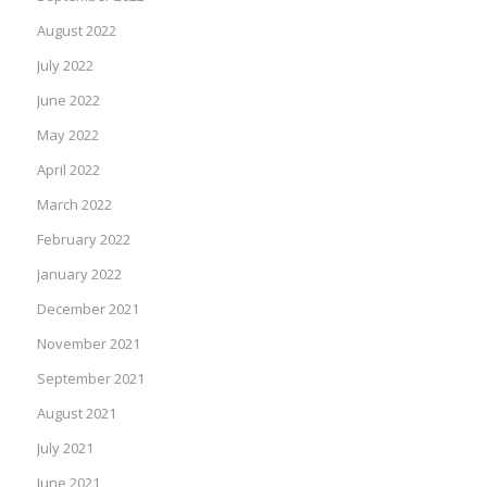
August 2022
July 2022
June 2022
May 2022
April 2022
March 2022
February 2022
January 2022
December 2021
November 2021
September 2021
August 2021
July 2021
June 2021