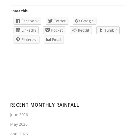
Share this:
Facebook
Twitter
Google
LinkedIn
Pocket
Reddit
Tumblr
Pinterest
Email
RECENT MONTHLY RAINFALL
June 2026
May 2026
April 2026