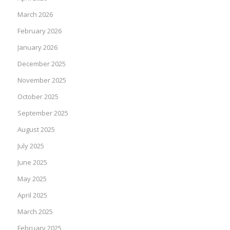
March 2026
February 2026
January 2026
December 2025
November 2025
October 2025
September 2025
August 2025
July 2025
June 2025
May 2025
April 2025
March 2025
February 2025