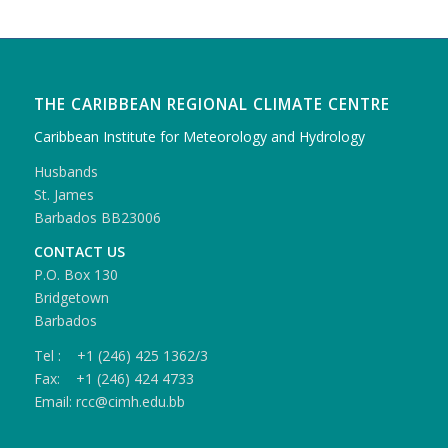
THE CARIBBEAN REGIONAL CLIMATE CENTRE
Caribbean Institute for Meteorology and Hydrology
Husbands
St. James
Barbados BB23006
CONTACT US
P.O. Box 130
Bridgetown
Barbados
Tel : +1 (246) 425 1362/3
Fax: +1 (246) 424 4733
Email: rcc@cimh.edu.bb