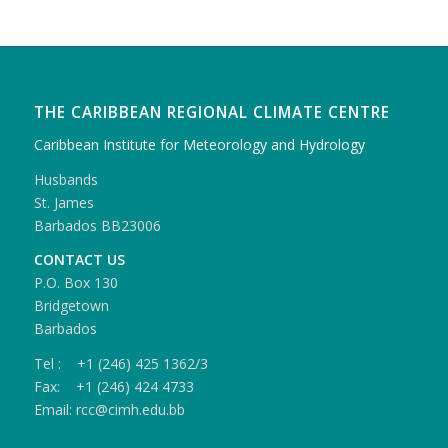
THE CARIBBEAN REGIONAL CLIMATE CENTRE
Caribbean Institute for Meteorology and Hydrology
Husbands
St. James
Barbados BB23006
CONTACT US
P.O. Box 130
Bridgetown
Barbados
Tel : +1 (246) 425 1362/3
Fax: +1 (246) 424 4733
Email: rcc@cimh.edu.bb