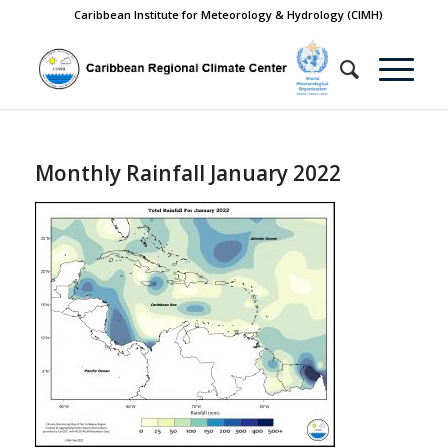
Caribbean Institute for Meteorology & Hydrology (CIMH)
Monthly Rainfall January 2022