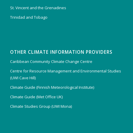
St. Vincent and the Grenadines
Trinidad and Tobago
OTHER CLIMATE INFORMATION PROVIDERS
Caribbean Community Climate Change Centre
Centre for Resource Management and Environmental Studies
(UWI Cave Hill)
Climate Guide (Finnish Meteorological Institute)
Climate Guide (Met Office UK)
Climate Studies Group (UWI Mona)