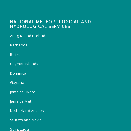
NATIONAL METEOROLOGICAL AND
HYDROLOGICAL SERVICES
Antigua and Barbuda
Barbados
Belize
Cayman Islands
Dominica
Guyana
Jamaica Hydro
Jamaica Met
Netherland Antilles
St. Kitts and Nevis
Saint Lucia