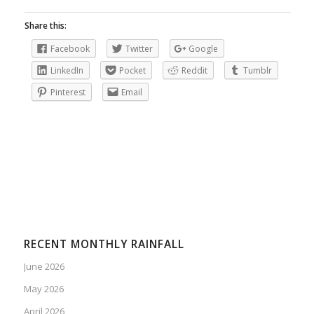
Share this:
Facebook
Twitter
Google
LinkedIn
Pocket
Reddit
Tumblr
Pinterest
Email
RECENT MONTHLY RAINFALL
June 2026
May 2026
April 2026