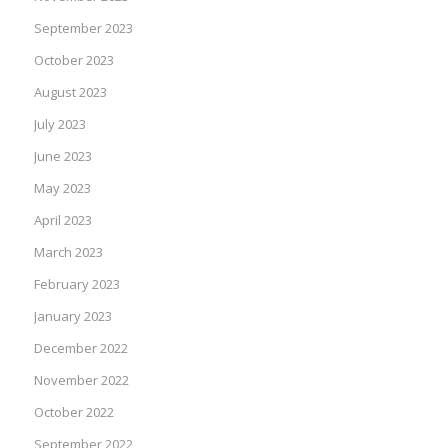
September 2023
October 2023
August 2023
July 2023
June 2023
May 2023
April 2023
March 2023
February 2023
January 2023
December 2022
November 2022
October 2022
September 2022