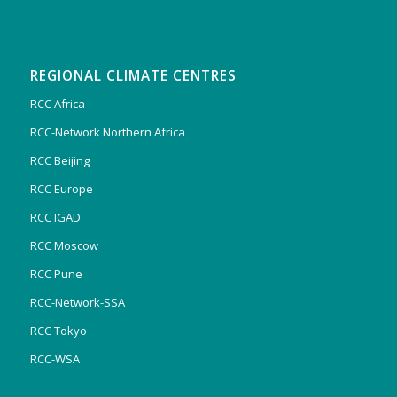
REGIONAL CLIMATE CENTRES
RCC Africa
RCC-Network Northern Africa
RCC Beijing
RCC Europe
RCC IGAD
RCC Moscow
RCC Pune
RCC-Network-SSA
RCC Tokyo
RCC-WSA