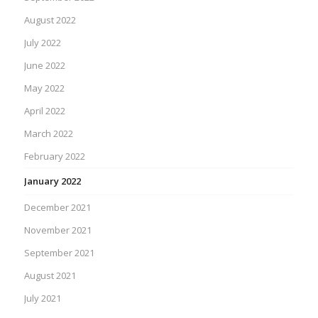
August 2022
July 2022
June 2022
May 2022
April 2022
March 2022
February 2022
January 2022
December 2021
November 2021
September 2021
August 2021
July 2021