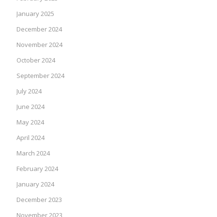
January 2025
December 2024
November 2024
October 2024
September 2024
July 2024
June 2024
May 2024
April 2024
March 2024
February 2024
January 2024
December 2023
November 2023