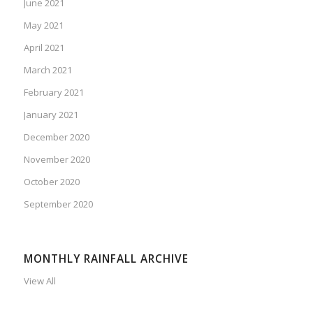
June 2021
May 2021
April 2021
March 2021
February 2021
January 2021
December 2020
November 2020
October 2020
September 2020
MONTHLY RAINFALL ARCHIVE
View All