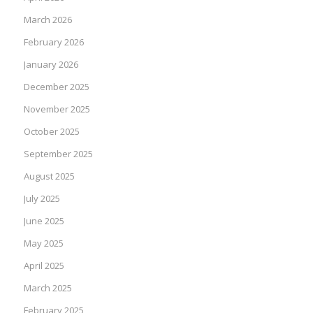
March 2026
February 2026
January 2026
December 2025
November 2025
October 2025
September 2025
August 2025
July 2025
June 2025
May 2025
April 2025
March 2025
February 2025