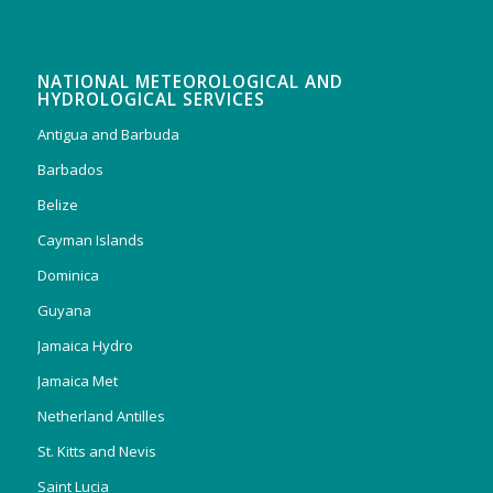
NATIONAL METEOROLOGICAL AND
HYDROLOGICAL SERVICES
Antigua and Barbuda
Barbados
Belize
Cayman Islands
Dominica
Guyana
Jamaica Hydro
Jamaica Met
Netherland Antilles
St. Kitts and Nevis
Saint Lucia