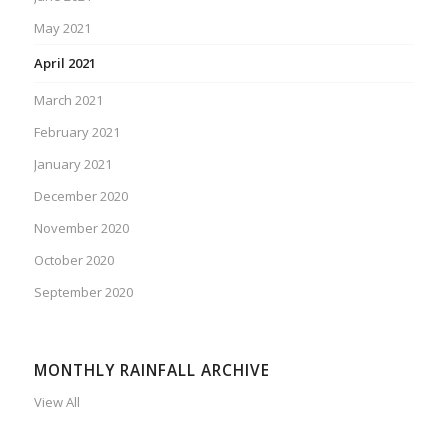
May 2021
April 2021
March 2021
February 2021
January 2021
December 2020
November 2020
October 2020
September 2020
MONTHLY RAINFALL ARCHIVE
View All