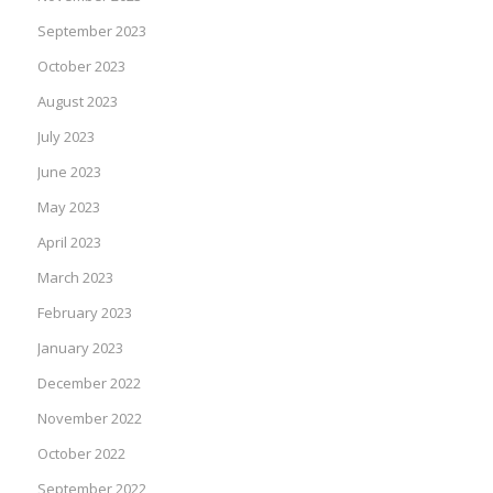
September 2023
October 2023
August 2023
July 2023
June 2023
May 2023
April 2023
March 2023
February 2023
January 2023
December 2022
November 2022
October 2022
September 2022