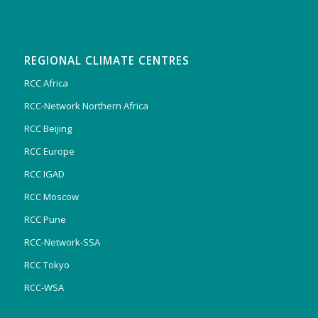
REGIONAL CLIMATE CENTRES
RCC Africa
RCC-Network Northern Africa
RCC Beijing
RCC Europe
RCC IGAD
RCC Moscow
RCC Pune
RCC-Network-SSA
RCC Tokyo
RCC-WSA