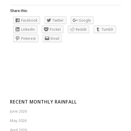
Share this:
Facebook
Twitter
Google
LinkedIn
Pocket
Reddit
Tumblr
Pinterest
Email
RECENT MONTHLY RAINFALL
June 2026
May 2026
April 2026