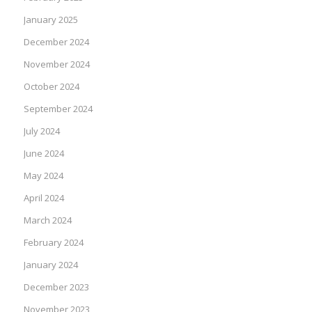
January 2025
December 2024
November 2024
October 2024
September 2024
July 2024
June 2024
May 2024
April 2024
March 2024
February 2024
January 2024
December 2023
November 2023