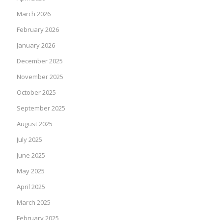
March 2026
February 2026
January 2026
December 2025
November 2025
October 2025
September 2025
August 2025
July 2025
June 2025
May 2025
April 2025
March 2025
February 2025