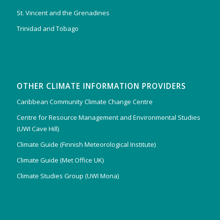
St. Vincent and the Grenadines
Trinidad and Tobago
OTHER CLIMATE INFORMATION PROVIDERS
Caribbean Community Climate Change Centre
Centre for Resource Management and Environmental Studies
(UWI Cave Hill)
Climate Guide (Finnish Meteorological Institute)
Climate Guide (Met Office UK)
Climate Studies Group (UWI Mona)