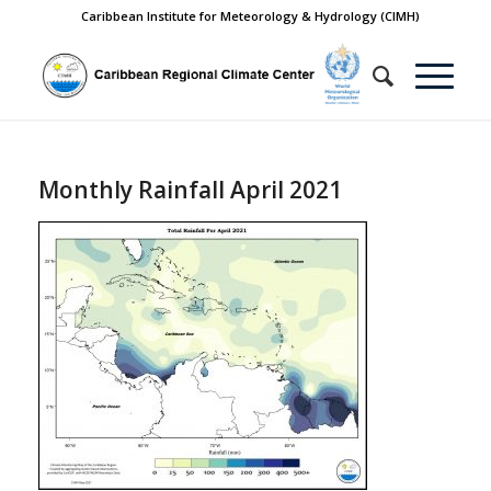
Caribbean Institute for Meteorology & Hydrology (CIMH)
Monthly Rainfall April 2021