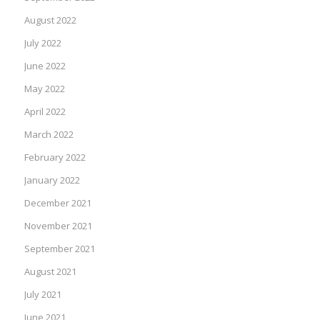
August 2022
July 2022
June 2022
May 2022
April 2022
March 2022
February 2022
January 2022
December 2021
November 2021
September 2021
August 2021
July 2021
June 2021