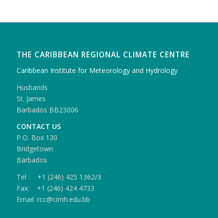
THE CARIBBEAN REGIONAL CLIMATE CENTRE
Caribbean Institute for Meteorology and Hydrology
Husbands
St. James
Barbados BB23006
CONTACT US
P.O. Box 130
Bridgetown
Barbados
Tel : +1 (246) 425 1362/3
Fax: +1 (246) 424 4733
Email: rcc@cimh.edu.bb