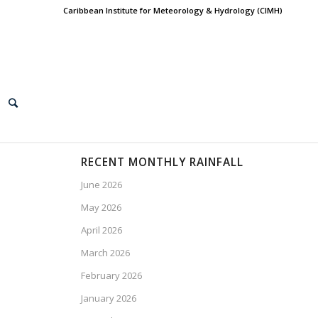
Caribbean Institute for Meteorology & Hydrology (CIMH)
RECENT MONTHLY RAINFALL
June 2026
May 2026
April 2026
March 2026
February 2026
January 2026