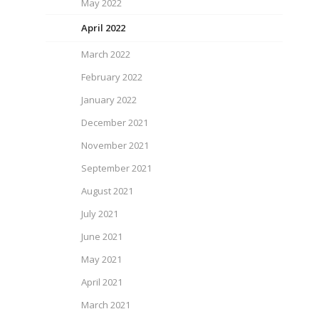
May 2022
April 2022
March 2022
February 2022
January 2022
December 2021
November 2021
September 2021
August 2021
July 2021
June 2021
May 2021
April 2021
March 2021