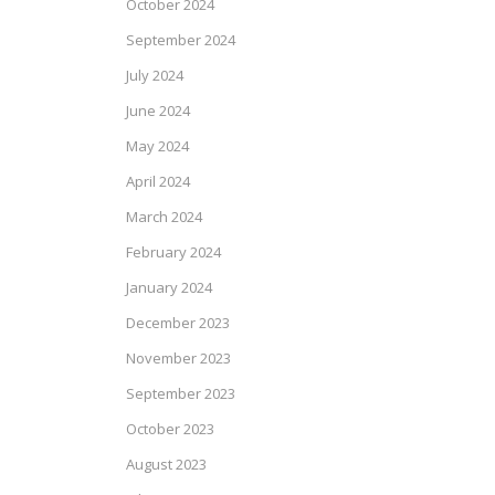
October 2024
September 2024
July 2024
June 2024
May 2024
April 2024
March 2024
February 2024
January 2024
December 2023
November 2023
September 2023
October 2023
August 2023