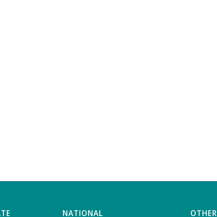
ATE
NATIONAL
OTHER