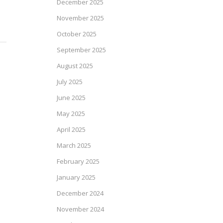
December 2025
November 2025
October 2025
September 2025
August 2025
July 2025
June 2025
May 2025
April 2025
March 2025
February 2025
January 2025
December 2024
November 2024