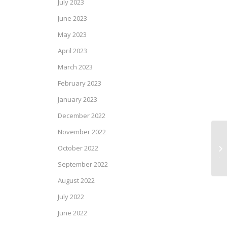
July 2023
June 2023
May 2023
April 2023
March 2023
February 2023
January 2023
December 2022
November 2022
At
October 2022
Ju
September 2022
August 2022
July 2022
June 2022