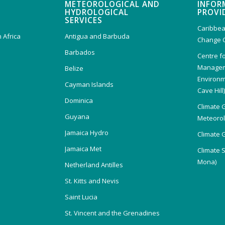
METEOROLOGICAL AND
INFOR
HYDROLOGICAL
PROVI
SERVICES
Caribbea
 Africa
Antigua and Barbuda
Change 
Barbados
Centre f
Managem
Belize
Environm
Cayman Islands
Cave Hill
Dominica
Climate 
Guyana
Meteorolo
Jamaica Hydro
Climate 
Jamaica Met
Climate 
Mona)
Netherland Antilles
St. Kitts and Nevis
Saint Lucia
St. Vincent and the Grenadines