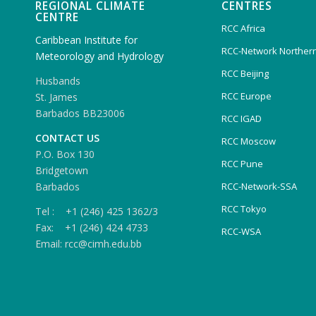
REGIONAL CLIMATE
CENTRES
CENTRE
RCC Africa
Caribbean Institute for
RCC-Network Northern
Meteorology and Hydrology
RCC Beijing
Husbands
RCC Europe
St. James
Barbados BB23006
RCC IGAD
CONTACT US
RCC Moscow
P.O. Box 130
RCC Pune
Bridgetown
Barbados
RCC-Network-SSA
RCC Tokyo
Tel : +1 (246) 425 1362/3
Fax: +1 (246) 424 4733
RCC-WSA
Email: rcc@cimh.edu.bb