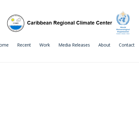
ome
Recent
Work
Media Releases
About
Contact