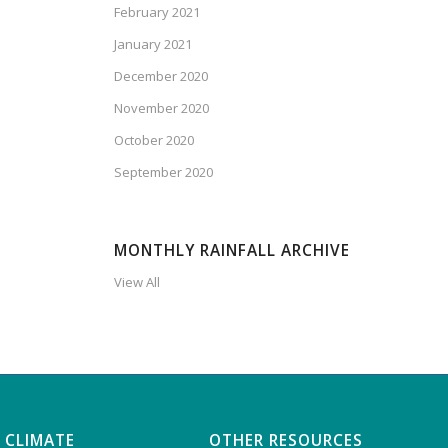
February 2021
January 2021
December 2020
November 2020
October 2020
September 2020
MONTHLY RAINFALL ARCHIVE
View All
 CLIMATE
OTHER RESOURCES