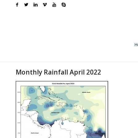
H
Monthly Rainfall April 2022