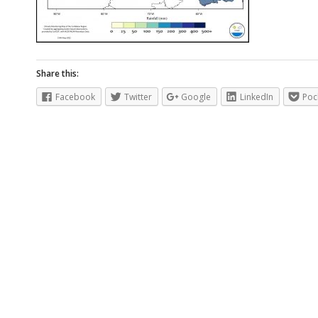
Share this:
Facebook
Twitter
Google
LinkedIn
Poc