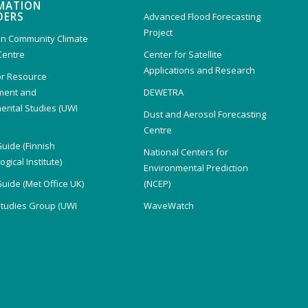
MATION
DERS
Advanced Flood Forecasting
Project
n Community Climate
Centre
Center for Satellite
Applications and Research
or Resource
ent and
DEWETRA
ental Studies (UWI
Dust and Aerosol Forecasting
)
Centre
Guide (Finnish
National Centers for
gical Institute)
Environmental Prediction
Guide (Met Office UK)
(NCEP)
Studies Group (UWI
WaveWatch