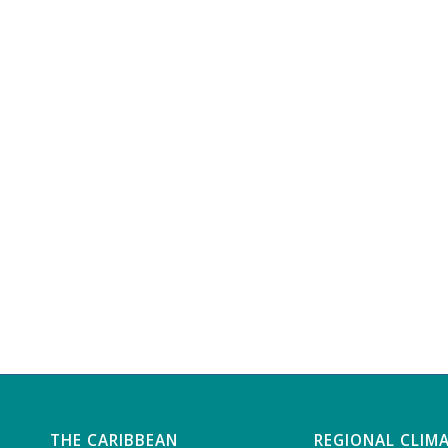
THE CARIBBEAN
REGIONAL CLIM