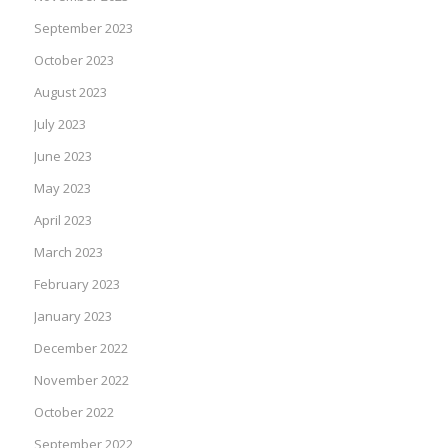
September 2023
October 2023
August 2023
July 2023
June 2023
May 2023
April 2023
March 2023
February 2023
January 2023
December 2022
November 2022
October 2022
September 2022