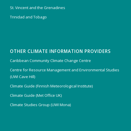
St. Vincent and the Grenadines
Trinidad and Tobago
OTHER CLIMATE INFORMATION PROVIDERS
Caribbean Community Climate Change Centre
Centre for Resource Management and Environmental Studies
(UWI Cave Hill)
Climate Guide (Finnish Meteorological Institute)
Climate Guide (Met Office UK)
Climate Studies Group (UWI Mona)