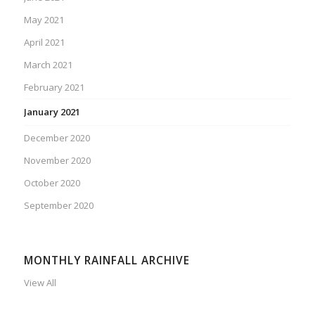
May 2021
April 2021
March 2021
February 2021
January 2021
December 2020
November 2020
October 2020
September 2020
MONTHLY RAINFALL ARCHIVE
View All