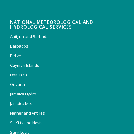
NATIONAL METEOROLOGICAL AND
HYDROLOGICAL SERVICES
Antigua and Barbuda
Barbados
Belize
Cayman Islands
Dominica
Guyana
Jamaica Hydro
Jamaica Met
Netherland Antilles
St. Kitts and Nevis
Saint Lucia