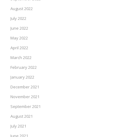
August 2022
July 2022
June 2022
May 2022
April 2022
March 2022
February 2022
January 2022
December 2021
November 2021
September 2021
August 2021
July 2021
June 2021