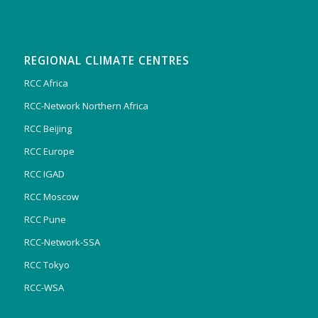
REGIONAL CLIMATE CENTRES
RCC Africa
RCC-Network Northern Africa
RCC Beijing
RCC Europe
RCC IGAD
RCC Moscow
RCC Pune
RCC-Network-SSA
RCC Tokyo
RCC-WSA