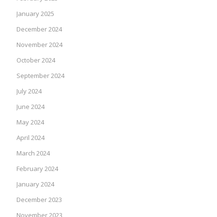
January 2025
December 2024
November 2024
October 2024
September 2024
July 2024
June 2024
May 2024
April 2024
March 2024
February 2024
January 2024
December 2023
November 2023