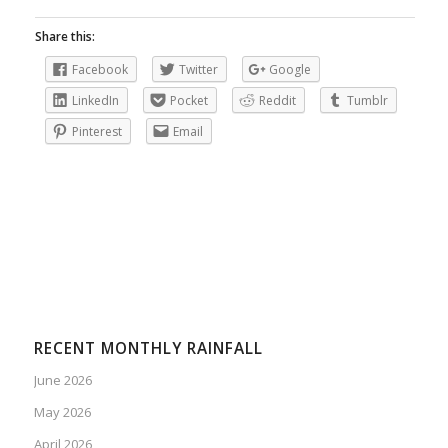
Share this:
Facebook
Twitter
Google
LinkedIn
Pocket
Reddit
Tumblr
Pinterest
Email
RECENT MONTHLY RAINFALL
June 2026
May 2026
April 2026