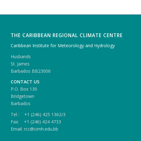
THE CARIBBEAN REGIONAL CLIMATE CENTRE
Caribbean Institute for Meteorology and Hydrology
Husbands
St. James
Barbados BB23006
CONTACT US
P.O. Box 130
Bridgetown
Barbados
Tel : +1 (246) 425 1362/3
Fax: +1 (246) 424 4733
Email: rcc@cimh.edu.bb