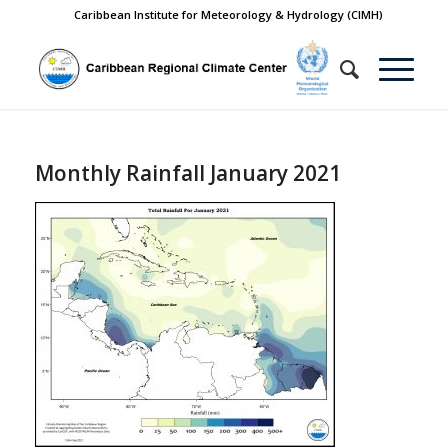
Caribbean Institute for Meteorology & Hydrology (CIMH)
Monthly Rainfall January 2021