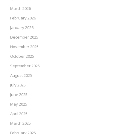
March 2026
February 2026
January 2026
December 2025
November 2025
October 2025
September 2025
August 2025
July 2025
June 2025
May 2025
April 2025
March 2025
February 2025