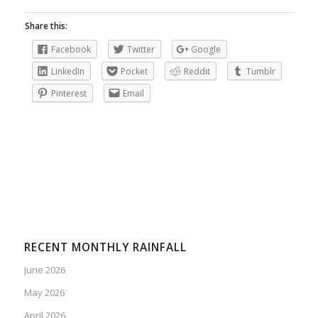
Share this:
Facebook
Twitter
Google
LinkedIn
Pocket
Reddit
Tumblr
Pinterest
Email
RECENT MONTHLY RAINFALL
June 2026
May 2026
April 2026