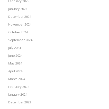
February 2025
January 2025
December 2024
November 2024
October 2024
September 2024
July 2024
June 2024
May 2024
April 2024
March 2024
February 2024
January 2024
December 2023