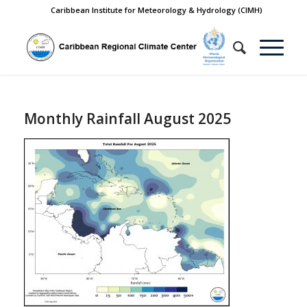
Caribbean Institute for Meteorology & Hydrology (CIMH)
Monthly Rainfall August 2025