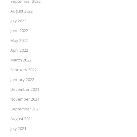
September 2022
August 2022
July 2022
June 2022
May 2022
April 2022
March 2022
February 2022
January 2022
December 2021
November 2021
September 2021
August 2021
July 2021