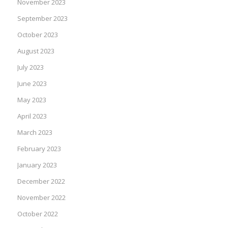
November 2023
September 2023
October 2023
August 2023
July 2023
June 2023
May 2023
April 2023
March 2023
February 2023
January 2023
December 2022
November 2022
October 2022