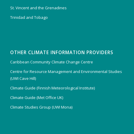
St. Vincent and the Grenadines
Trinidad and Tobago
OTHER CLIMATE INFORMATION PROVIDERS
Caribbean Community Climate Change Centre
Centre for Resource Management and Environmental Studies
(UWI Cave Hill)
Climate Guide (Finnish Meteorological Institute)
Climate Guide (Met Office UK)
Climate Studies Group (UWI Mona)