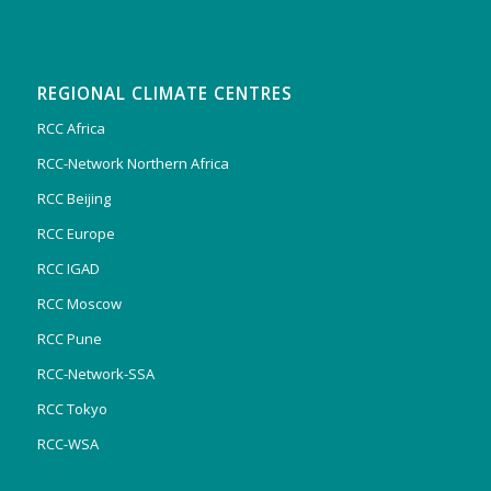
REGIONAL CLIMATE CENTRES
RCC Africa
RCC-Network Northern Africa
RCC Beijing
RCC Europe
RCC IGAD
RCC Moscow
RCC Pune
RCC-Network-SSA
RCC Tokyo
RCC-WSA