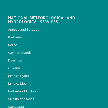
NATIONAL METEOROLOGICAL AND
HYDROLOGICAL SERVICES
Antigua and Barbuda
Barbados
Belize
Cayman Islands
Dominica
Guyana
Jamaica Hydro
Jamaica Met
Netherland Antilles
St. Kitts and Nevis
Saint Lucia