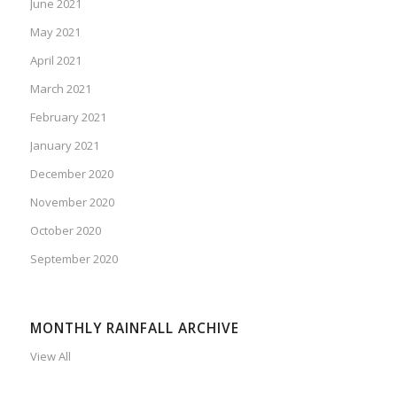
June 2021
May 2021
April 2021
March 2021
February 2021
January 2021
December 2020
November 2020
October 2020
September 2020
MONTHLY RAINFALL ARCHIVE
View All