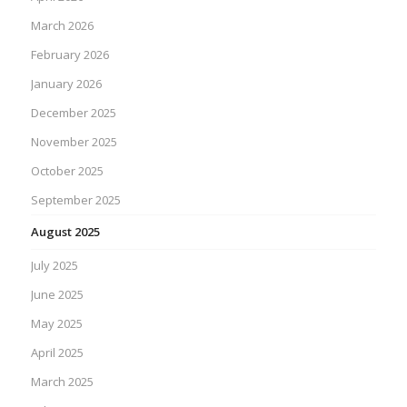
March 2026
February 2026
January 2026
December 2025
November 2025
October 2025
September 2025
August 2025
July 2025
June 2025
May 2025
April 2025
March 2025