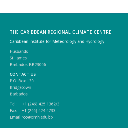
THE CARIBBEAN REGIONAL CLIMATE CENTRE
Caribbean Institute for Meteorology and Hydrology
Husbands
St. James
Barbados BB23006
CONTACT US
P.O. Box 130
Bridgetown
Barbados
Tel : +1 (246) 425 1362/3
Fax: +1 (246) 424 4733
Email: rcc@cimh.edu.bb