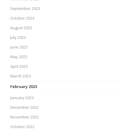
September 2023
October 2023
August 2023
July 2023
June 2023
May 2023
April 2023
March 2023
February 2023
January 2023
December 2022
November 2022
October 2022