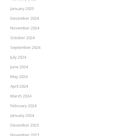
January 2025
December 2024
November 2024
October 2024
September 2024
July 2024
June 2024
May 2024
April 2024
March 2024
February 2024
January 2024
December 2023
November 2023