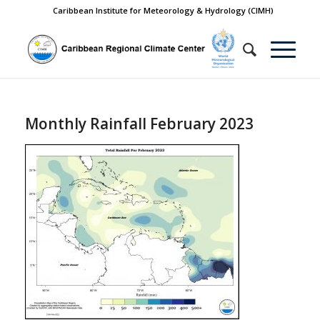
Caribbean Institute for Meteorology & Hydrology (CIMH)
Monthly Rainfall February 2023