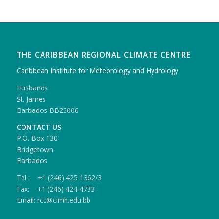
THE CARIBBEAN REGIONAL CLIMATE CENTRE
Caribbean Institute for Meteorology and Hydrology
Husbands
St. James
Barbados BB23006
CONTACT US
P.O. Box 130
Bridgetown
Barbados
Tel : +1 (246) 425 1362/3
Fax: +1 (246) 424 4733
Email: rcc@cimh.edu.bb