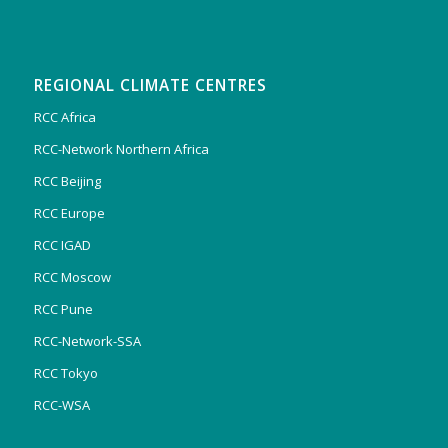
REGIONAL CLIMATE CENTRES
RCC Africa
RCC-Network Northern Africa
RCC Beijing
RCC Europe
RCC IGAD
RCC Moscow
RCC Pune
RCC-Network-SSA
RCC Tokyo
RCC-WSA