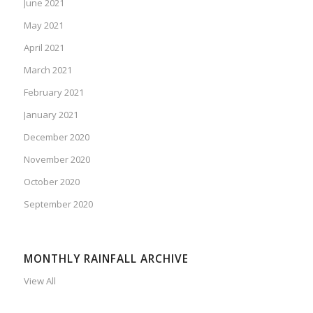
June 2021
May 2021
April 2021
March 2021
February 2021
January 2021
December 2020
November 2020
October 2020
September 2020
MONTHLY RAINFALL ARCHIVE
View All