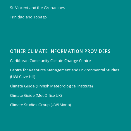
St. Vincent and the Grenadines
Trinidad and Tobago
OTHER CLIMATE INFORMATION PROVIDERS
Caribbean Community Climate Change Centre
Centre for Resource Management and Environmental Studies
(UWI Cave Hill)
Climate Guide (Finnish Meteorological Institute)
Climate Guide (Met Office UK)
Climate Studies Group (UWI Mona)