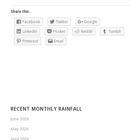
Share this:
Facebook
Twitter
Google
LinkedIn
Pocket
Reddit
Tumblr
Pinterest
Email
RECENT MONTHLY RAINFALL
June 2026
May 2026
April 2026