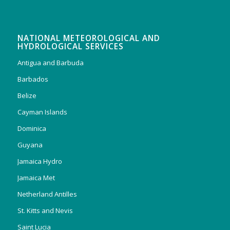
NATIONAL METEOROLOGICAL AND
HYDROLOGICAL SERVICES
Antigua and Barbuda
Barbados
Belize
Cayman Islands
Dominica
Guyana
Jamaica Hydro
Jamaica Met
Netherland Antilles
St. Kitts and Nevis
Saint Lucia