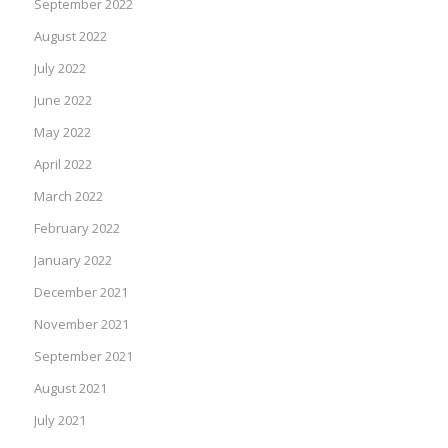
September 2022
August 2022
July 2022
June 2022
May 2022
April 2022
March 2022
February 2022
January 2022
December 2021
November 2021
September 2021
August 2021
July 2021