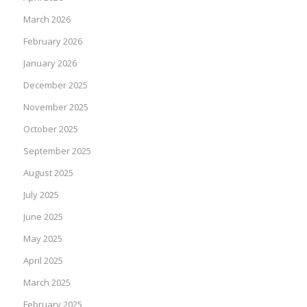
March 2026
February 2026
January 2026
December 2025
November 2025
October 2025
September 2025
August 2025
July 2025
June 2025
May 2025
April 2025
March 2025
February 2025