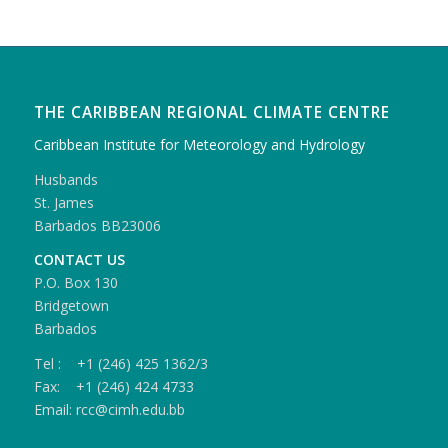
THE CARIBBEAN REGIONAL CLIMATE CENTRE
Caribbean Institute for Meteorology and Hydrology
Husbands
St. James
Barbados BB23006
CONTACT US
P.O. Box 130
Bridgetown
Barbados
Tel : +1 (246) 425 1362/3
Fax: +1 (246) 424 4733
Email: rcc@cimh.edu.bb