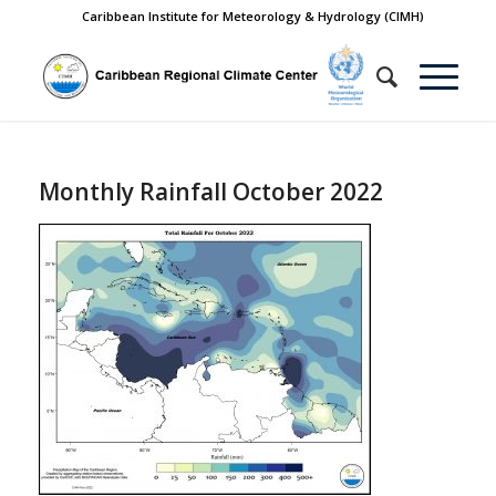
Caribbean Institute for Meteorology & Hydrology (CIMH)
Monthly Rainfall October 2022