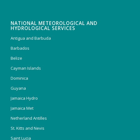
NATIONAL METEOROLOGICAL AND
HYDROLOGICAL SERVICES
Antigua and Barbuda
Barbados
Belize
Cayman Islands
Dominica
Guyana
Jamaica Hydro
Jamaica Met
Netherland Antilles
St. Kitts and Nevis
Saint Lucia