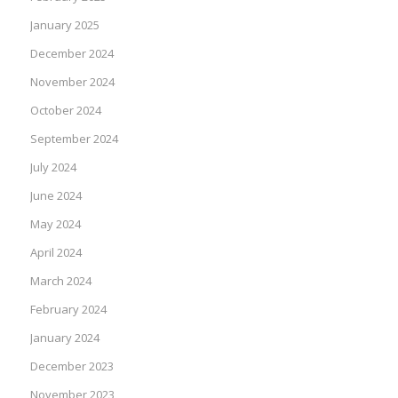
January 2025
December 2024
November 2024
October 2024
September 2024
July 2024
June 2024
May 2024
April 2024
March 2024
February 2024
January 2024
December 2023
November 2023