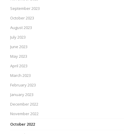
September 2023
October 2023
August 2023
July 2023
June 2023
May 2023
April 2023
March 2023
February 2023
January 2023
December 2022
November 2022
October 2022