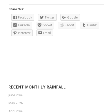
Share this:
Facebook
Twitter
Google
LinkedIn
Pocket
Reddit
Tumblr
Pinterest
Email
RECENT MONTHLY RAINFALL
June 2026
May 2026
April 2026