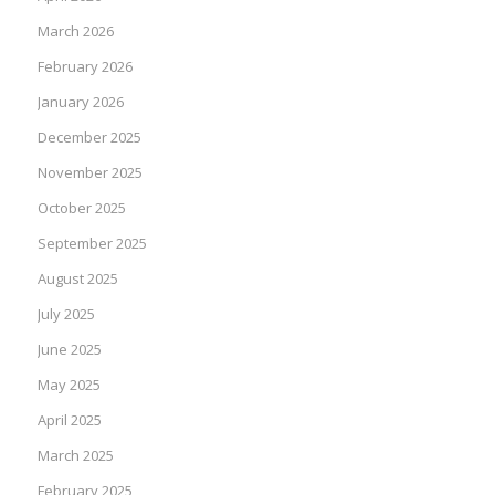
March 2026
February 2026
January 2026
December 2025
November 2025
October 2025
September 2025
August 2025
July 2025
June 2025
May 2025
April 2025
March 2025
February 2025