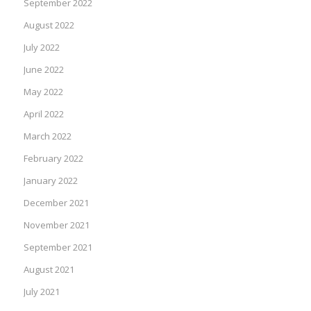
September 2022
August 2022
July 2022
June 2022
May 2022
April 2022
March 2022
February 2022
January 2022
December 2021
November 2021
September 2021
August 2021
July 2021