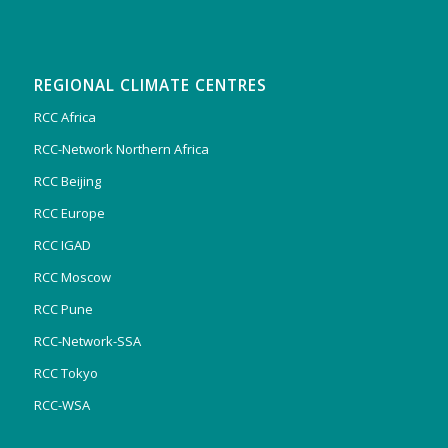
REGIONAL CLIMATE CENTRES
RCC Africa
RCC-Network Northern Africa
RCC Beijing
RCC Europe
RCC IGAD
RCC Moscow
RCC Pune
RCC-Network-SSA
RCC Tokyo
RCC-WSA