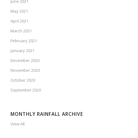
June 2021
May 2021
April 2021
March 2021
February 2021
January 2021
December 2020
November 2020
October 2020
September 2020
MONTHLY RAINFALL ARCHIVE
View All