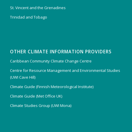
St. Vincent and the Grenadines
Trinidad and Tobago
OTHER CLIMATE INFORMATION PROVIDERS
Caribbean Community Climate Change Centre
Centre for Resource Management and Environmental Studies
(UWI Cave Hill)
Climate Guide (Finnish Meteorological Institute)
Climate Guide (Met Office UK)
Climate Studies Group (UWI Mona)