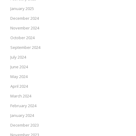
January 2025
December 2024
November 2024
October 2024
September 2024
July 2024
June 2024
May 2024
April 2024
March 2024
February 2024
January 2024
December 2023
November 2023