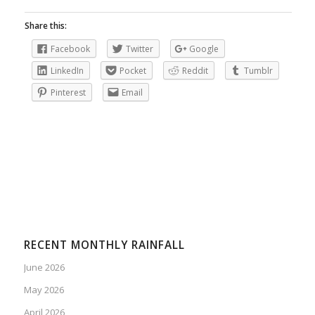
Share this:
Facebook
Twitter
Google
LinkedIn
Pocket
Reddit
Tumblr
Pinterest
Email
RECENT MONTHLY RAINFALL
June 2026
May 2026
April 2026