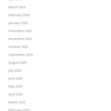
March 2026
February 2026
January 2026
December 2025
November 2025
October 2025
September 2025
August 2025
July 2025
June 2025
May 2025
April 2025
March 2025
February 2025