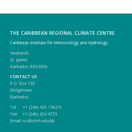
THE CARIBBEAN REGIONAL CLIMATE CENTRE
Caribbean Institute for Meteorology and Hydrology
Husbands
St. James
Barbados BB23006
CONTACT US
P.O. Box 130
Bridgetown
Barbados
Tel : +1 (246) 425 1362/3
Fax: +1 (246) 424 4733
Email: rcc@cimh.edu.bb