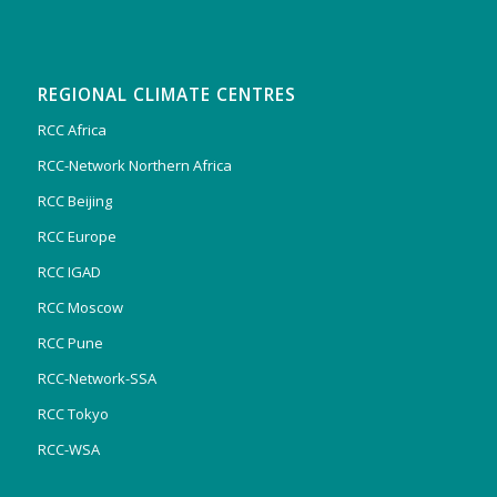
REGIONAL CLIMATE CENTRES
RCC Africa
RCC-Network Northern Africa
RCC Beijing
RCC Europe
RCC IGAD
RCC Moscow
RCC Pune
RCC-Network-SSA
RCC Tokyo
RCC-WSA