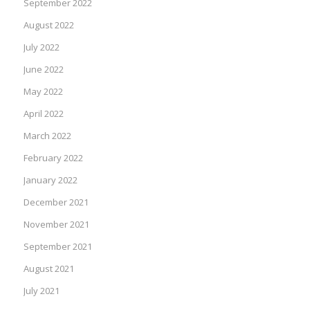
September 2022
August 2022
July 2022
June 2022
May 2022
April 2022
March 2022
February 2022
January 2022
December 2021
November 2021
September 2021
August 2021
July 2021