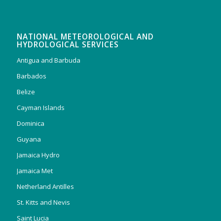
NATIONAL METEOROLOGICAL AND
HYDROLOGICAL SERVICES
Antigua and Barbuda
Barbados
Belize
Cayman Islands
Dominica
Guyana
Jamaica Hydro
Jamaica Met
Netherland Antilles
St. Kitts and Nevis
Saint Lucia