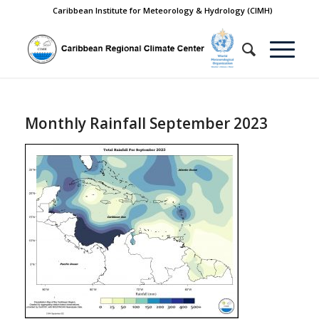
Caribbean Institute for Meteorology & Hydrology (CIMH)
Monthly Rainfall September 2023