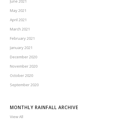
June 2021
May 2021
April 2021
March 2021
February 2021
January 2021
December 2020
November 2020
October 2020
September 2020
MONTHLY RAINFALL ARCHIVE
View All