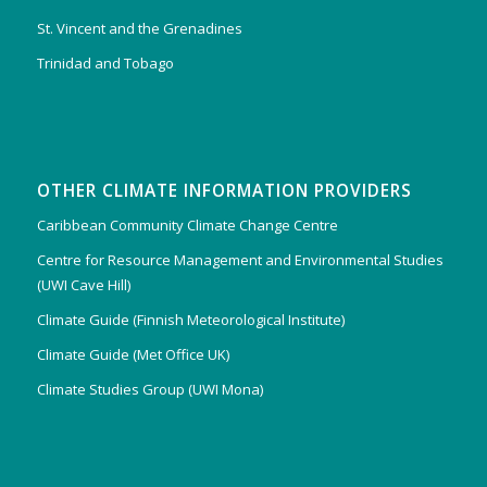
St. Vincent and the Grenadines
Trinidad and Tobago
OTHER CLIMATE INFORMATION PROVIDERS
Caribbean Community Climate Change Centre
Centre for Resource Management and Environmental Studies
(UWI Cave Hill)
Climate Guide (Finnish Meteorological Institute)
Climate Guide (Met Office UK)
Climate Studies Group (UWI Mona)