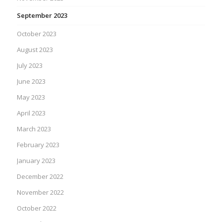
September 2023
October 2023
August 2023
July 2023
June 2023
May 2023
April 2023
March 2023
February 2023
January 2023
December 2022
November 2022
October 2022