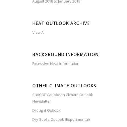
August 2018 to January 2019
HEAT OUTLOOK ARCHIVE
View All
BACKGROUND INFORMATION
Excessive Heat Information
OTHER CLIMATE OUTLOOKS
CariCOF Caribbean Climate Outlook
Newsletter
Drought Outlook
Dry Spells Outlook (Experimental)