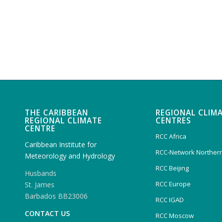
THE CARIBBEAN
REGIONAL CLIM
REGIONAL CLIMATE
CENTRES
CENTRE
RCC Africa
Caribbean Institute for
RCC-Network Northern
Meteorology and Hydrology
RCC Beijing
Husbands
RCC Europe
St. James
Barbados BB23006
RCC IGAD
CONTACT US
RCC Moscow