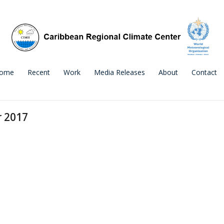
ome
Recent
Work
Media Releases
About
Contact
r 2017