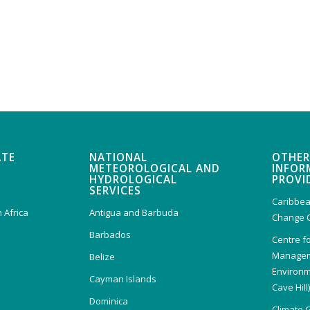
ATE
NATIONAL
OTHER
METEOROLOGICAL AND
INFOR
HYDROLOGICAL
PROVI
SERVICES
Caribbea
 Africa
Antigua and Barbuda
Change 
Barbados
Centre f
Managem
Belize
Environm
Cayman Islands
Cave Hill
Dominica
Climate 