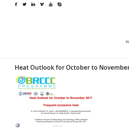
H
Heat Outlook for October to Novembe