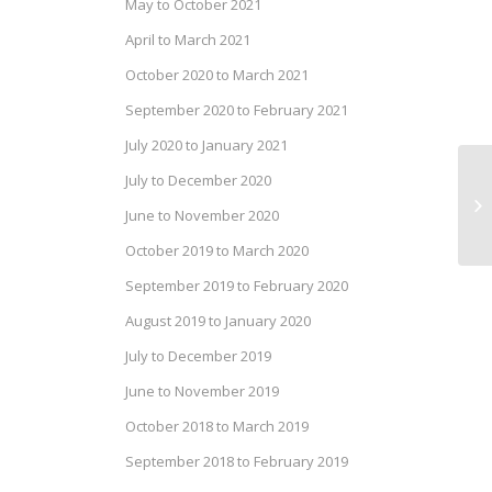
May to October 2021
April to March 2021
October 2020 to March 2021
September 2020 to February 2021
July 2020 to January 2021
July to December 2020
We
June to November 2020
Oc
October 2019 to March 2020
September 2019 to February 2020
August 2019 to January 2020
July to December 2019
June to November 2019
October 2018 to March 2019
September 2018 to February 2019