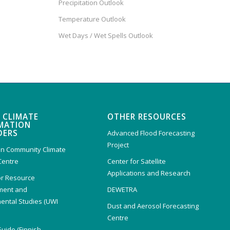
Precipitation Outlook
Temperature Outlook
Wet Days / Wet Spells Outlook
 CLIMATE
OTHER RESOURCES
MATION
DERS
Advanced Flood Forecasting
Project
n Community Climate
Centre
Center for Satellite
Applications and Research
or Resource
ent and
DEWETRA
ental Studies (UWI
Dust and Aerosol Forecasting
)
Centre
Guide (Finnish