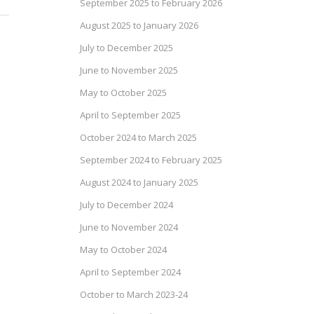
September 2025 to February 2026
August 2025 to January 2026
July to December 2025
June to November 2025
May to October 2025
April to September 2025
October 2024 to March 2025
September 2024 to February 2025
August 2024 to January 2025
July to December 2024
June to November 2024
May to October 2024
April to September 2024
October to March 2023-24