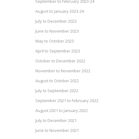
September to February 2023-24
August to January 2023-24
July to December 2023
June to November 2023
May to October 2023
April to September 2023
October to December 2022
November to November 2022
August to October 2022
July to September 2022
September 2021 to February 2022
August 2021 to January 2022
July to December 2021
June to November 2021