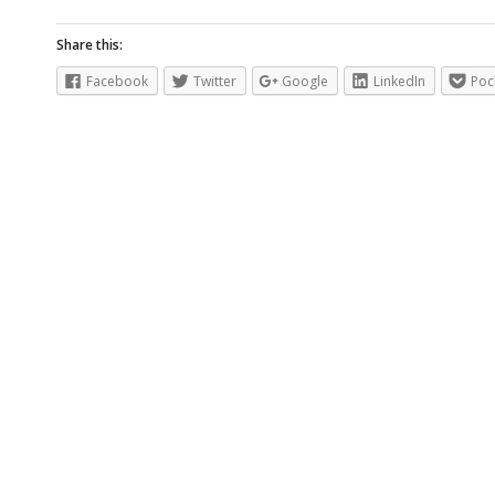
Share this:
Facebook
Twitter
Google
LinkedIn
Poc