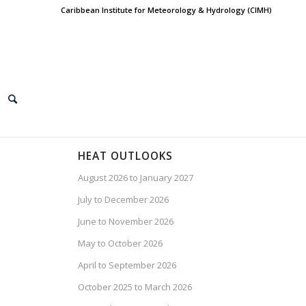
Caribbean Institute for Meteorology & Hydrology (CIMH)
HEAT OUTLOOKS
August 2026 to January 2027
July to December 2026
June to November 2026
May to October 2026
April to September 2026
October 2025 to March 2026