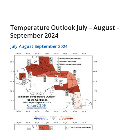
Temperature Outlook July – August –
September 2024
July August September 2024