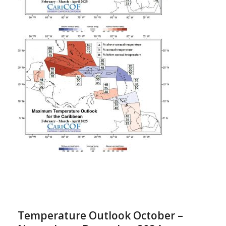
Temperature Outlook October –