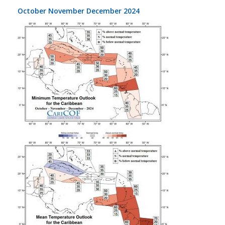
October November December 2024