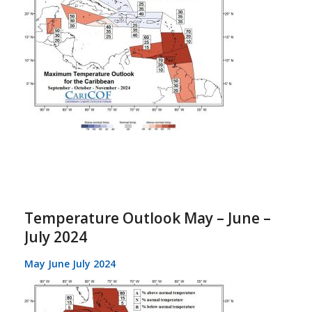
Temperature Outlook May – June –
July 2024
May June July 2024