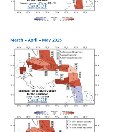
March – April – May 2025