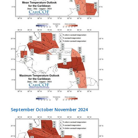
September October November 2024