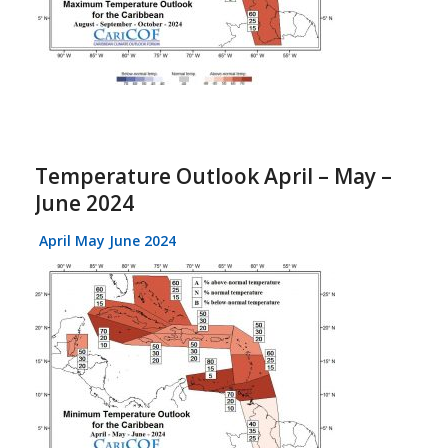
Temperature Outlook April – May –
June 2024
April May June 2024