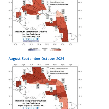
August September October 2024