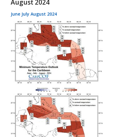
August 2024
June July August 2024