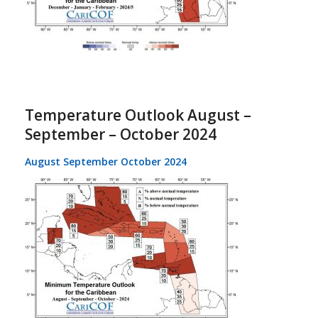
Temperature Outlook August –
September – October 2024
August September October 2024