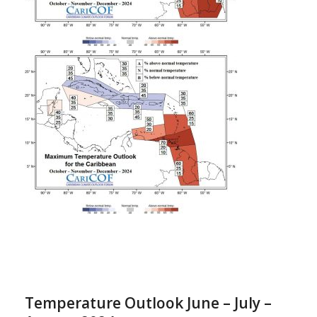
Temperature Outlook June – July –