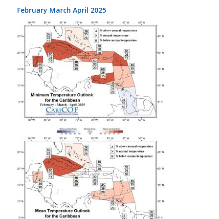
February March April 2025