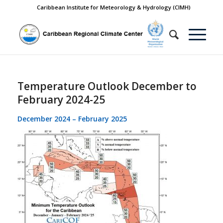
Caribbean Institute for Meteorology & Hydrology (CIMH)
Temperature Outlook December to
February 2024-25
December 2024 – February 2025