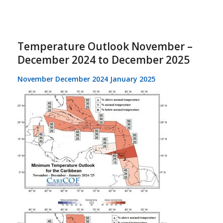
Temperature Outlook November –
December 2024 to December 2025
November December 2024 January 2025