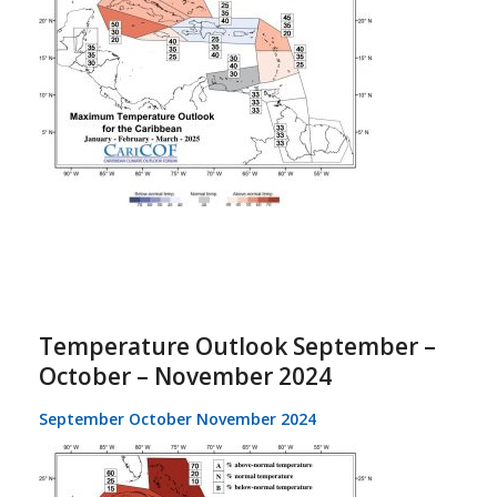
Temperature Outlook September –
October – November 2024
September October November 2024