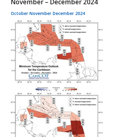
November – December 2024
October November December 2024