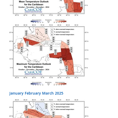
January February March 2025