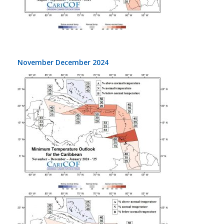
November December 2024