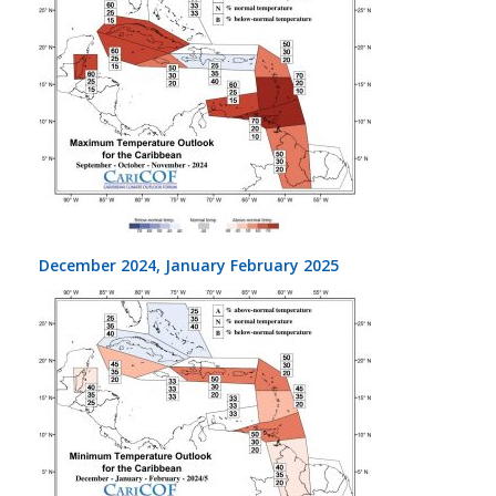
December 2024, January February 2025