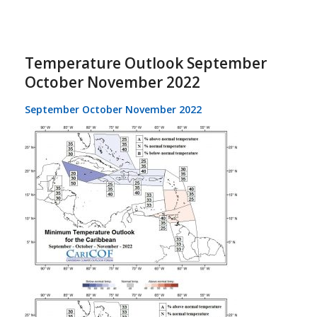
Temperature Outlook September
October November 2022
September October November 2022