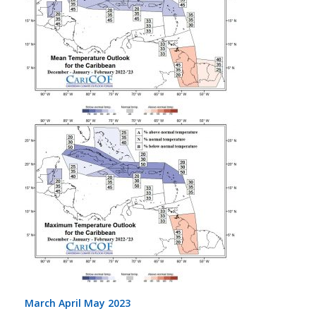
March April May 2023