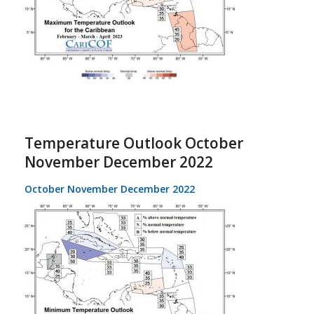
Temperature Outlook October
November December 2022
October November December 2022