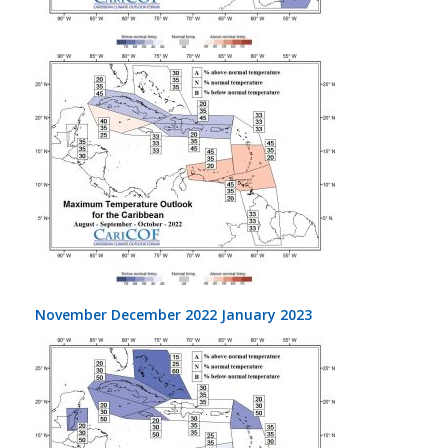
November December 2022 January 2023