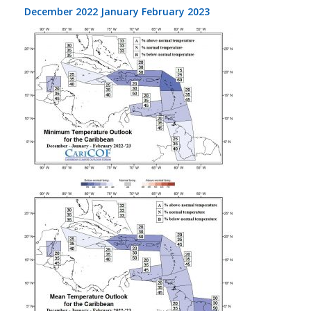
December 2022 January February 2023