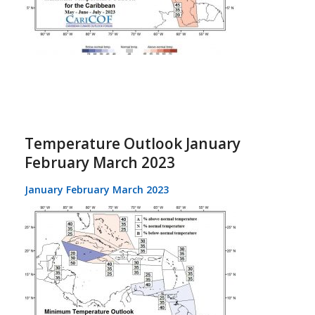
Temperature Outlook January
February March 2023
January February March 2023