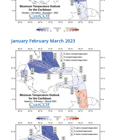
January February March 2023