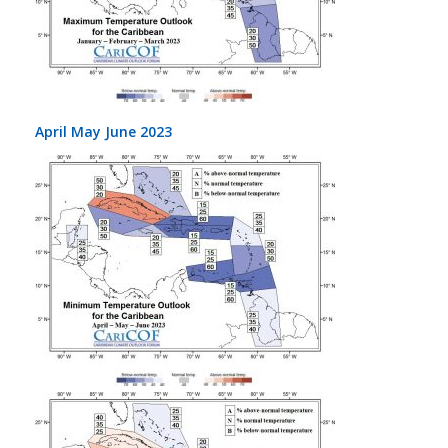
April May June 2023