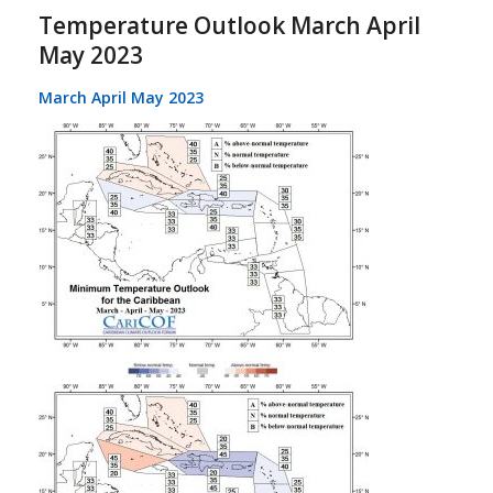
Temperature Outlook March April
May 2023
March April May 2023