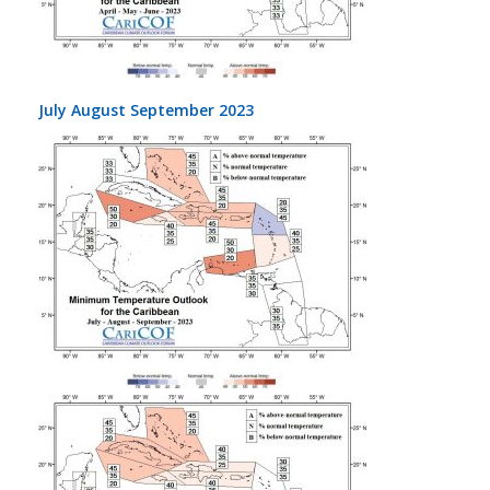
July August September 2023