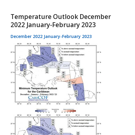
Temperature Outlook December
2022 January-February 2023
December 2022 January-February 2023