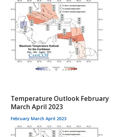
Temperature Outlook February
March April 2023
February March April 2023