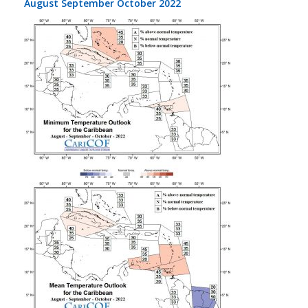
August September October 2022