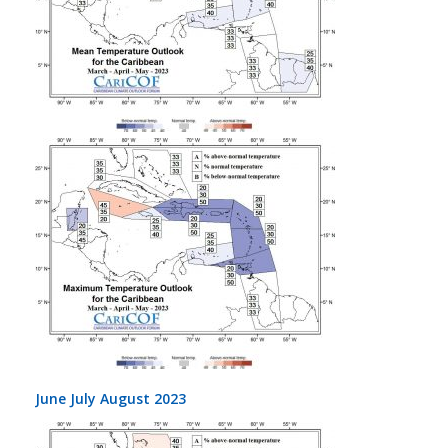
June July August 2023