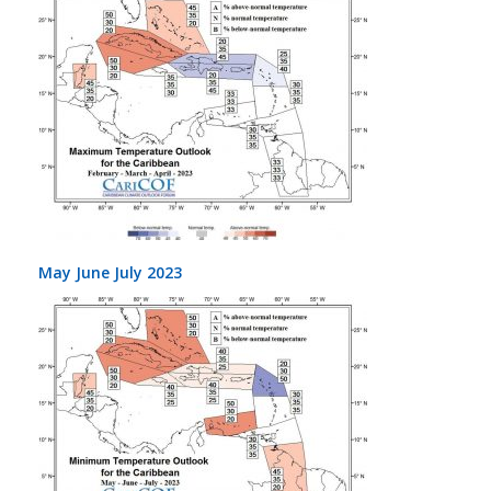
May June July 2023