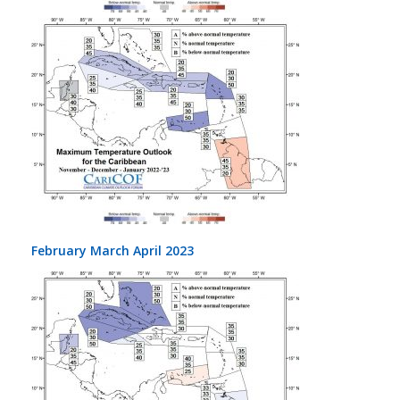
February March April 2023