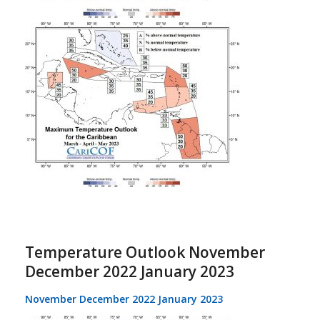
Temperature Outlook November
December 2022 January 2023
November December 2022 January 2023