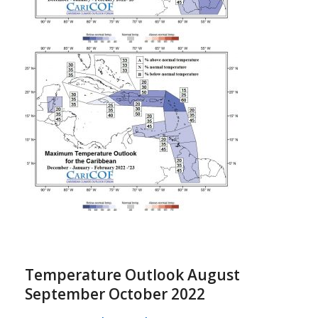
Temperature Outlook August
September October 2022