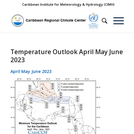
Caribbean Institute for Meteorology & Hydrology (CIMH)
Temperature Outlook April May June
2023
April May June 2023