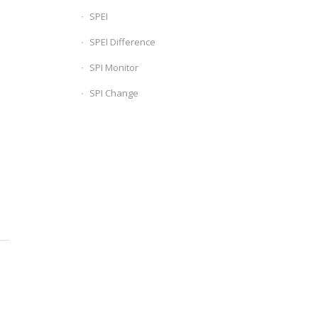
SPEI
SPEI Difference
SPI Monitor
SPI Change