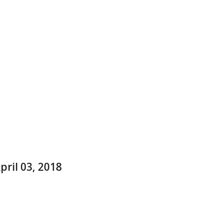
ril 03, 2018