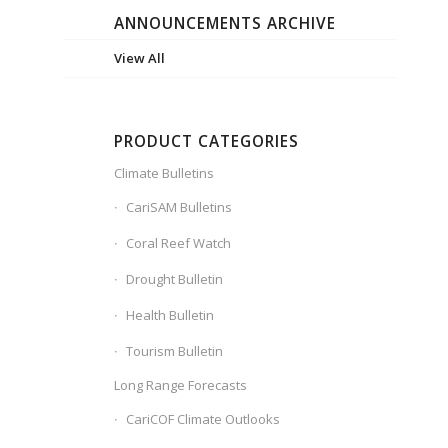
ANNOUNCEMENTS ARCHIVE
View All
PRODUCT CATEGORIES
Climate Bulletins
CariSAM Bulletins
Coral Reef Watch
Drought Bulletin
Health Bulletin
Tourism Bulletin
Long Range Forecasts
CariCOF Climate Outlooks