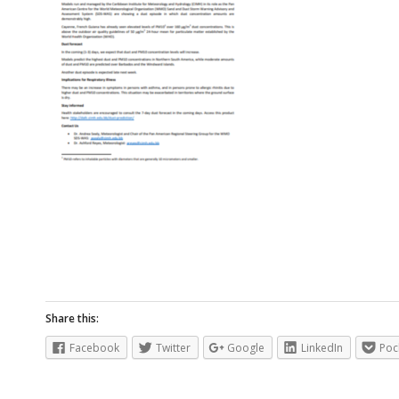
Share this:
Facebook
Twitter
Google
LinkedIn
Poc