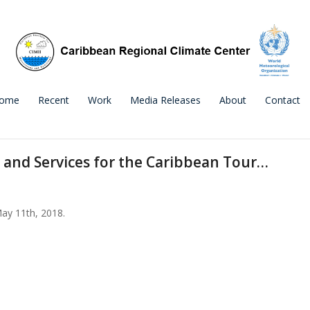
ome
Recent
Work
Media Releases
About
Contact
 and Services for the Caribbean Tour…
May 11th, 2018.