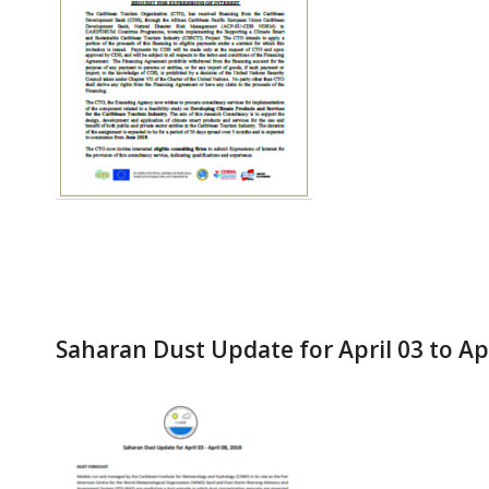
Saharan Dust Update for April 03 to Apr