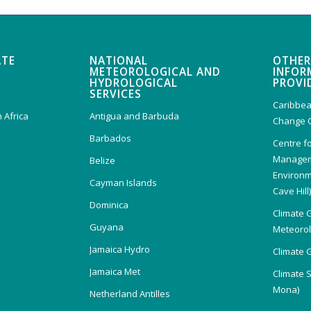
ATE
NATIONAL
OTHER
METEOROLOGICAL AND
INFOR
HYDROLOGICAL
PROVI
SERVICES
Caribbea
 Africa
Antigua and Barbuda
Change 
Barbados
Centre f
Managem
Belize
Environm
Cayman Islands
Cave Hill
Dominica
Climate 
Guyana
Meteorolo
Jamaica Hydro
Climate 
Jamaica Met
Climate 
Mona)
Netherland Antilles