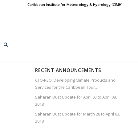
Caribbean Institute for Meteorology & Hydrology (CIMH)
RECENT ANNOUNCEMENTS
CTO-REOI Developing Climate Products and
Services for the Caribbean Tour…
Saharan Dust Update for April 03 to April 08,
2018
Saharan Dust Update for March 28 to April 03,
2018