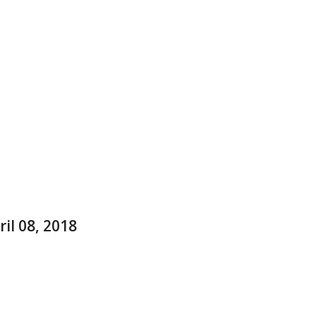
il 08, 2018