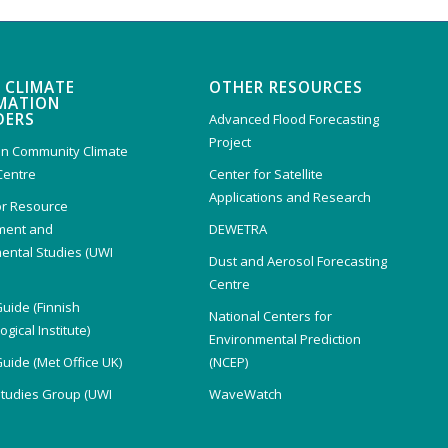
 CLIMATE
OTHER RESOURCES
MATION
DERS
Advanced Flood Forecasting
Project
n Community Climate
Centre
Center for Satellite
Applications and Research
or Resource
ent and
DEWETRA
ental Studies (UWI
Dust and Aerosol Forecasting
)
Centre
Guide (Finnish
National Centers for
gical Institute)
Environmental Prediction
Guide (Met Office UK)
(NCEP)
Studies Group (UWI
WaveWatch