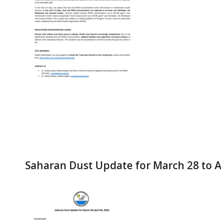
Saharan Dust Update for March 28 to Ap