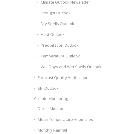
Climate Outlook Newsletter
Drought Outlook
Dry Spells Outlook
Heat Outlook
Precipitation Outlook
Temperature Outlook
Wet Days and Wet Spells Outlook
Forecast Quality Verifications
SPI Outlook
Climate Monitoring
Decile Monitor
Mean Temperature Anomalies
Monthly Rainfall