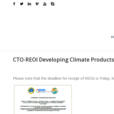
H
CTO-REOI Developing Climate Products
Please note that the deadline for receipt of REOIs is Friday, 