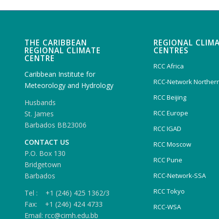
THE CARIBBEAN
REGIONAL CLIM
REGIONAL CLIMATE
CENTRES
CENTRE
RCC Africa
Caribbean Institute for
RCC-Network Northern
Meteorology and Hydrology
RCC Beijing
Husbands
RCC Europe
St. James
Barbados BB23006
RCC IGAD
CONTACT US
RCC Moscow
P.O. Box 130
RCC Pune
Bridgetown
Barbados
RCC-Network-SSA
RCC Tokyo
Tel : +1 (246) 425 1362/3
Fax: +1 (246) 424 4733
RCC-WSA
Email: rcc@cimh.edu.bb