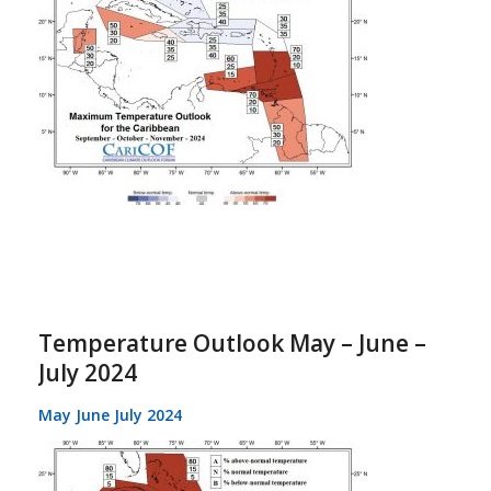
Temperature Outlook May – June –
July 2024
May June July 2024