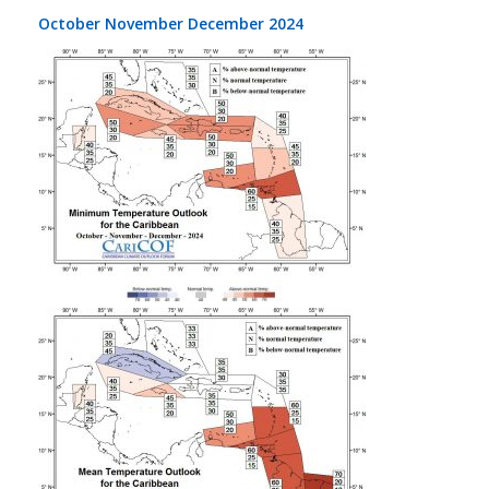
October November December 2024