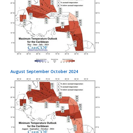
August September October 2024