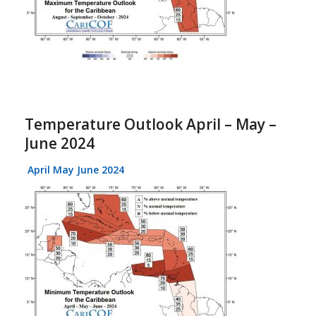
Temperature Outlook April – May –
June 2024
April May June 2024