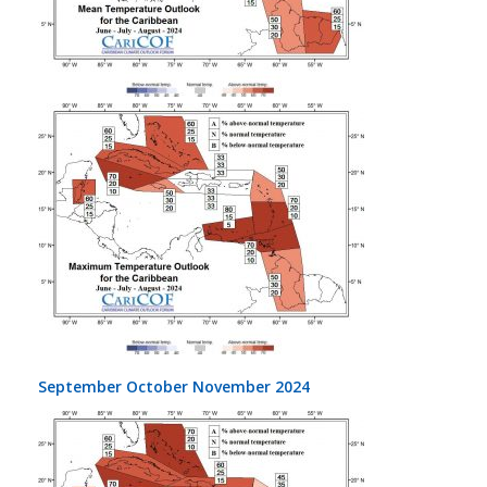
September October November 2024