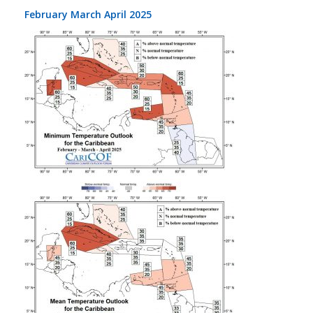
February March April 2025