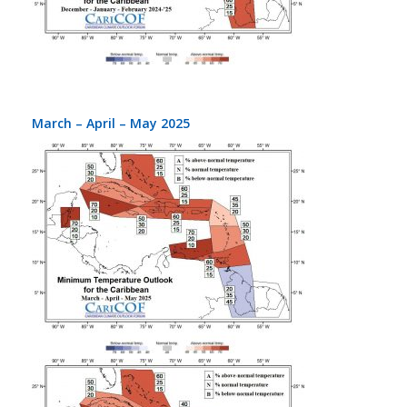
March – April – May 2025