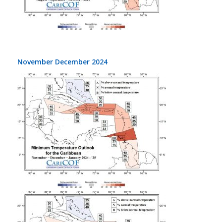
November December 2024