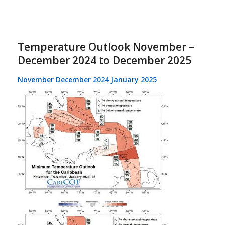
Temperature Outlook November –
December 2024 to December 2025
November December 2024 January 2025