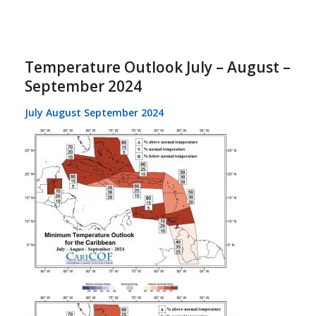
Temperature Outlook July – August –
September 2024
July August September 2024