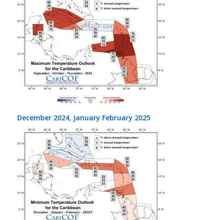
December 2024, January February 2025