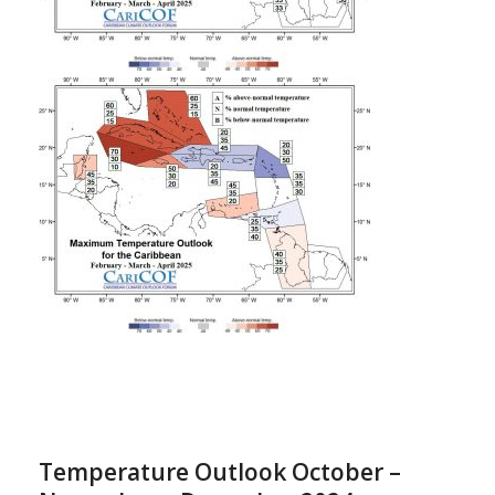
Temperature Outlook October –