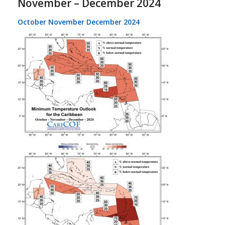
November – December 2024
October November December 2024