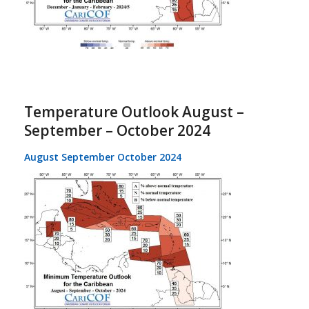
Temperature Outlook August –
September – October 2024
August September October 2024