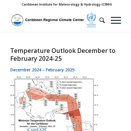
Caribbean Institute for Meteorology & Hydrology (CIMH)
Temperature Outlook December to
February 2024-25
December 2024 – February 2025