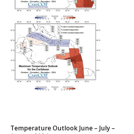
Temperature Outlook June – July –