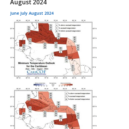
August 2024
June July August 2024