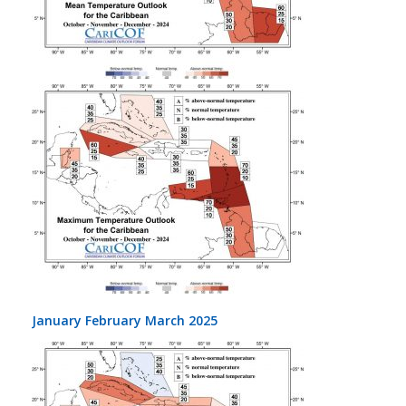
January February March 2025