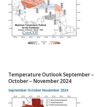
Temperature Outlook September –
October – November 2024
September October November 2024