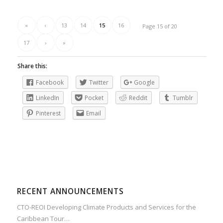
«
‹
13
14
15
16
Page 15 of 20
17
›
»
Share this:
Facebook
Twitter
Google
LinkedIn
Pocket
Reddit
Tumblr
Pinterest
Email
RECENT ANNOUNCEMENTS
CTO-REOI Developing Climate Products and Services for the
Caribbean Tour…