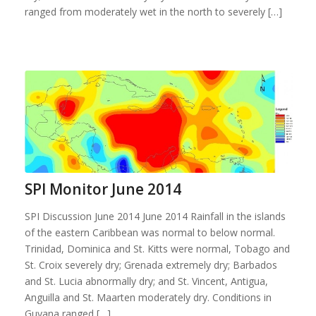
ranged from moderately wet in the north to severely […]
SPI Monitor June 2014
SPI Discussion June 2014 June 2014 Rainfall in the islands
of the eastern Caribbean was normal to below normal.
Trinidad, Dominica and St. Kitts were normal, Tobago and
St. Croix severely dry; Grenada extremely dry; Barbados
and St. Lucia abnormally dry; and St. Vincent, Antigua,
Anguilla and St. Maarten moderately dry. Conditions in
Guyana ranged […]