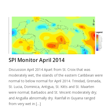
SPI Monitor April 2014
Discussion April 2014 Apart from St. Croix that was
moderately wet, the islands of the eastern Caribbean were
normal to below normal for April 2014. Trinidad, Grenada,
St. Lucia, Dominica, Antigua, St. Kitts and St. Maarten
were normal; Barbados and St. Vincent moderately dry;
and Anguilla abnormally dry. Rainfall in Guyana ranged
from very wet in […]