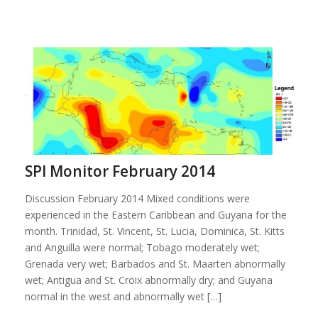
SPI Monitor February 2014
Discussion February 2014 Mixed conditions were
experienced in the Eastern Caribbean and Guyana for the
month. Trinidad, St. Vincent, St. Lucia, Dominica, St. Kitts
and Anguilla were normal; Tobago moderately wet;
Grenada very wet; Barbados and St. Maarten abnormally
wet; Antigua and St. Croix abnormally dry; and Guyana
normal in the west and abnormally wet […]