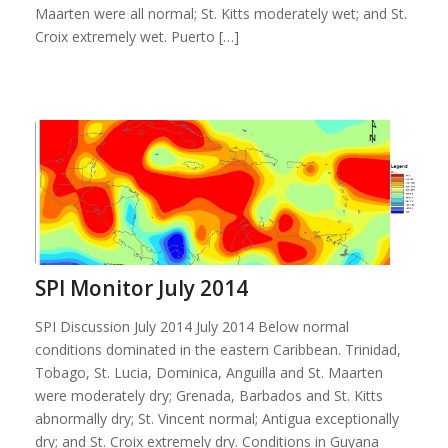
Maarten were all normal; St. Kitts moderately wet; and St.
Croix extremely wet. Puerto […]
SPI Monitor July 2014
SPI Discussion July 2014 July 2014 Below normal
conditions dominated in the eastern Caribbean. Trinidad,
Tobago, St. Lucia, Dominica, Anguilla and St. Maarten
were moderately dry; Grenada, Barbados and St. Kitts
abnormally dry; St. Vincent normal; Antigua exceptionally
dry; and St. Croix extremely dry. Conditions in Guyana