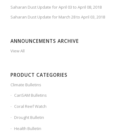
Saharan Dust Update for April 03 to April 08, 2018
Saharan Dust Update for March 28 to April 03, 2018
ANNOUNCEMENTS ARCHIVE
View All
PRODUCT CATEGORIES
Climate Bulletins
CariSAM Bulletins
Coral Reef Watch
Drought Bulletin
Health Bulletin