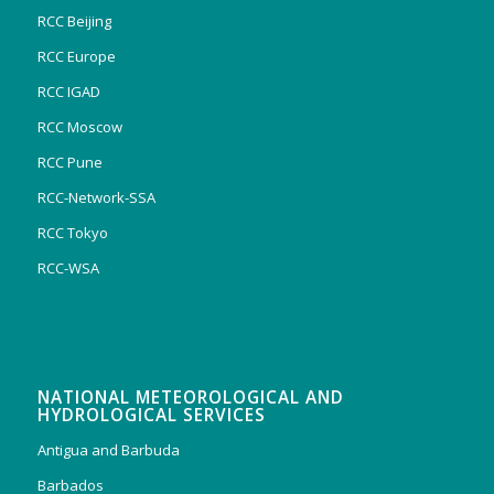
RCC Beijing
RCC Europe
RCC IGAD
RCC Moscow
RCC Pune
RCC-Network-SSA
RCC Tokyo
RCC-WSA
NATIONAL METEOROLOGICAL AND
HYDROLOGICAL SERVICES
Antigua and Barbuda
Barbados