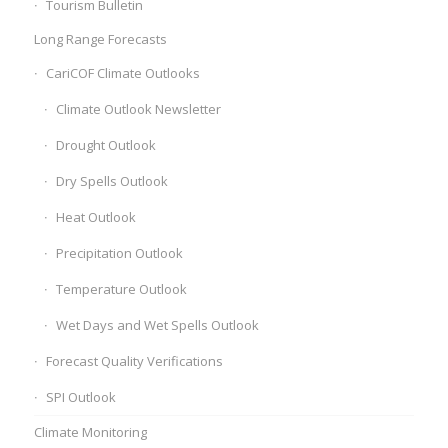
Tourism Bulletin
Long Range Forecasts
CariCOF Climate Outlooks
Climate Outlook Newsletter
Drought Outlook
Dry Spells Outlook
Heat Outlook
Precipitation Outlook
Temperature Outlook
Wet Days and Wet Spells Outlook
Forecast Quality Verifications
SPI Outlook
Climate Monitoring