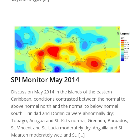
SPI Monitor May 2014
Discussion May 2014 In the islands of the eastern
Caribbean, conditions contrasted between the normal to
above normal north and the normal to below normal
south. Trinidad and Dominica were abnormally dry;
Tobago, Antigua and St. Kitts normal; Grenada, Barbados,
St. Vincent and St. Lucia moderately dry; Anguilla and St.
Maarten moderately wet; and St. […]