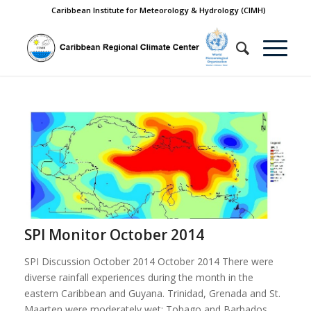
Caribbean Institute for Meteorology & Hydrology (CIMH)
SPI Monitor October 2014
SPI Discussion October 2014 October 2014 There were
diverse rainfall experiences during the month in the
eastern Caribbean and Guyana. Trinidad, Grenada and St.
Maarten were moderately wet; Tobago and Barbados