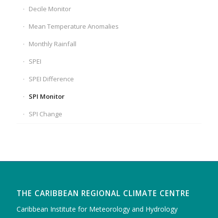
Decile Monitor
Mean Temperature Anomalies
Monthly Rainfall
SPEI
SPEI Difference
SPI Monitor
SPI Change
THE CARIBBEAN REGIONAL CLIMATE CENTRE
Caribbean Institute for Meteorology and Hydrology