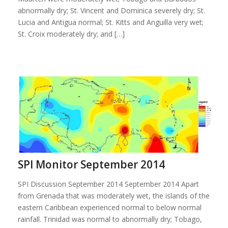
abnormally dry; St. Vincent and Dominica severely dry; St.
Lucia and Antigua normal; St. Kitts and Anguilla very wet;
St. Croix moderately dry; and […]
SPI Monitor September 2014
SPI Discussion September 2014 September 2014 Apart
from Grenada that was moderately wet, the islands of the
eastern Caribbean experienced normal to below normal
rainfall. Trinidad was normal to abnormally dry; Tobago,