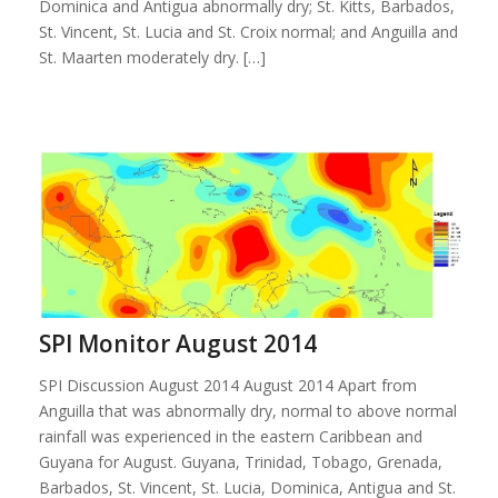
Dominica and Antigua abnormally dry; St. Kitts, Barbados,
St. Vincent, St. Lucia and St. Croix normal; and Anguilla and
St. Maarten moderately dry. […]
SPI Monitor August 2014
SPI Discussion August 2014 August 2014 Apart from
Anguilla that was abnormally dry, normal to above normal
rainfall was experienced in the eastern Caribbean and
Guyana for August. Guyana, Trinidad, Tobago, Grenada,
Barbados, St. Vincent, St. Lucia, Dominica, Antigua and St.