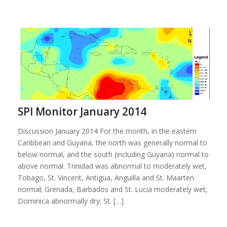
SPI Monitor January 2014
Discussion January 2014 For the month, in the eastern
Caribbean and Guyana, the north was generally normal to
below normal, and the south (including Guyana) normal to
above normal. Trinidad was abnormal to moderately wet,
Tobago, St. Vincent, Antigua, Anguilla and St. Maarten
normal; Grenada, Barbados and St. Lucia moderately wet;
Dominica abnormally dry; St. […]