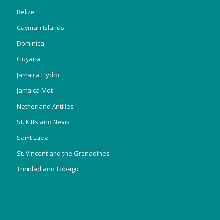
Belize
Cayman Islands
Dominica
Guyana
Jamaica Hydro
Jamaica Met
Netherland Antilles
St. Kitts and Nevis
Saint Lucia
St. Vincent and the Grenadines
Trinidad and Tobago