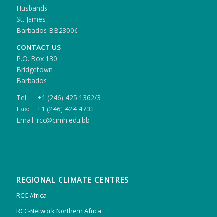
Husbands
St. James
Barbados BB23006
CONTACT US
P.O. Box 130
Bridgetown
Barbados
Tel : +1 (246) 425 1362/3
Fax: +1 (246) 424 4733
Email: rcc@cimh.edu.bb
REGIONAL CLIMATE CENTRES
RCC Africa
RCC-Network Northern Africa