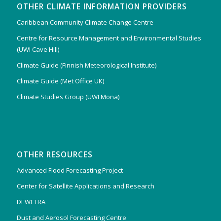
OTHER CLIMATE INFORMATION PROVIDERS
Caribbean Community Climate Change Centre
Centre for Resource Management and Environmental Studies
(UWI Cave Hill)
Climate Guide (Finnish Meteorological Institute)
Climate Guide (Met Office UK)
Climate Studies Group (UWI Mona)
OTHER RESOURCES
Advanced Flood Forecasting Project
Center for Satellite Applications and Research
DEWETRA
Dust and Aerosol Forecasting Centre