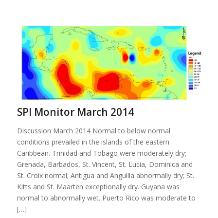
SPI Monitor March 2014
Discussion March 2014 Normal to below normal
conditions prevailed in the islands of the eastern
Caribbean. Trinidad and Tobago were moderately dry;
Grenada, Barbados, St. Vincent, St. Lucia, Dominica and
St. Croix normal; Antigua and Anguilla abnormally dry; St.
Kitts and St. Maarten exceptionally dry. Guyana was
normal to abnormally wet. Puerto Rico was moderate to
[…]