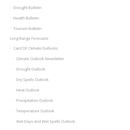
Drought Bulletin
Health Bulletin
Tourism Bulletin
Long Range Forecasts
CariCOF Climate Outlooks
Climate Outlook Newsletter
Drought Outlook
Dry Spells Outlook
Heat Outlook
Precipitation Outlook
Temperature Outlook
Wet Days and Wet Spells Outlook