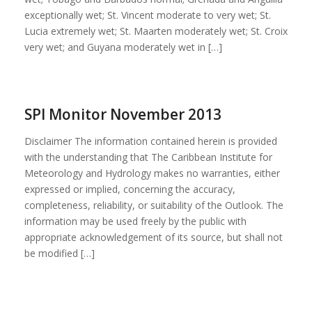
exceptionally wet; St. Vincent moderate to very wet; St.
Lucia extremely wet; St. Maarten moderately wet; St. Croix
very wet; and Guyana moderately wet in […]
SPI Monitor November 2013
Disclaimer The information contained herein is provided
with the understanding that The Caribbean Institute for
Meteorology and Hydrology makes no warranties, either
expressed or implied, concerning the accuracy,
completeness, reliability, or suitability of the Outlook. The
information may be used freely by the public with
appropriate acknowledgement of its source, but shall not
be modified […]