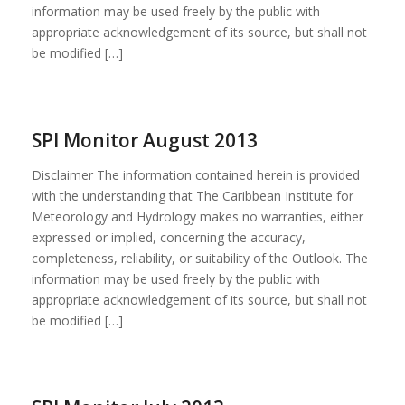
information may be used freely by the public with
appropriate acknowledgement of its source, but shall not
be modified […]
SPI Monitor August 2013
Disclaimer The information contained herein is provided
with the understanding that The Caribbean Institute for
Meteorology and Hydrology makes no warranties, either
expressed or implied, concerning the accuracy,
completeness, reliability, or suitability of the Outlook. The
information may be used freely by the public with
appropriate acknowledgement of its source, but shall not
be modified […]