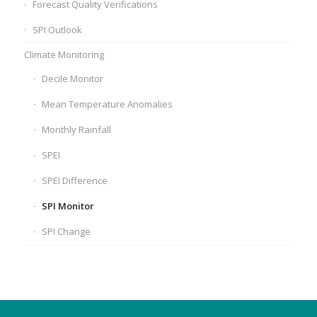
Forecast Quality Verifications
SPI Outlook
Climate Monitoring
Decile Monitor
Mean Temperature Anomalies
Monthly Rainfall
SPEI
SPEI Difference
SPI Monitor
SPI Change