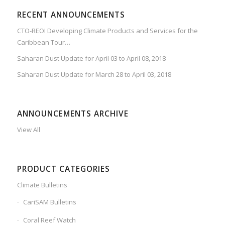
RECENT ANNOUNCEMENTS
CTO-REOI Developing Climate Products and Services for the
Caribbean Tour…
Saharan Dust Update for April 03 to April 08, 2018
Saharan Dust Update for March 28 to April 03, 2018
ANNOUNCEMENTS ARCHIVE
View All
PRODUCT CATEGORIES
Climate Bulletins
CariSAM Bulletins
Coral Reef Watch