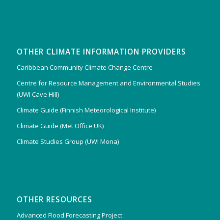
OTHER CLIMATE INFORMATION PROVIDERS
Caribbean Community Climate Change Centre
Centre for Resource Management and Environmental Studies
(UWI Cave Hill)
Climate Guide (Finnish Meteorological Institute)
Climate Guide (Met Office UK)
Climate Studies Group (UWI Mona)
OTHER RESOURCES
Advanced Flood Forecasting Project