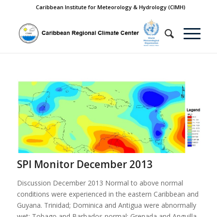
Caribbean Institute for Meteorology & Hydrology (CIMH)
SPI Monitor December 2013
Discussion December 2013 Normal to above normal
conditions were experienced in the eastern Caribbean and
Guyana. Trinidad; Dominica and Antigua were abnormally
wet; Tobago and Barbados normal; Grenada and Anguilla