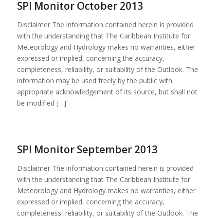
SPI Monitor October 2013
Disclaimer The information contained herein is provided
with the understanding that The Caribbean Institute for
Meteorology and Hydrology makes no warranties, either
expressed or implied, concerning the accuracy,
completeness, reliability, or suitability of the Outlook. The
information may be used freely by the public with
appropriate acknowledgement of its source, but shall not
be modified […]
SPI Monitor September 2013
Disclaimer The information contained herein is provided
with the understanding that The Caribbean Institute for
Meteorology and Hydrology makes no warranties, either
expressed or implied, concerning the accuracy,
completeness, reliability, or suitability of the Outlook. The