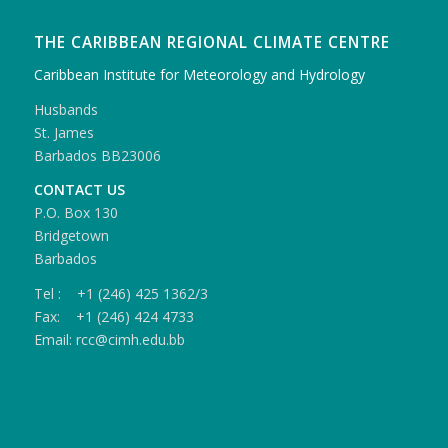
THE CARIBBEAN REGIONAL CLIMATE CENTRE
Caribbean Institute for Meteorology and Hydrology
Husbands
St. James
Barbados BB23006
CONTACT US
P.O. Box 130
Bridgetown
Barbados
Tel : +1 (246) 425 1362/3
Fax: +1 (246) 424 4733
Email: rcc@cimh.edu.bb