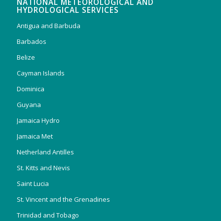
NATIONAL METEOROLOGICAL AND
HYDROLOGICAL SERVICES
Antigua and Barbuda
Barbados
Belize
Cayman Islands
Dominica
Guyana
Jamaica Hydro
Jamaica Met
Netherland Antilles
St. Kitts and Nevis
Saint Lucia
St. Vincent and the Grenadines
Trinidad and Tobago