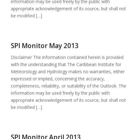
information may be used freely by the public with
appropriate acknowledgement of its source, but shall not
be modified […]
SPI Monitor May 2013
Disclaimer The information contained herein is provided
with the understanding that The Caribbean Institute for
Meteorology and Hydrology makes no warranties, either
expressed or implied, concerning the accuracy,
completeness, reliability, or suitability of the Outlook. The
information may be used freely by the public with
appropriate acknowledgement of its source, but shall not
be modified […]
SPI Monitor April 2013