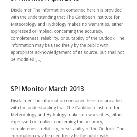
Disclaimer The information contained herein is provided
with the understanding that The Caribbean Institute for
Meteorology and Hydrology makes no warranties, either
expressed or implied, concerning the accuracy,
completeness, reliability, or suitability of the Outlook. The
information may be used freely by the public with
appropriate acknowledgement of its source, but shall not
be modified […]
SPI Monitor March 2013
Disclaimer The information contained herein is provided
with the understanding that The Caribbean Institute for
Meteorology and Hydrology makes no warranties, either
expressed or implied, concerning the accuracy,
completeness, reliability, or suitability of the Outlook. The
information may be used freely by the public with