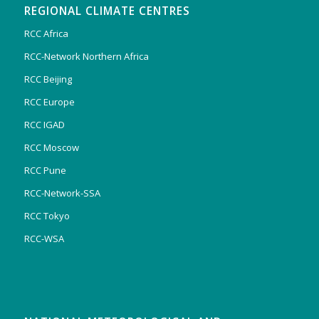
REGIONAL CLIMATE CENTRES
RCC Africa
RCC-Network Northern Africa
RCC Beijing
RCC Europe
RCC IGAD
RCC Moscow
RCC Pune
RCC-Network-SSA
RCC Tokyo
RCC-WSA