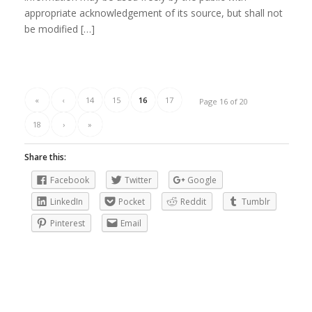
appropriate acknowledgement of its source, but shall not
be modified […]
«
‹
14
15
16
17
Page 16 of 20
18
›
»
Share this:
Facebook
Twitter
Google
LinkedIn
Pocket
Reddit
Tumblr
Pinterest
Email