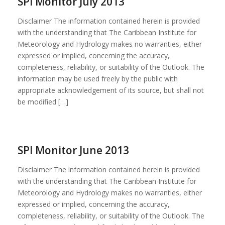
SPI Monitor July 2013
Disclaimer The information contained herein is provided
with the understanding that The Caribbean Institute for
Meteorology and Hydrology makes no warranties, either
expressed or implied, concerning the accuracy,
completeness, reliability, or suitability of the Outlook. The
information may be used freely by the public with
appropriate acknowledgement of its source, but shall not
be modified […]
SPI Monitor June 2013
Disclaimer The information contained herein is provided
with the understanding that The Caribbean Institute for
Meteorology and Hydrology makes no warranties, either
expressed or implied, concerning the accuracy,
completeness, reliability, or suitability of the Outlook. The