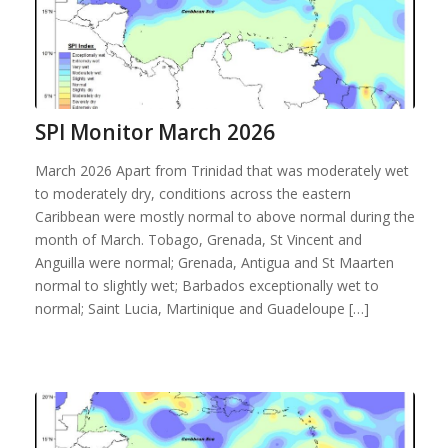
SPI Monitor March 2026
March 2026 Apart from Trinidad that was moderately wet
to moderately dry, conditions across the eastern
Caribbean were mostly normal to above normal during the
month of March. Tobago, Grenada, St Vincent and
Anguilla were normal; Grenada, Antigua and St Maarten
normal to slightly wet; Barbados exceptionally wet to
normal; Saint Lucia, Martinique and Guadeloupe […]