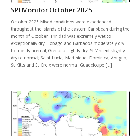
SPI Monitor October 2025
October 2025 Mixed conditions were experienced
throughout the islands of the eastern Caribbean during the
month of October. Trinidad was extremely wet to
exceptionally dry; Tobago and Barbados moderately dry
to mostly normal; Grenada slightly dry; St Vincent slightly
dry to normal; Saint Lucia, Martinique, Dominica, Antigua,
St Kitts and St Croix were normal; Guadeloupe […]