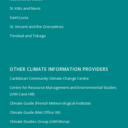
St. Kitts and Nevis
Saint Lucia
St. Vincent and the Grenadines
Trinidad and Tobago
OTHER CLIMATE INFORMATION PROVIDERS
Caribbean Community Climate Change Centre
Centre for Resource Management and Environmental Studies
(UWI Cave Hill)
Climate Guide (Finnish Meteorological Institute)
Climate Guide (Met Office UK)
Climate Studies Group (UWI Mona)