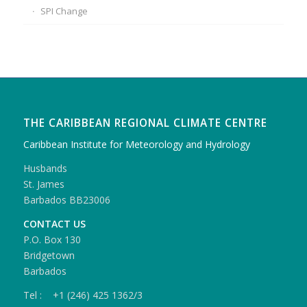
SPI Change
THE CARIBBEAN REGIONAL CLIMATE CENTRE
Caribbean Institute for Meteorology and Hydrology
Husbands
St. James
Barbados BB23006
CONTACT US
P.O. Box 130
Bridgetown
Barbados
Tel : +1 (246) 425 1362/3