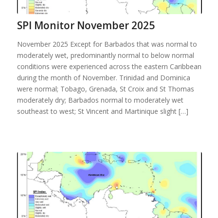
SPI Monitor November 2025
November 2025 Except for Barbados that was normal to
moderately wet, predominantly normal to below normal
conditions were experienced across the eastern Caribbean
during the month of November. Trinidad and Dominica
were normal; Tobago, Grenada, St Croix and St Thomas
moderately dry; Barbados normal to moderately wet
southeast to west; St Vincent and Martinique slight […]