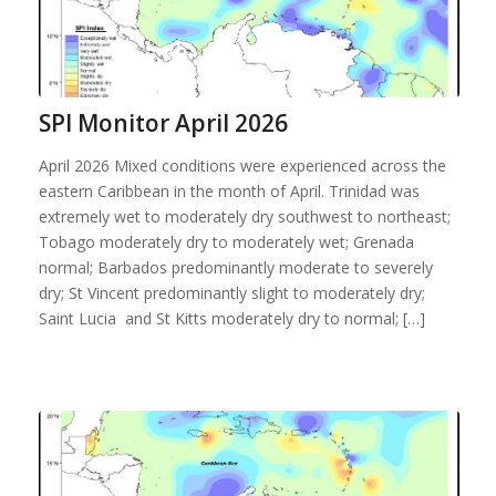
SPI Monitor April 2026
April 2026 Mixed conditions were experienced across the
eastern Caribbean in the month of April. Trinidad was
extremely wet to moderately dry southwest to northeast;
Tobago moderately dry to moderately wet; Grenada
normal; Barbados predominantly moderate to severely
dry; St Vincent predominantly slight to moderately dry;
Saint Lucia and St Kitts moderately dry to normal; […]