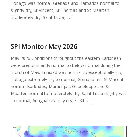
Tobago was normal; Grenada and Barbados normal to
slightly dry; St Vincent, St Thomas and St Maarten
moderately dry; Saint Lucia, […]
SPI Monitor May 2026
May 2026 Conditions throughout the eastern Caribbean
were predominantly normal to below normal during the
month of May. Trinidad was normal to exceptionally dry;
Tobago extremely dry to normal; Grenada and St Vincent
normal; Barbados, Martinique, Guadeloupe and St
Maarten normal to moderately dry; Saint Lucia slightly wet
to normal; Antigua severely dry; St Kitts […]