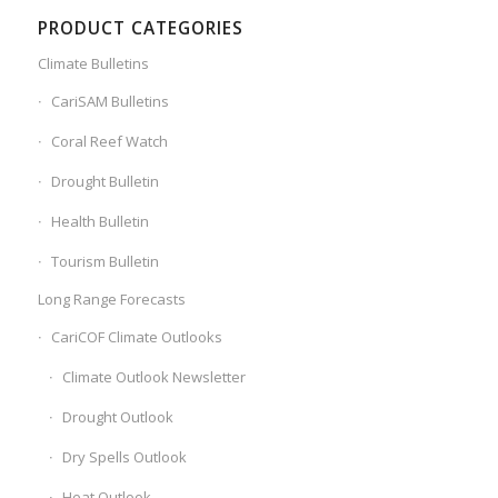
PRODUCT CATEGORIES
Climate Bulletins
CariSAM Bulletins
Coral Reef Watch
Drought Bulletin
Health Bulletin
Tourism Bulletin
Long Range Forecasts
CariCOF Climate Outlooks
Climate Outlook Newsletter
Drought Outlook
Dry Spells Outlook
Heat Outlook