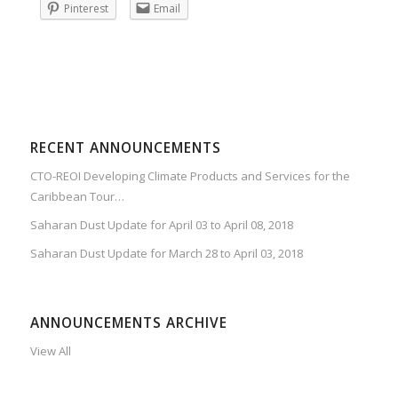
Pinterest
Email
RECENT ANNOUNCEMENTS
CTO-REOI Developing Climate Products and Services for the
Caribbean Tour…
Saharan Dust Update for April 03 to April 08, 2018
Saharan Dust Update for March 28 to April 03, 2018
ANNOUNCEMENTS ARCHIVE
View All