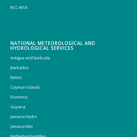
RCC-WSA
NATIONAL METEOROLOGICAL AND
HYDROLOGICAL SERVICES
Antigua and Barbuda
Barbados
Belize
Cayman Islands
Dominica
Guyana
Jamaica Hydro
Jamaica Met
Netherland Antilles