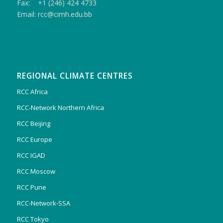
Fax: +1 (246) 424 4733
Email: rcc@cimh.edu.bb
REGIONAL CLIMATE CENTRES
RCC Africa
RCC-Network Northern Africa
RCC Beijing
RCC Europe
RCC IGAD
RCC Moscow
RCC Pune
RCC-Network-SSA
RCC Tokyo