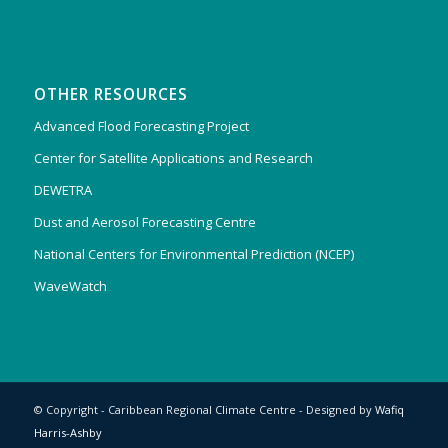
OTHER RESOURCES
Advanced Flood Forecasting Project
Center for Satellite Applications and Research
DEWETRA
Dust and Aerosol Forecasting Centre
National Centers for Environmental Prediction (NCEP)
WaveWatch
© Copyright - Caribbean Regional Climate Centre - Designed by
Wafiq
Harris-Ashby