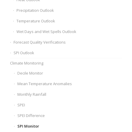
Precipitation Outlook
Temperature Outlook
Wet Days and Wet Spells Outlook
Forecast Quality Verifications
SPI Outlook
Climate Monitoring
Decile Monitor
Mean Temperature Anomalies
Monthly Rainfall
SPEI
SPEI Difference
SPI Monitor