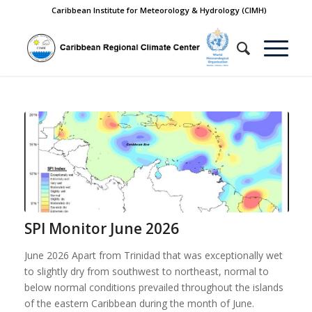
Caribbean Institute for Meteorology & Hydrology (CIMH)
SPI Monitor June 2026
June 2026 Apart from Trinidad that was exceptionally wet
to slightly dry from southwest to northeast, normal to
below normal conditions prevailed throughout the islands
of the eastern Caribbean during the month of June.