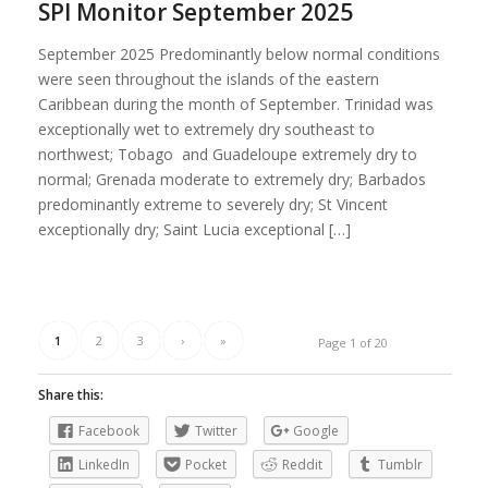
SPI Monitor September 2025
September 2025 Predominantly below normal conditions
were seen throughout the islands of the eastern
Caribbean during the month of September. Trinidad was
exceptionally wet to extremely dry southeast to
northwest; Tobago and Guadeloupe extremely dry to
normal; Grenada moderate to extremely dry; Barbados
predominantly extreme to severely dry; St Vincent
exceptionally dry; Saint Lucia exceptional […]
1
2
3
›
»
Page 1 of 20
Share this:
Facebook
Twitter
Google
LinkedIn
Pocket
Reddit
Tumblr