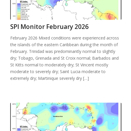
SPI Monitor February 2026
February 2026 Mixed conditions were experienced across
the islands of the eastern Caribbean during the month of
February. Trinidad was predominantly normal to slightly
dry; Tobago, Grenada and St Croix normal; Barbados and
St Kitts normal to moderately dry; St Vincent mostly
moderate to severely dry; Saint Lucia moderate to
extremely dry; Martinique severely dry […]