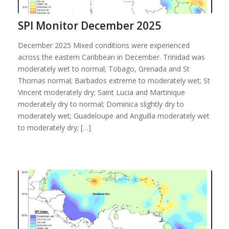
SPI Monitor December 2025
December 2025 Mixed conditions were experienced
across the eastern Caribbean in December. Trinidad was
moderately wet to normal; Tobago, Grenada and St
Thomas normal; Barbados extreme to moderately wet; St
Vincent moderately dry; Saint Lucia and Martinique
moderately dry to normal; Dominica slightly dry to
moderately wet; Guadeloupe and Anguilla moderately wet
to moderately dry; […]