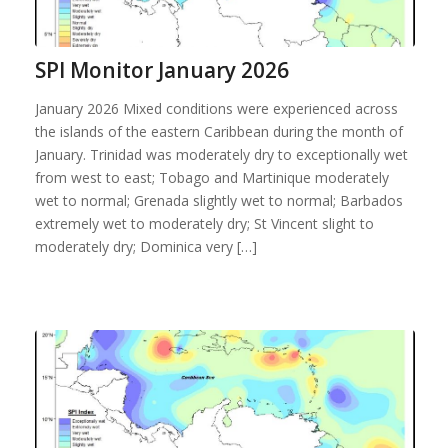
SPI Monitor January 2026
January 2026 Mixed conditions were experienced across
the islands of the eastern Caribbean during the month of
January. Trinidad was moderately dry to exceptionally wet
from west to east; Tobago and Martinique moderately
wet to normal; Grenada slightly wet to normal; Barbados
extremely wet to moderately dry; St Vincent slight to
moderately dry; Dominica very […]