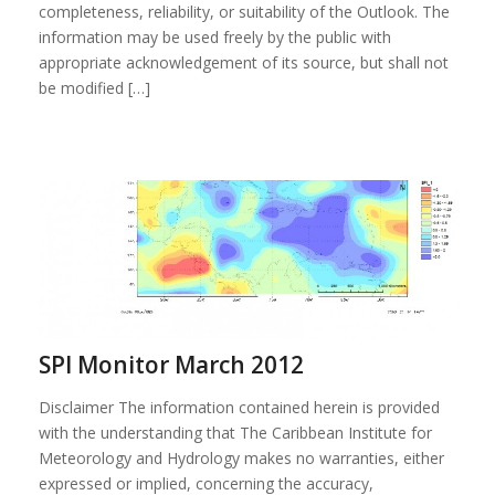
completeness, reliability, or suitability of the Outlook. The
information may be used freely by the public with
appropriate acknowledgement of its source, but shall not
be modified […]
SPI Monitor March 2012
Disclaimer The information contained herein is provided
with the understanding that The Caribbean Institute for
Meteorology and Hydrology makes no warranties, either
expressed or implied, concerning the accuracy,