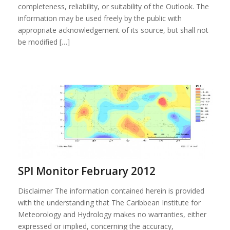
completeness, reliability, or suitability of the Outlook. The
information may be used freely by the public with
appropriate acknowledgement of its source, but shall not
be modified […]
SPI Monitor February 2012
Disclaimer The information contained herein is provided
with the understanding that The Caribbean Institute for
Meteorology and Hydrology makes no warranties, either
expressed or implied, concerning the accuracy,