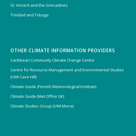
St. Vincent and the Grenadines
Trinidad and Tobago
OTHER CLIMATE INFORMATION PROVIDERS
Caribbean Community Climate Change Centre
Centre for Resource Management and Environmental Studies
(UWI Cave Hill)
Climate Guide (Finnish Meteorological Institute)
Climate Guide (Met Office UK)
Climate Studies Group (UWI Mona)