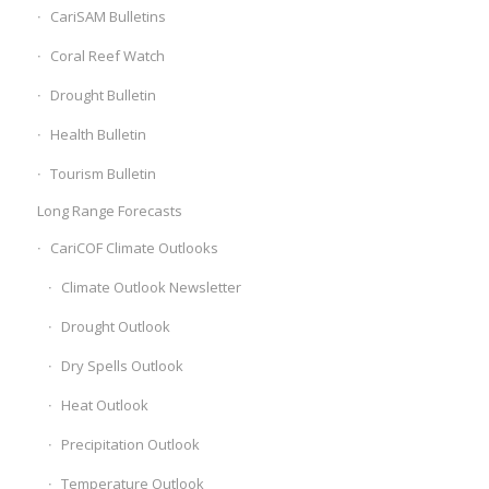
CariSAM Bulletins
Coral Reef Watch
Drought Bulletin
Health Bulletin
Tourism Bulletin
Long Range Forecasts
CariCOF Climate Outlooks
Climate Outlook Newsletter
Drought Outlook
Dry Spells Outlook
Heat Outlook
Precipitation Outlook
Temperature Outlook