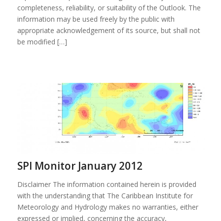
completeness, reliability, or suitability of the Outlook. The
information may be used freely by the public with
appropriate acknowledgement of its source, but shall not
be modified […]
SPI Monitor January 2012
Disclaimer The information contained herein is provided
with the understanding that The Caribbean Institute for
Meteorology and Hydrology makes no warranties, either
expressed or implied, concerning the accuracy,