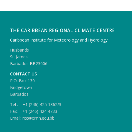
THE CARIBBEAN REGIONAL CLIMATE CENTRE
Caribbean Institute for Meteorology and Hydrology
Husbands
St. James
Barbados BB23006
CONTACT US
P.O. Box 130
Bridgetown
Barbados
Tel : +1 (246) 425 1362/3
Fax: +1 (246) 424 4733
Email: rcc@cimh.edu.bb