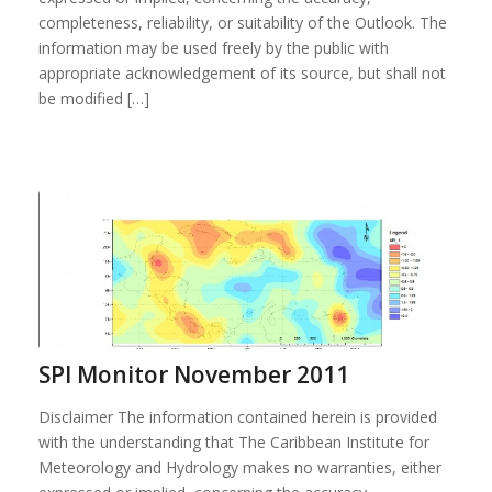
completeness, reliability, or suitability of the Outlook. The
information may be used freely by the public with
appropriate acknowledgement of its source, but shall not
be modified […]
SPI Monitor November 2011
Disclaimer The information contained herein is provided
with the understanding that The Caribbean Institute for
Meteorology and Hydrology makes no warranties, either