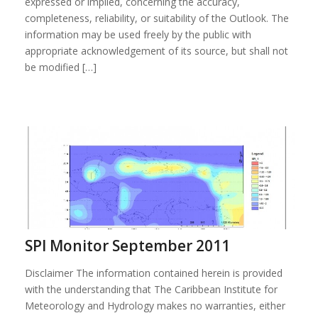
expressed or implied, concerning the accuracy,
completeness, reliability, or suitability of the Outlook. The
information may be used freely by the public with
appropriate acknowledgement of its source, but shall not
be modified […]
SPI Monitor September 2011
Disclaimer The information contained herein is provided
with the understanding that The Caribbean Institute for
Meteorology and Hydrology makes no warranties, either