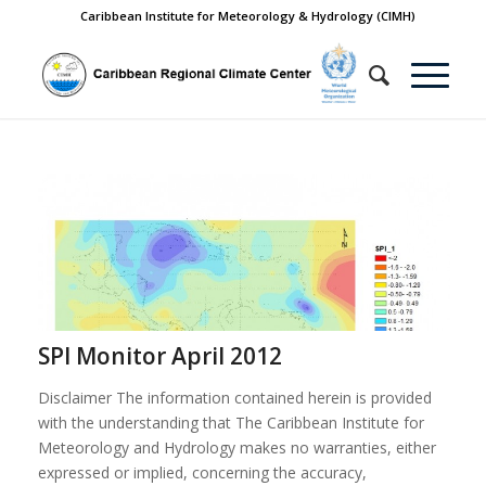
Caribbean Institute for Meteorology & Hydrology (CIMH)
SPI Monitor April 2012
Disclaimer The information contained herein is provided
with the understanding that The Caribbean Institute for
Meteorology and Hydrology makes no warranties, either
expressed or implied, concerning the accuracy,