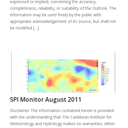
expressed or implied, concerning the accuracy,
completeness, reliability, or suitability of the Outlook. The
information may be used freely by the public with
appropriate acknowledgement of its source, but shall not
be modified […]
SPI Monitor August 2011
Disclaimer The information contained herein is provided
with the understanding that The Caribbean Institute for
Meteorology and Hydrology makes no warranties, either