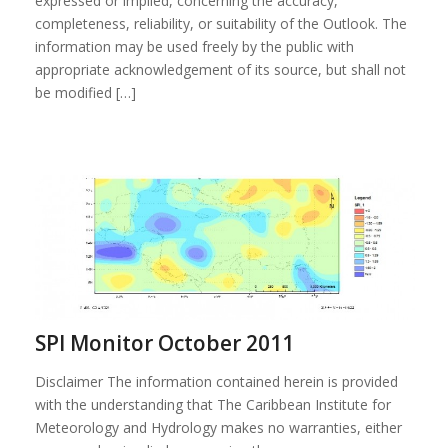
expressed or implied, concerning the accuracy,
completeness, reliability, or suitability of the Outlook. The
information may be used freely by the public with
appropriate acknowledgement of its source, but shall not
be modified […]
SPI Monitor October 2011
Disclaimer The information contained herein is provided
with the understanding that The Caribbean Institute for
Meteorology and Hydrology makes no warranties, either