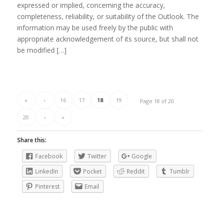
expressed or implied, concerning the accuracy,
completeness, reliability, or suitability of the Outlook. The
information may be used freely by the public with
appropriate acknowledgement of its source, but shall not
be modified […]
«
‹
16
17
18
19
Page 18 of 20
20
›
»
Share this:
Facebook
Twitter
Google
LinkedIn
Pocket
Reddit
Tumblr
Pinterest
Email