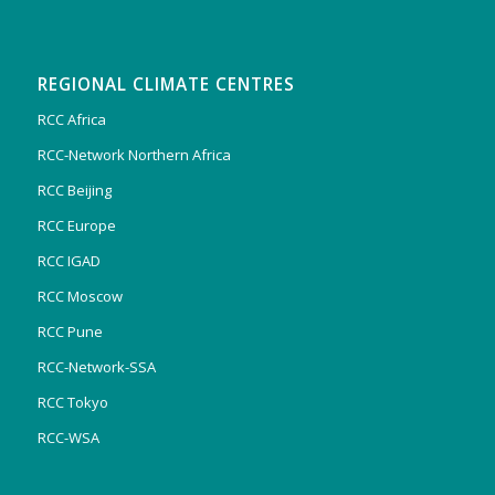
REGIONAL CLIMATE CENTRES
RCC Africa
RCC-Network Northern Africa
RCC Beijing
RCC Europe
RCC IGAD
RCC Moscow
RCC Pune
RCC-Network-SSA
RCC Tokyo
RCC-WSA