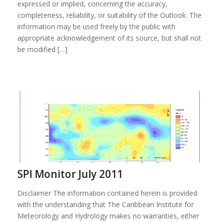
expressed or implied, concerning the accuracy,
completeness, reliability, or suitability of the Outlook. The
information may be used freely by the public with
appropriate acknowledgement of its source, but shall not
be modified […]
SPI Monitor July 2011
Disclaimer The information contained herein is provided
with the understanding that The Caribbean Institute for
Meteorology and Hydrology makes no warranties, either