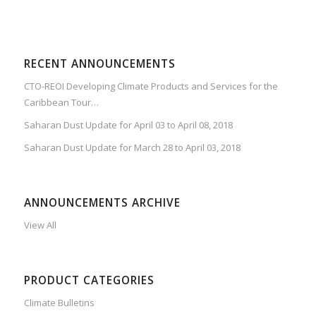
RECENT ANNOUNCEMENTS
CTO-REOI Developing Climate Products and Services for the
Caribbean Tour…
Saharan Dust Update for April 03 to April 08, 2018
Saharan Dust Update for March 28 to April 03, 2018
ANNOUNCEMENTS ARCHIVE
View All
PRODUCT CATEGORIES
Climate Bulletins