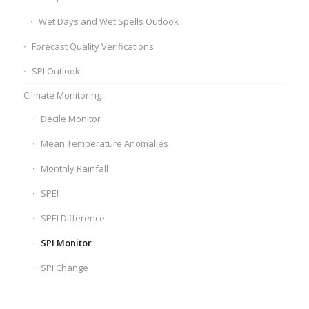
Wet Days and Wet Spells Outlook
Forecast Quality Verifications
SPI Outlook
Climate Monitoring
Decile Monitor
Mean Temperature Anomalies
Monthly Rainfall
SPEI
SPEI Difference
SPI Monitor
SPI Change