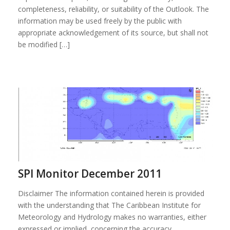
completeness, reliability, or suitability of the Outlook. The
information may be used freely by the public with
appropriate acknowledgement of its source, but shall not
be modified […]
SPI Monitor December 2011
Disclaimer The information contained herein is provided
with the understanding that The Caribbean Institute for
Meteorology and Hydrology makes no warranties, either
expressed or implied, concerning the accuracy,