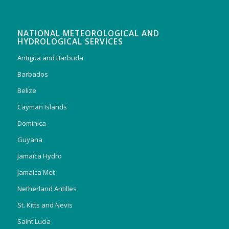
NATIONAL METEOROLOGICAL AND
HYDROLOGICAL SERVICES
Antigua and Barbuda
Barbados
Belize
Cayman Islands
Dominica
Guyana
Jamaica Hydro
Jamaica Met
Netherland Antilles
St. Kitts and Nevis
Saint Lucia