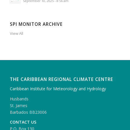
September 10, 2025 - 8:56 am
SPI MONITOR ARCHIVE
View All
THE CARIBBEAN REGIONAL CLIMATE CENTRE
Caribbean Institute for Meteorology and Hydrology
Husbands
St. James
Barbados BB23006
CONTACT US
P.O. Box 130