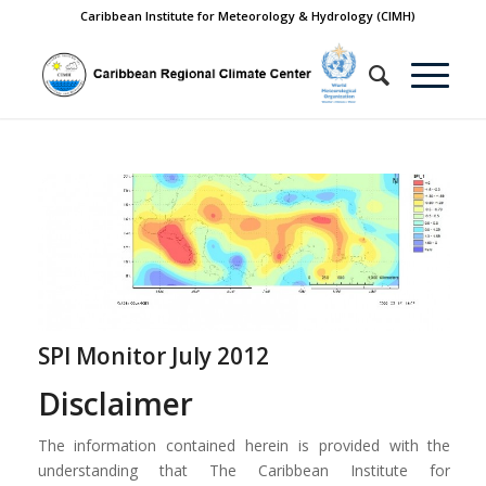
Caribbean Institute for Meteorology & Hydrology (CIMH)
SPI Monitor July 2012
Disclaimer
The information contained herein is provided with the
understanding that The Caribbean Institute for