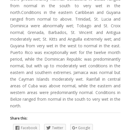
from normal in the south to very wet in the
north.Conditions in the eastern Caribbean and Guyana
ranged from normal to above. Trinidad, St. Lucia and
Dominica were abnormally wet; Tobago and St. Croix
normal; Grenada, Barbados, St. Vincent and Antigua
moderately wet; St. Kitts and Anguilla extremely wet; and
Guyana from very wet in the west to normal in the east.
Puerto Rico was exceptionally wet for the twelve month
period, while the Dominican Republic was predominantly
normal, but with up to moderately wet conditions in the
eastern and southern extremes. Jamaica was normal but
the Cayman Islands moderately wet. Rainfall in central
areas of Cuba was above normal, while the eastern and
western areas were predominantly normal. Conditions in
Belize ranged from normal in the south to very wet in the
north.
Share this:
Facebook
Twitter
Google