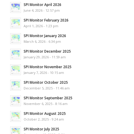
SPI Monitor April 2026
June 4, 2026 - 12:57 pm
SPI Monitor February 2026
April 1, 2026 - 1:23 pm
SPI Monitor January 2026
March 6, 2026 - 6:34 pm
SPI Monitor December 2025
January 29, 2026 - 11:59 am
SPI Monitor November 2025
January 7, 2026 - 10:15 am
SPI Monitor October 2025
December 5, 2025 - 11:46 am
SPI Monitor September 2025
November 6, 2025 - 8:16 am
SPI Monitor August 2025
October 2, 2025 - 9:24 am
SPI Monitor July 2025