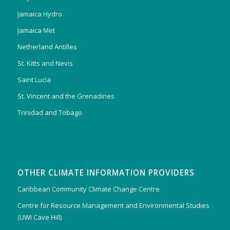
Jamaica Hydro
Jamaica Met
Netherland Antilles
St. Kitts and Nevis
Saint Lucia
St. Vincent and the Grenadines
Trinidad and Tobago
OTHER CLIMATE INFORMATION PROVIDERS
Caribbean Community Climate Change Centre
Centre for Resource Management and Environmental Studies
(UWI Cave Hill)