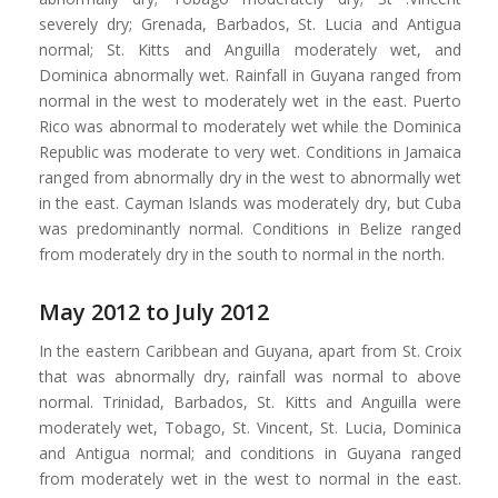
severely dry; Grenada, Barbados, St. Lucia and Antigua
normal; St. Kitts and Anguilla moderately wet, and
Dominica abnormally wet. Rainfall in Guyana ranged from
normal in the west to moderately wet in the east. Puerto
Rico was abnormal to moderately wet while the Dominica
Republic was moderate to very wet. Conditions in Jamaica
ranged from abnormally dry in the west to abnormally wet
in the east. Cayman Islands was moderately dry, but Cuba
was predominantly normal. Conditions in Belize ranged
from moderately dry in the south to normal in the north.
May 2012 to July 2012
In the eastern Caribbean and Guyana, apart from St. Croix
that was abnormally dry, rainfall was normal to above
normal. Trinidad, Barbados, St. Kitts and Anguilla were
moderately wet, Tobago, St. Vincent, St. Lucia, Dominica
and Antigua normal; and conditions in Guyana ranged
from moderately wet in the west to normal in the east.