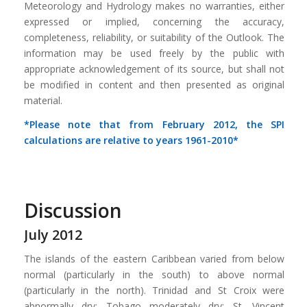
Meteorology and Hydrology makes no warranties, either
expressed or implied, concerning the accuracy,
completeness, reliability, or suitability of the Outlook. The
information may be used freely by the public with
appropriate acknowledgement of its source, but shall not
be modified in content and then presented as original
material.
*Please note that from February 2012, the SPI
calculations are relative to years 1961-2010*
Discussion
July 2012
The islands of the eastern Caribbean varied from below
normal (particularly in the south) to above normal
(particularly in the north). Trinidad and St Croix were
abnormally dry; Tobago moderately dry; St .Vincent