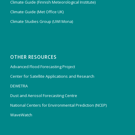
Climate Guide (Finnish Meteorological Institute)
Climate Guide (Met Office UK)
Climate Studies Group (UWI Mona)
OTHER RESOURCES
Advanced Flood Forecasting Project
Center for Satellite Applications and Research
DEWETRA
Dust and Aerosol Forecasting Centre
National Centers for Environmental Prediction (NCEP)
WaveWatch