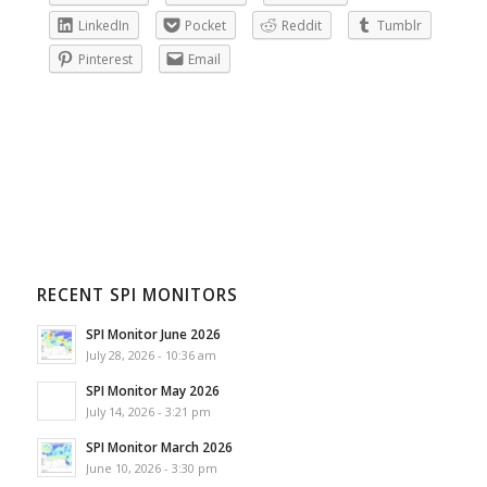
LinkedIn
Pocket
Reddit
Tumblr
Pinterest
Email
RECENT SPI MONITORS
SPI Monitor June 2026
July 28, 2026 - 10:36 am
SPI Monitor May 2026
July 14, 2026 - 3:21 pm
SPI Monitor March 2026
June 10, 2026 - 3:30 pm