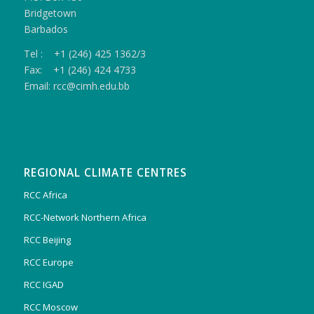
Bridgetown
Barbados
Tel : +1 (246) 425 1362/3
Fax: +1 (246) 424 4733
Email: rcc@cimh.edu.bb
REGIONAL CLIMATE CENTRES
RCC Africa
RCC-Network Northern Africa
RCC Beijing
RCC Europe
RCC IGAD
RCC Moscow