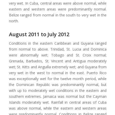
very wet. In Cuba, central areas were above normal, while
eastern and western areas were predominantly normal.
Belize ranged from normal in the south to very wet in the
north.
August 2011 to July 2012
Conditions in the eastern Caribbean and Guyana ranged
from normal to above. Trinidad, St. Lucia and Dominica
were abnormally wet; Tobago and St. Croix normal;
Grenada, Barbados, St. Vincent and Antigua moderately
wet; St. Kitts and Anguilla extremely wet; and Guyana from
very wet in the west to normal in the east. Puerto Rico
was exceptionally wet for the twelve month period, while
the Dominican Republic was predominantly normal, but
with up to moderately wet conditions in the eastern and
southern extremes. Jamaica was normal but the Cayman
Islands moderately wet. Rainfall in central areas of Cuba
was above normal, while the eastern and western areas
were predominantly normal. Conditions in Belize ranged