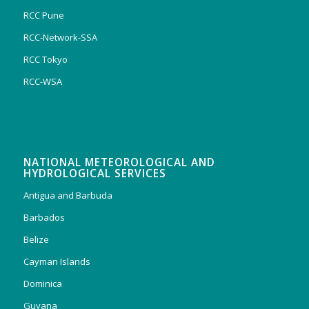
RCC Pune
RCC-Network-SSA
RCC Tokyo
RCC-WSA
NATIONAL METEOROLOGICAL AND
HYDROLOGICAL SERVICES
Antigua and Barbuda
Barbados
Belize
Cayman Islands
Dominica
Guyana