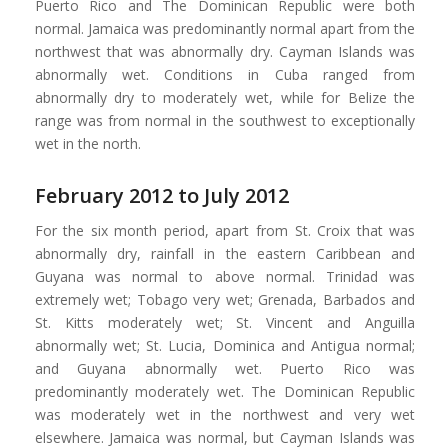
Puerto Rico and The Dominican Republic were both
normal. Jamaica was predominantly normal apart from the
northwest that was abnormally dry. Cayman Islands was
abnormally wet. Conditions in Cuba ranged from
abnormally dry to moderately wet, while for Belize the
range was from normal in the southwest to exceptionally
wet in the north.
February 2012 to July 2012
For the six month period, apart from St. Croix that was
abnormally dry, rainfall in the eastern Caribbean and
Guyana was normal to above normal. Trinidad was
extremely wet; Tobago very wet; Grenada, Barbados and
St. Kitts moderately wet; St. Vincent and Anguilla
abnormally wet; St. Lucia, Dominica and Antigua normal;
and Guyana abnormally wet. Puerto Rico was
predominantly moderately wet. The Dominican Republic
was moderately wet in the northwest and very wet
elsewhere. Jamaica was normal, but Cayman Islands was