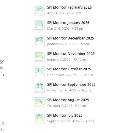
SPI Monitor February 2026
April 1, 2026 - 1:23 pm
SPI Monitor January 2026
March 6, 2026 - 6:34 pm
SPI Monitor December 2025
January 29, 2026 - 11:59 am
SPI Monitor November 2025
January 7, 2026 - 10:15 am
gy
ok.
SPI Monitor October 2025
in
December 5, 2025 - 11:46 am
SPI Monitor September 2025
November 6, 2025 - 8:16 am
SPI Monitor August 2025
October 2, 2025 - 9:24 am
SPI Monitor July 2025
September 10, 2025 - 8:56 am
ng
a,