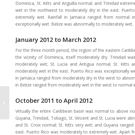
Dominica, St. Kitts and Anguilla normal; and Trinidad extre
wet in the northwest to moderately dry in the east. Puert
extremely wet. Rainfall in Jamaica ranged from normal 
exceptionally wet. Belize was abnormally to moderately wet.
January 2012 to March 2012
For the three month period, the region of the eastern Cari
the vicinity of Dominica, itself moderately dry. Trinidad w
moderately wet; St. Lucia and Antigua normal; St. Kitts
moderately wet in the east. Puerto Rico was exceptionally w
in Jamaica ranged from moderately dry in the west to abnorm
in Belize ranged from moderately wet in the west to normal i
October 2011 to April 2012
SPI Monitor February
2012
Virtually the entire Caribbean basin was normal to above no
Guyana, Trinidad, Tobago, St. Vincent and St. Lucia were ab
and St. Croix normal; St. Kitts very wet; and Guyana ranged
east. Puerto Rico was moderately to extremely wet. Apart 