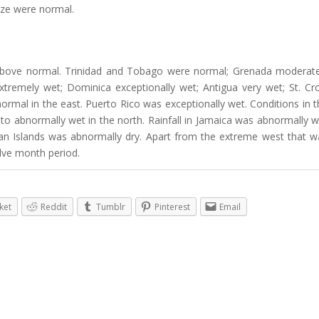
ize were normal.
bove normal. Trinidad and Tobago were normal; Grenada moderate
 extremely wet; Dominica exceptionally wet; Antigua very wet; St. Cr
rmal in the east. Puerto Rico was exceptionally wet. Conditions in t
o abnormally wet in the north. Rainfall in Jamaica was abnormally w
an Islands was abnormally dry. Apart from the extreme west that w
lve month period.
ket
Reddit
Tumblr
Pinterest
Email