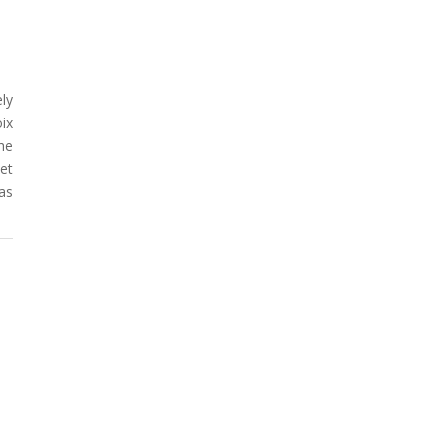
ly
oix
he
et
as