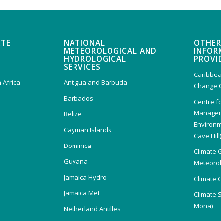
ATE
NATIONAL
OTHER
METEOROLOGICAL AND
INFOR
HYDROLOGICAL
PROVI
SERVICES
Caribbea
 Africa
Antigua and Barbuda
Change 
Barbados
Centre f
Managem
Belize
Environm
Cayman Islands
Cave Hill
Dominica
Climate 
Guyana
Meteorolo
Jamaica Hydro
Climate 
Jamaica Met
Climate 
Mona)
Netherland Antilles