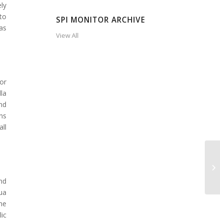
ly
to
SPI MONITOR ARCHIVE
as
View All
or
la
nd
ns
ll
nd
ua
he
ic