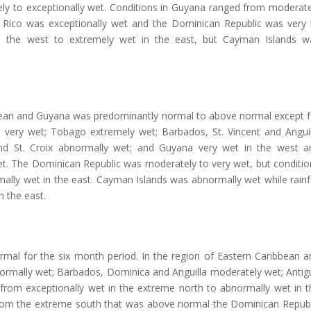
mely to exceptionally wet. Conditions in Guyana ranged from moderate
o Rico was exceptionally wet and the Dominican Republic was very 
in the west to extremely wet in the east, but Cayman Islands w
bbean and Guyana was predominantly normal to above normal except f
as very wet; Tobago extremely wet; Barbados, St. Vincent and Anguil
 and St. Croix abnormally wet; and Guyana very wet in the west a
et. The Dominican Republic was moderately to very wet, but conditio
ally wet in the east. Cayman Islands was abnormally wet while rainfa
n the east.
rmal for the six month period. In the region of Eastern Caribbean a
normally wet; Barbados, Dominica and Anguilla moderately wet; Antig
 from exceptionally wet in the extreme north to abnormally wet in t
from the extreme south that was above normal the Dominican Republ