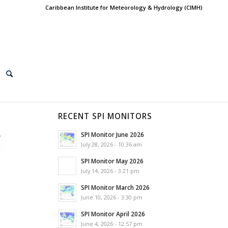
Caribbean Institute for Meteorology & Hydrology (CIMH)
RECENT SPI MONITORS
SPI Monitor June 2026
July 28, 2026 - 10:36 am
SPI Monitor May 2026
July 14, 2026 - 3:21 pm
SPI Monitor March 2026
June 10, 2026 - 3:30 pm
SPI Monitor April 2026
June 4, 2026 - 12:57 pm