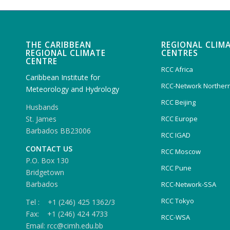
THE CARIBBEAN
REGIONAL CLIM
REGIONAL CLIMATE
CENTRES
CENTRE
RCC Africa
Caribbean Institute for
RCC-Network Northern
Meteorology and Hydrology
RCC Beijing
Husbands
RCC Europe
St. James
Barbados BB23006
RCC IGAD
CONTACT US
RCC Moscow
P.O. Box 130
RCC Pune
Bridgetown
Barbados
RCC-Network-SSA
RCC Tokyo
Tel : +1 (246) 425 1362/3
Fax: +1 (246) 424 4733
RCC-WSA
Email: rcc@cimh.edu.bb