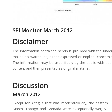
SPI Monitor March 2012
Disclaimer
The information contained herein is provided with the unde
makes no warranties, either expressed or implied, concerning 
The information may be used freely by the public with app
content and then presented as original material.
Discussion
March 2012
Except for Antigua that was moderately dry, the eastern 
March. Tobago and Grenada were exceptionally wet; St. Cr