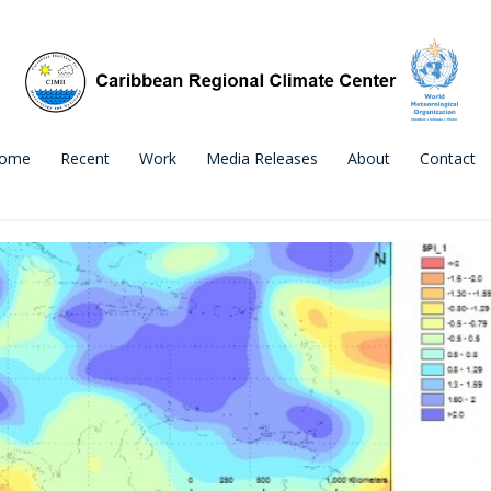
ome
Recent
Work
Media Releases
About
Contact