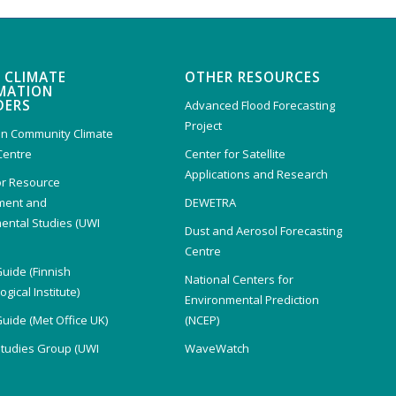
 CLIMATE
OTHER RESOURCES
MATION
DERS
Advanced Flood Forecasting
Project
n Community Climate
Centre
Center for Satellite
Applications and Research
or Resource
ent and
DEWETRA
ental Studies (UWI
Dust and Aerosol Forecasting
)
Centre
Guide (Finnish
National Centers for
gical Institute)
Environmental Prediction
Guide (Met Office UK)
(NCEP)
Studies Group (UWI
WaveWatch