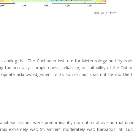
rstanding that The Caribbean Institute for Meteorology and Hydrolo
the accuracy, completeness, reliability, or suitability of the Outlo
ropriate acknowledgement of its source, but shall not be modified 
Caribbean islands were predominantly normal to above normal duri
oix extremely wet; St. Vincent moderately wet; Barbados, St. Luci