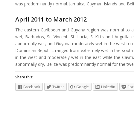
was predominantly normal. Jamaica, Cayman Islands and Bel
April 2011 to March 2012
The eastern Caribbean and Guyana region was normal to a
wet; Barbados, St. Vincent, St. Lucia, St.Kitts and Anguilla
abnormally wet; and Guyana moderately wet in the west to no
Dominican Republic ranged from extremely wet in the south t
in the west and moderately wet in the east while the Caym
abnormally dry, Belize was predominantly normal for the twe
Share this:
Facebook
Twitter
Google
LinkedIn
Poc