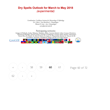
«
‹
58
59
60
61
Page 60 of 72
62
›
»