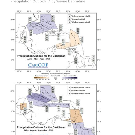
/
Precipitation Outlook
by
Wayne Depradine