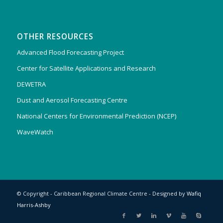
OTHER RESOURCES
Advanced Flood Forecasting Project
Center for Satellite Applications and Research
DEWETRA
Dust and Aerosol Forecasting Centre
National Centers for Environmental Prediction (NCEP)
WaveWatch
© Copyright - Caribbean Regional Climate Centre - Designed by
Wafiq
Harris-Ashby