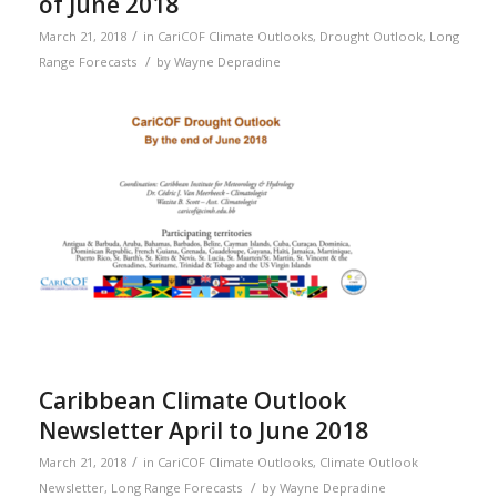
of June 2018
/
March 21, 2018
in
CariCOF Climate Outlooks
,
Drought Outlook
,
Long
/
Range Forecasts
by
Wayne Depradine
Caribbean Climate Outlook
Newsletter April to June 2018
/
March 21, 2018
in
CariCOF Climate Outlooks
,
Climate Outlook
/
Newsletter
,
Long Range Forecasts
by
Wayne Depradine