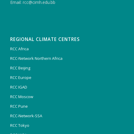
Email: rcc@cimh.edu.bb
REGIONAL CLIMATE CENTRES
RCC Africa
RCC-Network Northern Africa
RCC Beijing
RCC Europe
RCC IGAD
RCC Moscow
RCC Pune
RCC-Network-SSA
RCC Tokyo