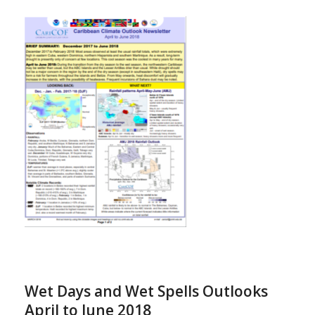
Wet Days and Wet Spells Outlooks
April to June 2018