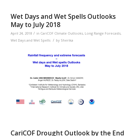
Wet Days and Wet Spells Outlooks
May to July 2018
/
April 24, 2018
in
CariCOF Climate Outlooks
,
Long Range Forecasts
,
/
Wet Days and Wet Spells
by
Sherika
CariCOF Drought Outlook by the End