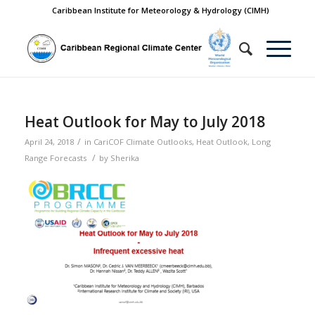
Caribbean Institute for Meteorology & Hydrology (CIMH)
Heat Outlook for May to July 2018
/
April 24, 2018
in
CariCOF Climate Outlooks
,
Heat Outlook
,
Long
/
Range Forecasts
by
Sherika