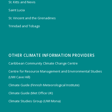
St. Kitts and Nevis
Saint Lucia
St. Vincent and the Grenadines
Trinidad and Tobago
OTHER CLIMATE INFORMATION PROVIDERS
Caribbean Community Climate Change Centre
Centre for Resource Management and Environmental Studies
(UWI Cave Hill)
Climate Guide (Finnish Meteorological Institute)
Climate Guide (Met Office UK)
Climate Studies Group (UWI Mona)