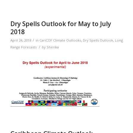
Dry Spells Outlook for May to July
2018
/
April 24, 2018
in
CariCOF Climate Outlooks
,
Dry Spells Outlook
,
Long
/
Range Forecasts
by
Sherika