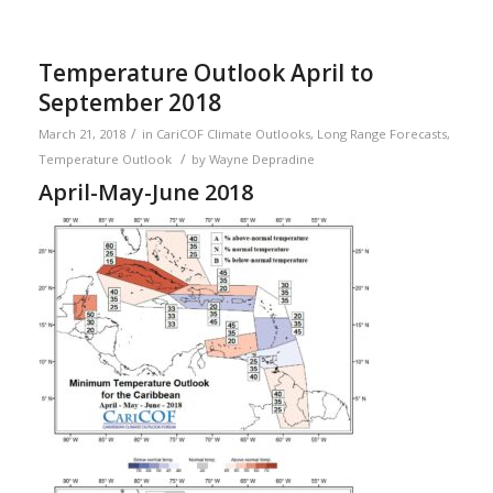
Temperature Outlook April to
September 2018
/
March 21, 2018
in
CariCOF Climate Outlooks
,
Long Range Forecasts
,
/
Temperature Outlook
by
Wayne Depradine
April-May-June 2018