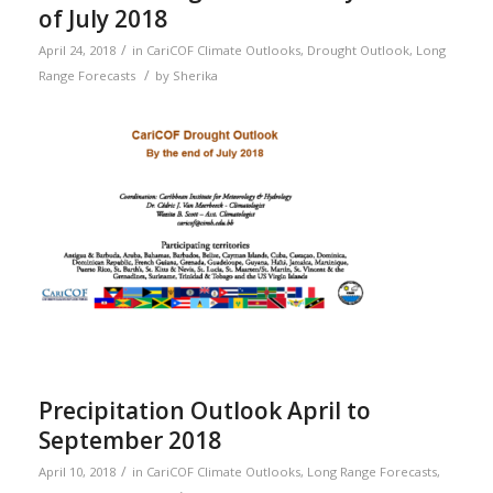
of July 2018
/
April 24, 2018
in
CariCOF Climate Outlooks
,
Drought Outlook
,
Long
/
Range Forecasts
by
Sherika
Precipitation Outlook April to
September 2018
/
April 10, 2018
in
CariCOF Climate Outlooks
,
Long Range Forecasts
,