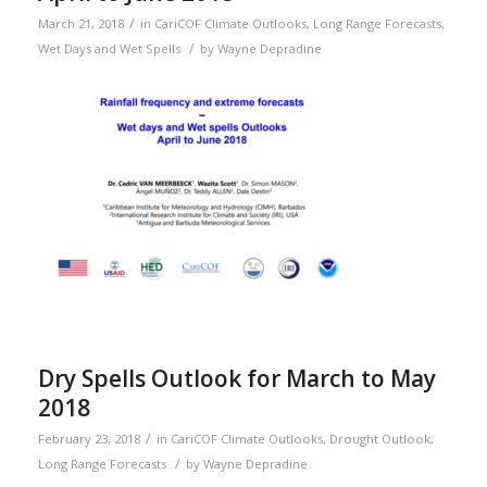
/
March 21, 2018
in
CariCOF Climate Outlooks
,
Long Range Forecasts
,
/
Wet Days and Wet Spells
by
Wayne Depradine
Dry Spells Outlook for March to May
2018
/
February 23, 2018
in
CariCOF Climate Outlooks
,
Drought Outlook
,
/
Long Range Forecasts
by
Wayne Depradine