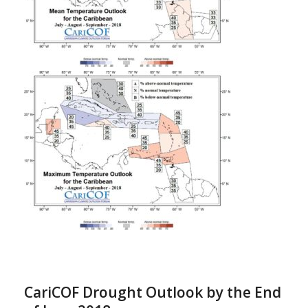
CariCOF Drought Outlook by the End