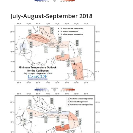
July-August-September 2018