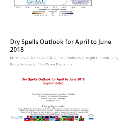
Dry Spells Outlook for April to June
2018
/
March 21, 2018
in
CariCOF Climate Outlooks
,
Drought Outlook
,
Long
/
Range Forecasts
by
Wayne Depradine