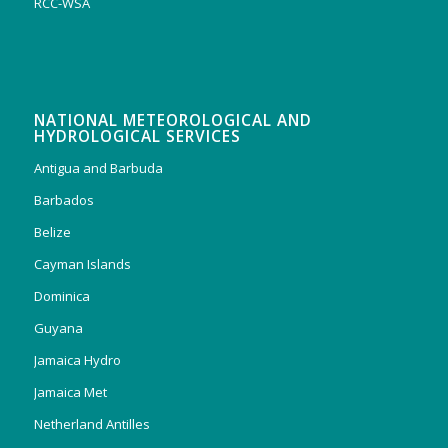
RCC-WSA
NATIONAL METEOROLOGICAL AND
HYDROLOGICAL SERVICES
Antigua and Barbuda
Barbados
Belize
Cayman Islands
Dominica
Guyana
Jamaica Hydro
Jamaica Met
Netherland Antilles