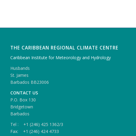
THE CARIBBEAN REGIONAL CLIMATE CENTRE
Caribbean Institute for Meteorology and Hydrology
Husbands
St. James
Barbados BB23006
CONTACT US
P.O. Box 130
Bridgetown
Barbados
Tel : +1 (246) 425 1362/3
Fax: +1 (246) 424 4733