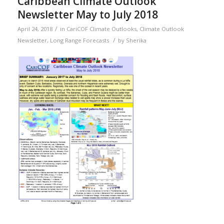
Caribbean Climate Outlook
Newsletter May to July 2018
/
April 24, 2018
in
CariCOF Climate Outlooks
,
Climate Outlook
/
Newsletter
,
Long Range Forecasts
by
Sherika