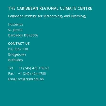
THE CARIBBEAN REGIONAL CLIMATE CENTRE
Caribbean Institute for Meteorology and Hydrology
Husbands
St. James
Barbados BB23006
CONTACT US
P.O. Box 130
Bridgetown
Barbados
Tel : +1 (246) 425 1362/3
Fax: +1 (246) 424 4733
Email: rcc@cimh.edu.bb