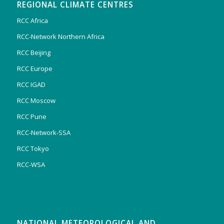
REGIONAL CLIMATE CENTRES
RCC Africa
RCC-Network Northern Africa
RCC Beijing
RCC Europe
RCC IGAD
RCC Moscow
RCC Pune
RCC-Network-SSA
RCC Tokyo
RCC-WSA
NATIONAL METEOROLOGICAL AND