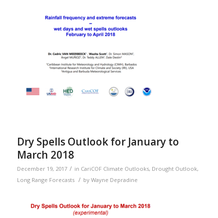
Dry Spells Outlook for January to
March 2018
/
December 19, 2017
in
CariCOF Climate Outlooks
,
Drought Outlook
,
/
Long Range Forecasts
by
Wayne Depradine