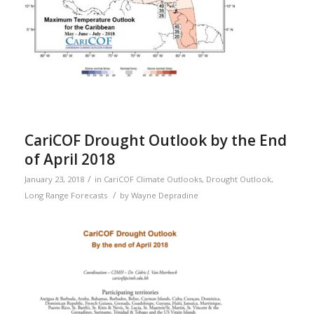
CariCOF Drought Outlook by the End
of April 2018
/
January 23, 2018
in
CariCOF Climate Outlooks
,
Drought Outlook
,
/
Long Range Forecasts
by
Wayne Depradine