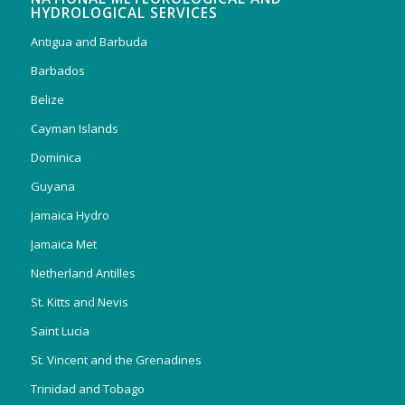
HYDROLOGICAL SERVICES
Antigua and Barbuda
Barbados
Belize
Cayman Islands
Dominica
Guyana
Jamaica Hydro
Jamaica Met
Netherland Antilles
St. Kitts and Nevis
Saint Lucia
St. Vincent and the Grenadines
Trinidad and Tobago