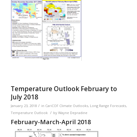
Temperature Outlook February to
July 2018
/
January 23, 2018
in
CariCOF Climate Outlooks
,
Long Range Forecasts
,
/
Temperature Outlook
by
Wayne Depradine
February-March-April 2018