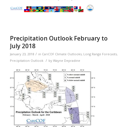
Precipitation Outlook February to
July 2018
/
January 23, 2018
in
CariCOF Climate Outlooks
,
Long Range Forecasts
,
/
Precipitation Outlook
by
Wayne Depradine