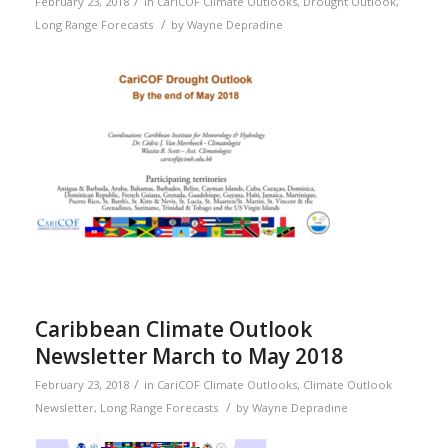
/
February 23, 2018
in
CariCOF Climate Outlooks
,
Drought Outlook
,
/
Long Range Forecasts
by
Wayne Depradine
Caribbean Climate Outlook
Newsletter March to May 2018
/
February 23, 2018
in
CariCOF Climate Outlooks
,
Climate Outlook
/
Newsletter
,
Long Range Forecasts
by
Wayne Depradine