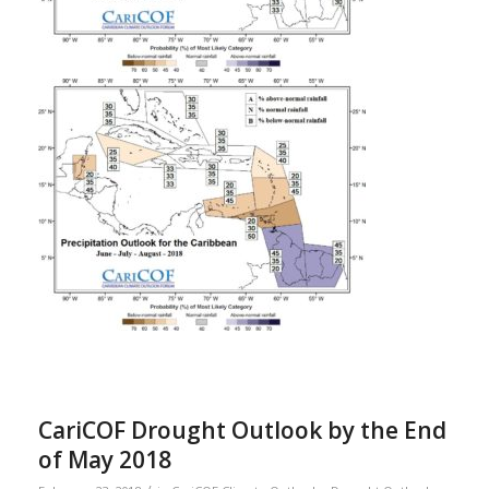
CariCOF Drought Outlook by the End
of May 2018