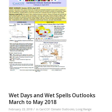
Wet Days and Wet Spells Outlooks
March to May 2018
/
February 23, 2018
in
CariCOF Climate Outlooks
,
Long Range