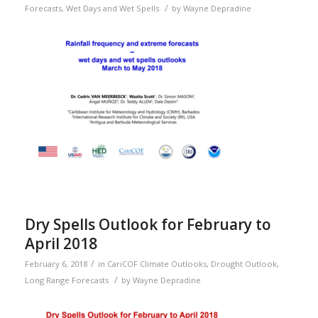
/
Forecasts
,
Wet Days and Wet Spells
by
Wayne Depradine
Dry Spells Outlook for February to
April 2018
/
February 6, 2018
in
CariCOF Climate Outlooks
,
Drought Outlook
,
/
Long Range Forecasts
by
Wayne Depradine