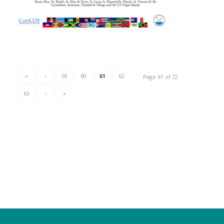
«
‹
59
60
61
62
Page 61 of 72
63
›
»