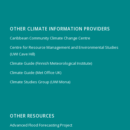
OTHER CLIMATE INFORMATION PROVIDERS
Caribbean Community Climate Change Centre
Centre for Resource Management and Environmental Studies
(UWI Cave Hill)
Climate Guide (Finnish Meteorological Institute)
Climate Guide (Met Office UK)
Climate Studies Group (UWI Mona)
OTHER RESOURCES
Advanced Flood Forecasting Project