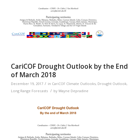
CariCOF Drought Outlook by the End
of March 2018
/
December 19, 2017
in
CariCOF Climate Outlooks
,
Drought Outlook
,
/
Long Range Forecasts
by
Wayne Depradine