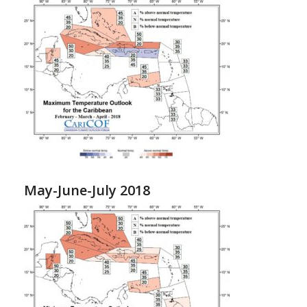
May-June-July 2018