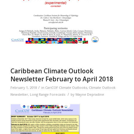
Caribbean Climate Outlook
Newsletter February to April 2018
/
February 1, 2018
in
CariCOF Climate Outlooks
,
Climate Outlook
/
Newsletter
,
Long Range Forecasts
by
Wayne Depradine