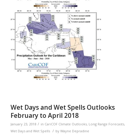
Wet Days and Wet Spells Outlooks
February to April 2018
/
January 23, 2018
in
CariCOF Climate Outlooks
,
Long Range Forecasts
,
/
Wet Days and Wet Spells
by
Wayne Depradine