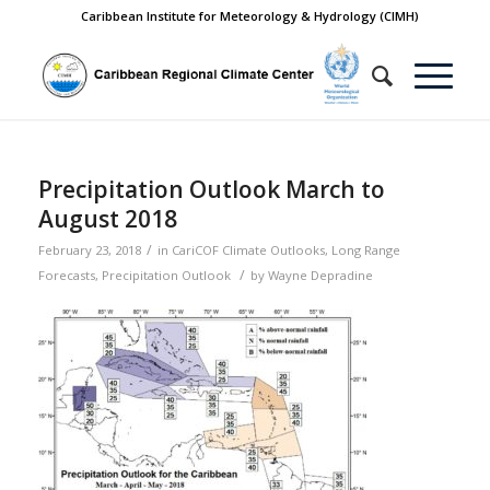
Caribbean Institute for Meteorology & Hydrology (CIMH)
Precipitation Outlook March to
August 2018
/
February 23, 2018
in
CariCOF Climate Outlooks
,
Long Range
/
Forecasts
,
Precipitation Outlook
by
Wayne Depradine