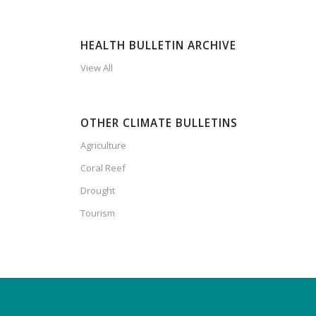
HEALTH BULLETIN ARCHIVE
View All
OTHER CLIMATE BULLETINS
Agriculture
Coral Reef
Drought
Tourism