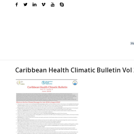
H
Caribbean Health Climatic Bulletin Vol 