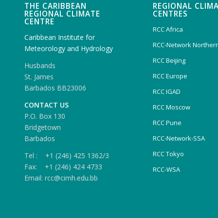
THE CARIBBEAN
REGIONAL CLIM
REGIONAL CLIMATE
CENTRES
CENTRE
RCC Africa
Caribbean Institute for
RCC-Network Northern
Meteorology and Hydrology
RCC Beijing
Husbands
RCC Europe
St. James
Barbados BB23006
RCC IGAD
CONTACT US
RCC Moscow
P.O. Box 130
RCC Pune
Bridgetown
Barbados
RCC-Network-SSA
RCC Tokyo
Tel : +1 (246) 425 1362/3
Fax: +1 (246) 424 4733
RCC-WSA
Email: rcc@cimh.edu.bb