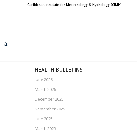
Caribbean Institute for Meteorology & Hydrology (CIMH)
HEALTH BULLETINS
June 2026
March 2026
December 2025
September 2025
June 2025
March 2025