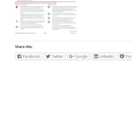
Share this:
Facebook
Twitter
Google
LinkedIn
Poc