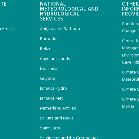
ATE
NATIONAL
OTHER
METEOROLOGICAL AND
INFOR
HYDROLOGICAL
PROVI
SERVICES
Caribbea
 Africa
Antigua and Barbuda
Change 
Barbados
Centre f
Managem
Belize
Environm
Cayman Islands
Cave Hill
Dominica
Climate 
Guyana
Meteorolo
Jamaica Hydro
Climate 
Jamaica Met
Climate 
Mona)
Netherland Antilles
St. Kitts and Nevis
Saint Lucia
St. Vincent and the Grenadines