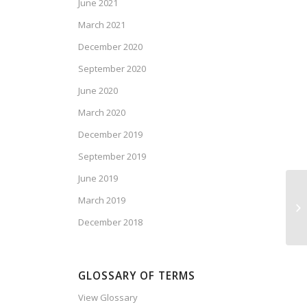
June 2021
March 2021
December 2020
September 2020
June 2020
March 2020
December 2019
September 2019
June 2019
March 2019
Ca
Vo
December 2018
GLOSSARY OF TERMS
View Glossary