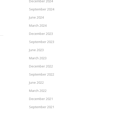
December 2024
September 2024
June 2024
March 2024
December 2023
September 2023
June 2023
March 2023
December 2022
September 2022
June 2022
March 2022
December 2021
September 2021