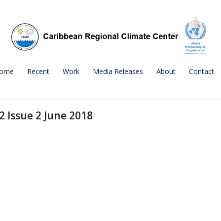
ome
Recent
Work
Media Releases
About
Contact
2 Issue 2 June 2018