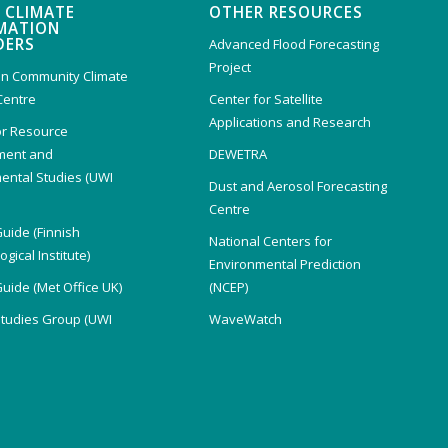
 CLIMATE
OTHER RESOURCES
MATION
DERS
Advanced Flood Forecasting
Project
n Community Climate
Centre
Center for Satellite
Applications and Research
or Resource
ent and
DEWETRA
ental Studies (UWI
Dust and Aerosol Forecasting
)
Centre
Guide (Finnish
National Centers for
gical Institute)
Environmental Prediction
Guide (Met Office UK)
(NCEP)
Studies Group (UWI
WaveWatch