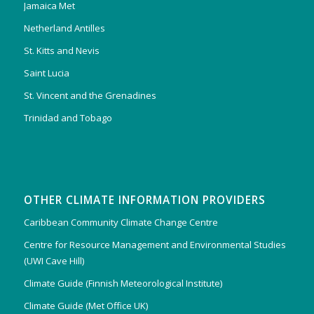
Jamaica Met
Netherland Antilles
St. Kitts and Nevis
Saint Lucia
St. Vincent and the Grenadines
Trinidad and Tobago
OTHER CLIMATE INFORMATION PROVIDERS
Caribbean Community Climate Change Centre
Centre for Resource Management and Environmental Studies
(UWI Cave Hill)
Climate Guide (Finnish Meteorological Institute)
Climate Guide (Met Office UK)