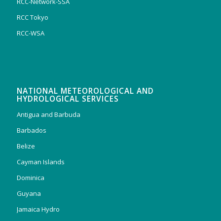
RCC-Network-SSA
RCC Tokyo
RCC-WSA
NATIONAL METEOROLOGICAL AND
HYDROLOGICAL SERVICES
Antigua and Barbuda
Barbados
Belize
Cayman Islands
Dominica
Guyana
Jamaica Hydro