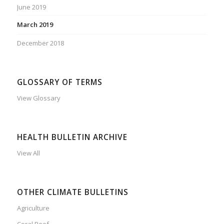
June 2019
March 2019
December 2018
GLOSSARY OF TERMS
View Glossary
HEALTH BULLETIN ARCHIVE
View All
OTHER CLIMATE BULLETINS
Agriculture
Coral Reef