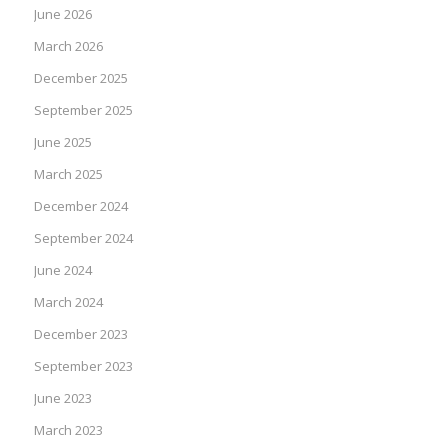
June 2026
March 2026
December 2025
September 2025
June 2025
March 2025
December 2024
September 2024
June 2024
March 2024
December 2023
September 2023
June 2023
March 2023