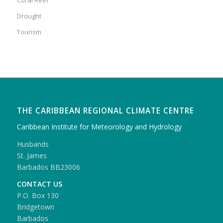
Drought
Tourism
THE CARIBBEAN REGIONAL CLIMATE CENTRE
Caribbean Institute for Meteorology and Hydrology
Husbands
St. James
Barbados BB23006
CONTACT US
P.O. Box 130
Bridgetown
Barbados