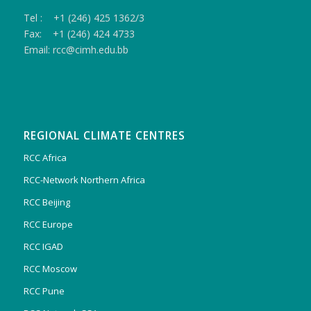
Tel : +1 (246) 425 1362/3
Fax: +1 (246) 424 4733
Email: rcc@cimh.edu.bb
REGIONAL CLIMATE CENTRES
RCC Africa
RCC-Network Northern Africa
RCC Beijing
RCC Europe
RCC IGAD
RCC Moscow
RCC Pune