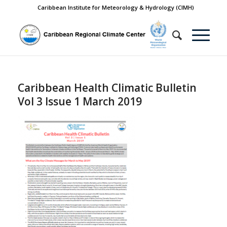
Caribbean Institute for Meteorology & Hydrology (CIMH)
Caribbean Health Climatic Bulletin
Vol 3 Issue 1 March 2019