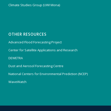
Climate Studies Group (UWI Mona)
OTHER RESOURCES
Advanced Flood Forecasting Project
Center for Satellite Applications and Research
DEWETRA
Dust and Aerosol Forecasting Centre
National Centers for Environmental Prediction (NCEP)
WaveWatch