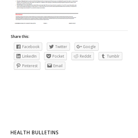
Share this:
Facebook
Twitter
Google
LinkedIn
Pocket
Reddit
Tumblr
Pinterest
Email
HEALTH BULLETINS