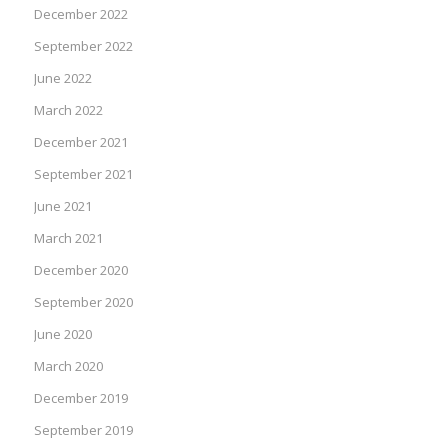
December 2022
September 2022
June 2022
March 2022
December 2021
September 2021
June 2021
March 2021
December 2020
September 2020
June 2020
March 2020
December 2019
September 2019