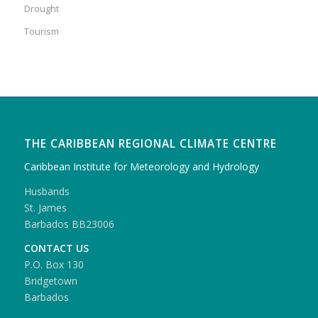
Drought
Tourism
THE CARIBBEAN REGIONAL CLIMATE CENTRE
Caribbean Institute for Meteorology and Hydrology
Husbands
St. James
Barbados BB23006
CONTACT US
P.O. Box 130
Bridgetown
Barbados