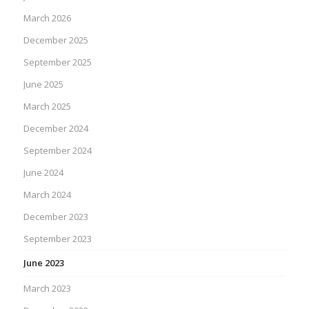
March 2026
December 2025
September 2025
June 2025
March 2025
December 2024
September 2024
June 2024
March 2024
December 2023
September 2023
June 2023
March 2023