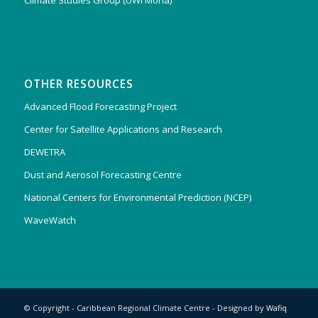
Climate Studies Group (UWI Mona)
OTHER RESOURCES
Advanced Flood Forecasting Project
Center for Satellite Applications and Research
DEWETRA
Dust and Aerosol Forecasting Centre
National Centers for Environmental Prediction (NCEP)
WaveWatch
© Copyright - Caribbean Regional Climate Centre - Designed by
Wafiq