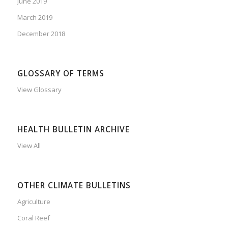
June 2019
March 2019
December 2018
GLOSSARY OF TERMS
View Glossary
HEALTH BULLETIN ARCHIVE
View All
OTHER CLIMATE BULLETINS
Agriculture
Coral Reef