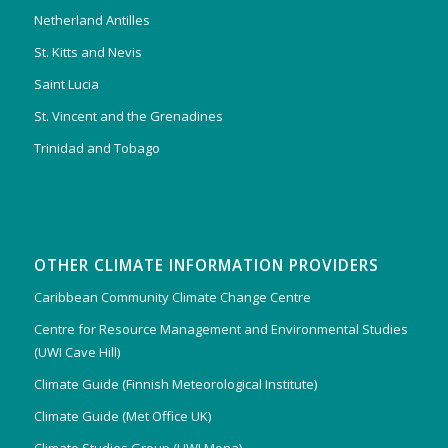
Netherland Antilles
St. Kitts and Nevis
Saint Lucia
St. Vincent and the Grenadines
Trinidad and Tobago
OTHER CLIMATE INFORMATION PROVIDERS
Caribbean Community Climate Change Centre
Centre for Resource Management and Environmental Studies
(UWI Cave Hill)
Climate Guide (Finnish Meteorological Institute)
Climate Guide (Met Office UK)