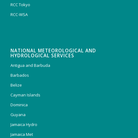
RCC Tokyo
RCC-WSA
NATIONAL METEOROLOGICAL AND
HYDROLOGICAL SERVICES
Antigua and Barbuda
Barbados
Belize
Cayman Islands
Dominica
Guyana
Jamaica Hydro
Jamaica Met