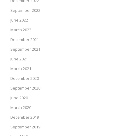
December 2022
September 2022
June 2022
March 2022
December 2021
September 2021
June 2021
March 2021
December 2020
September 2020
June 2020
March 2020
December 2019
September 2019