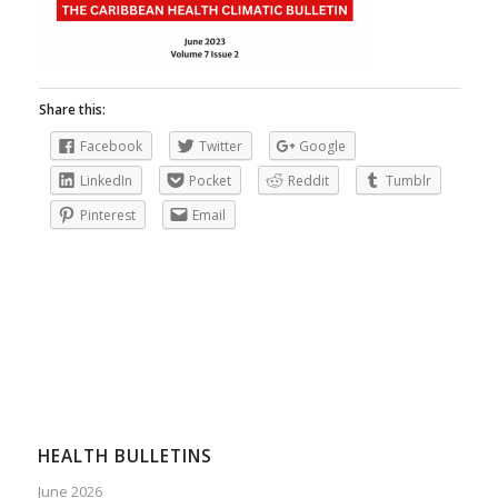
Share this:
Facebook
Twitter
Google
LinkedIn
Pocket
Reddit
Tumblr
Pinterest
Email
HEALTH BULLETINS
June 2026