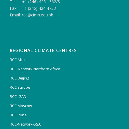
Tel : +1 (246) 425 1362/3
Fax: +1 (246) 424 4733
Email: rcc@cimh.edu.bb
REGIONAL CLIMATE CENTRES
RCC Africa
RCC-Network Northern Africa
RCC Beijing
RCC Europe
RCC IGAD
RCC Moscow
RCC Pune
RCC-Network-SSA