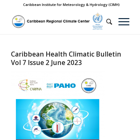
Caribbean Institute for Meteorology & Hydrology (CIMH)
Caribbean Health Climatic Bulletin
Vol 7 Issue 2 June 2023