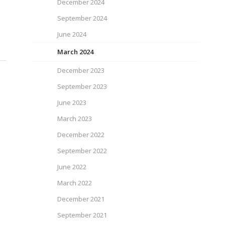
December 2024
September 2024
June 2024
March 2024
December 2023
September 2023
June 2023
March 2023
December 2022
September 2022
June 2022
March 2022
December 2021
September 2021