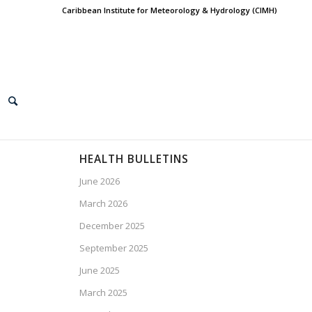
Caribbean Institute for Meteorology & Hydrology (CIMH)
HEALTH BULLETINS
June 2026
March 2026
December 2025
September 2025
June 2025
March 2025