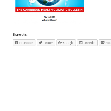
Share this:
Facebook
Twitter
Google
LinkedIn
Poc