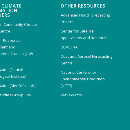
 CLIMATE
OTHER RESOURCES
MATION
DERS
Advanced Flood Forecasting
Project
n Community Climate
Centre
Center for Satellite
Applications and Research
or Resource
ent and
DEWETRA
ental Studies (UWI
Dust and Aerosol Forecasting
)
Centre
Guide (Finnish
National Centers for
gical Institute)
Environmental Prediction
Guide (Met Office UK)
(NCEP)
Studies Group (UWI
WaveWatch