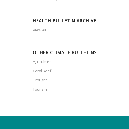
HEALTH BULLETIN ARCHIVE
View All
OTHER CLIMATE BULLETINS
Agriculture
Coral Reef
Drought
Tourism