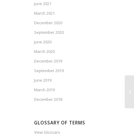
June 2021
March 2021
December 2020
September 2020
June 2020
March 2020
December 2019
September 2019
June 2019
Ca
March 2019
Ma
December 2018
GLOSSARY OF TERMS
View Glossary