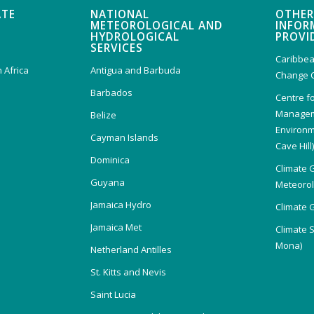
ATE
NATIONAL
OTHER
METEOROLOGICAL AND
INFOR
HYDROLOGICAL
PROVI
SERVICES
Caribbea
 Africa
Antigua and Barbuda
Change 
Barbados
Centre f
Managem
Belize
Environm
Cayman Islands
Cave Hill
Dominica
Climate 
Guyana
Meteorolo
Jamaica Hydro
Climate 
Jamaica Met
Climate 
Mona)
Netherland Antilles
St. Kitts and Nevis
Saint Lucia