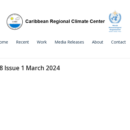
ome
Recent
Work
Media Releases
About
Contact
 8 Issue 1 March 2024