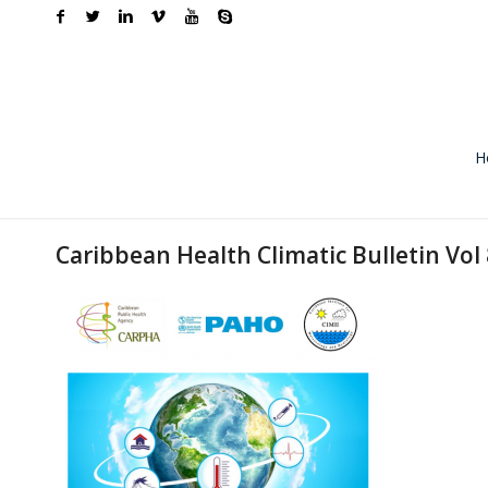
H
Caribbean Health Climatic Bulletin Vol