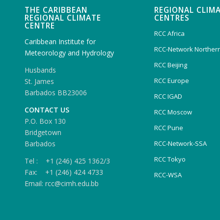
THE CARIBBEAN
REGIONAL CLIM
REGIONAL CLIMATE
CENTRES
CENTRE
RCC Africa
Caribbean Institute for
RCC-Network Northern
Meteorology and Hydrology
RCC Beijing
Husbands
RCC Europe
St. James
Barbados BB23006
RCC IGAD
CONTACT US
RCC Moscow
P.O. Box 130
RCC Pune
Bridgetown
Barbados
RCC-Network-SSA
RCC Tokyo
Tel : +1 (246) 425 1362/3
Fax: +1 (246) 424 4733
RCC-WSA
Email: rcc@cimh.edu.bb