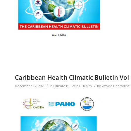
Caribbean Health Climatic Bulletin Vol
/
/
December 17, 2025
in
Climate Bulletins
,
Health
by
Wayne Depradine