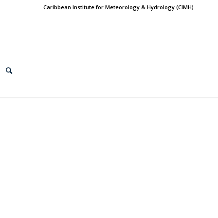
Caribbean Institute for Meteorology & Hydrology (CIMH)