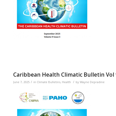
Caribbean Health Climatic Bulletin Vol 
/
/
June 7, 2025
in
Climate Bulletins
,
Health
by
Wayne Depradine