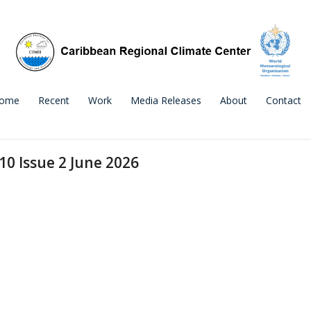
ome
Recent
Work
Media Releases
About
Contact
10 Issue 2 June 2026