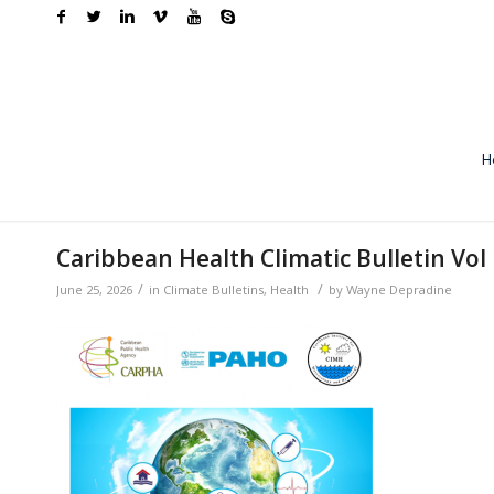
H
Caribbean Health Climatic Bulletin Vol 
/
/
June 25, 2026
in
Climate Bulletins
,
Health
by
Wayne Depradine