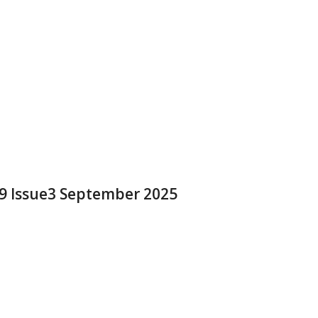
 9 Issue3 September 2025