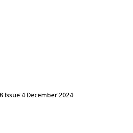
 8 Issue 4 December 2024