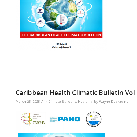
Caribbean Health Climatic Bulletin Vol
/
/
March 25, 2025
in
Climate Bulletins
,
Health
by
Wayne Depradine