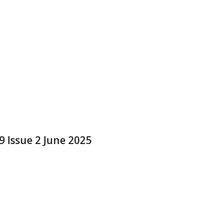
9 Issue 2 June 2025