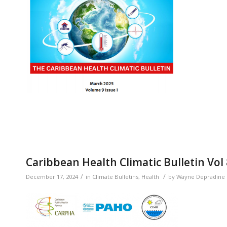
Caribbean Health Climatic Bulletin Vol
/
/
December 17, 2024
in
Climate Bulletins
,
Health
by
Wayne Depradine