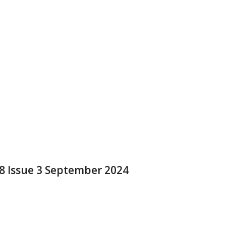
 8 Issue 3 September 2024