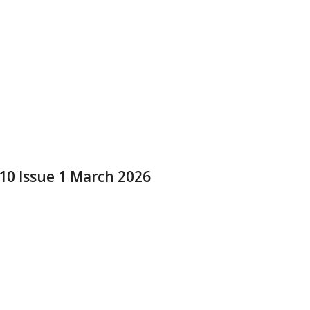
 10 Issue 1 March 2026