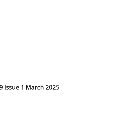
 9 Issue 1 March 2025