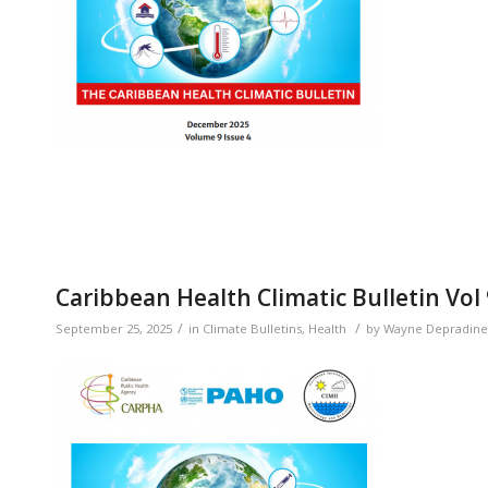
Caribbean Health Climatic Bulletin Vol
/
/
September 25, 2025
in
Climate Bulletins
,
Health
by
Wayne Depradine