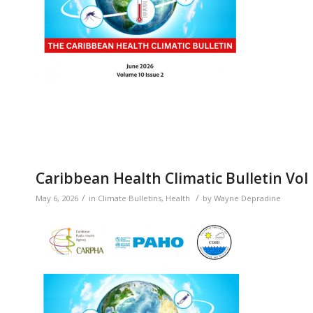
Caribbean Health Climatic Bulletin Vol
/
/
May 6, 2026
in
Climate Bulletins
,
Health
by
Wayne Depradine