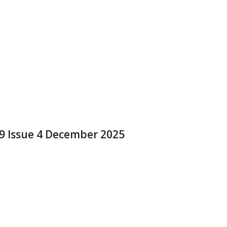
 9 Issue 4 December 2025