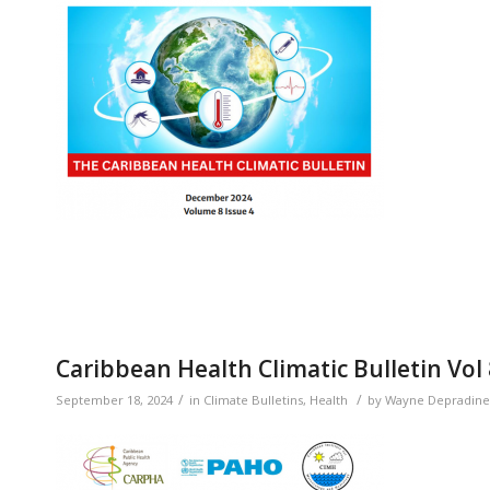
Caribbean Health Climatic Bulletin Vol
/
/
September 18, 2024
in
Climate Bulletins
,
Health
by
Wayne Depradine