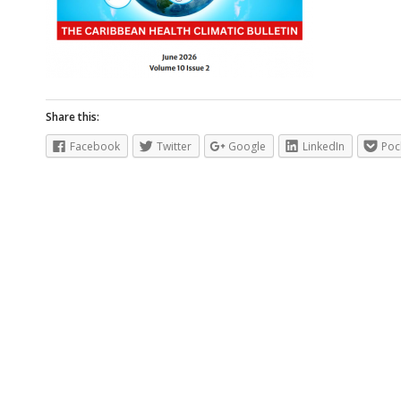
Share this:
Facebook
Twitter
Google
LinkedIn
Poc