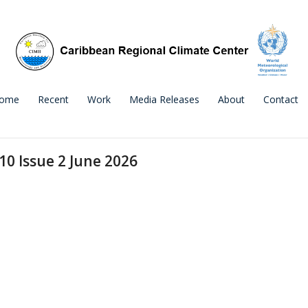
ome
Recent
Work
Media Releases
About
Contact
10 Issue 2 June 2026