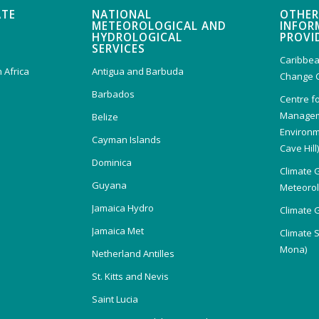
ATE
NATIONAL
OTHER
METEOROLOGICAL AND
INFOR
HYDROLOGICAL
PROVI
SERVICES
Caribbea
 Africa
Antigua and Barbuda
Change 
Barbados
Centre f
Managem
Belize
Environm
Cayman Islands
Cave Hill
Dominica
Climate 
Guyana
Meteorolo
Jamaica Hydro
Climate 
Jamaica Met
Climate 
Mona)
Netherland Antilles
St. Kitts and Nevis
Saint Lucia