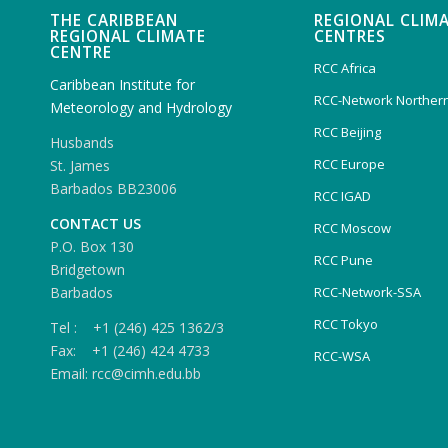
THE CARIBBEAN
REGIONAL CLIM
REGIONAL CLIMATE
CENTRES
CENTRE
RCC Africa
Caribbean Institute for
RCC-Network Northern
Meteorology and Hydrology
RCC Beijing
Husbands
RCC Europe
St. James
Barbados BB23006
RCC IGAD
CONTACT US
RCC Moscow
P.O. Box 130
RCC Pune
Bridgetown
Barbados
RCC-Network-SSA
RCC Tokyo
Tel : +1 (246) 425 1362/3
Fax: +1 (246) 424 4733
RCC-WSA
Email: rcc@cimh.edu.bb