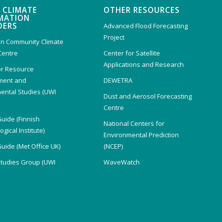
 CLIMATE
OTHER RESOURCES
MATION
DERS
Advanced Flood Forecasting
Project
n Community Climate
Centre
Center for Satellite
Applications and Research
or Resource
ent and
DEWETRA
ental Studies (UWI
Dust and Aerosol Forecasting
)
Centre
Guide (Finnish
National Centers for
gical Institute)
Environmental Prediction
Guide (Met Office UK)
(NCEP)
Studies Group (UWI
WaveWatch