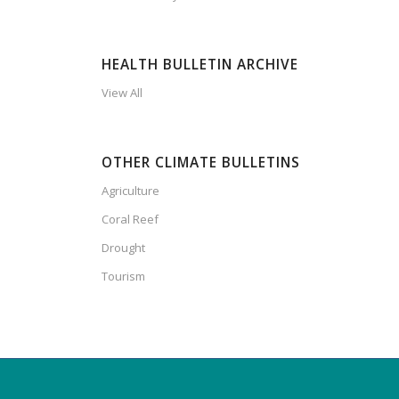
HEALTH BULLETIN ARCHIVE
View All
OTHER CLIMATE BULLETINS
Agriculture
Coral Reef
Drought
Tourism