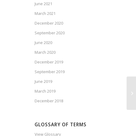
June 2021
March 2021
December 2020
September 2020
June 2020
March 2020
December 2019
September 2019
June 2019
Dr
March 2019
Se
December 2018
GLOSSARY OF TERMS
View Glossary