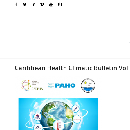
H
Caribbean Health Climatic Bulletin Vol 