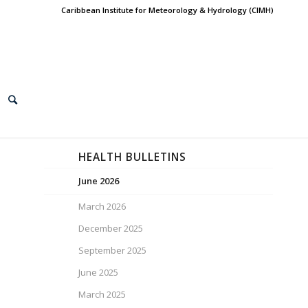
Caribbean Institute for Meteorology & Hydrology (CIMH)
HEALTH BULLETINS
June 2026
March 2026
December 2025
September 2025
June 2025
March 2025