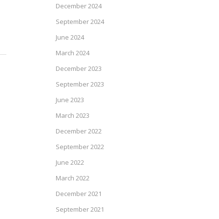
December 2024
September 2024
June 2024
March 2024
December 2023
September 2023
June 2023
March 2023
December 2022
September 2022
June 2022
March 2022
December 2021
September 2021