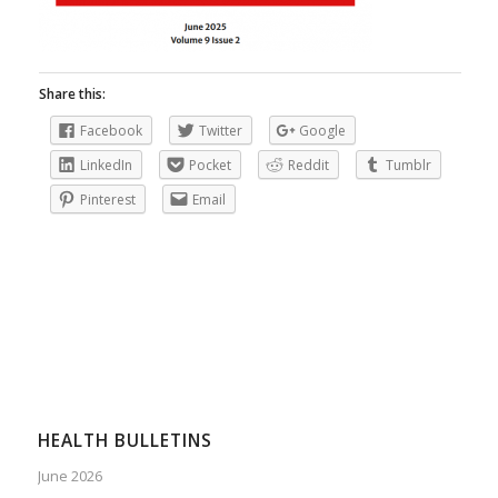
Share this:
Facebook
Twitter
Google
LinkedIn
Pocket
Reddit
Tumblr
Pinterest
Email
HEALTH BULLETINS
June 2026