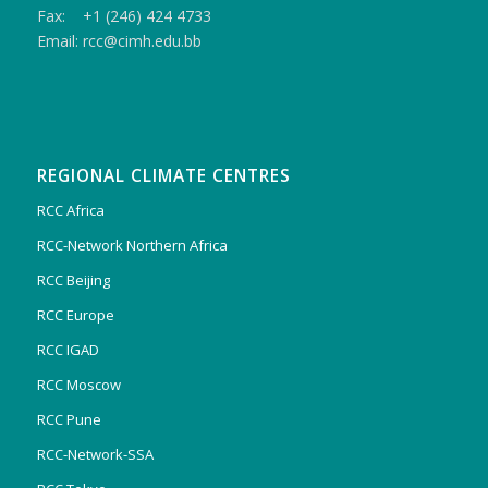
Fax: +1 (246) 424 4733
Email: rcc@cimh.edu.bb
REGIONAL CLIMATE CENTRES
RCC Africa
RCC-Network Northern Africa
RCC Beijing
RCC Europe
RCC IGAD
RCC Moscow
RCC Pune
RCC-Network-SSA