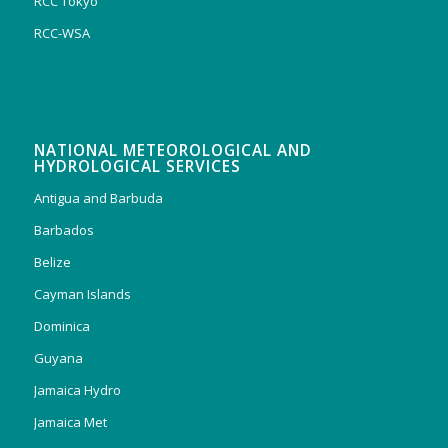
RCC Tokyo
RCC-WSA
NATIONAL METEOROLOGICAL AND
HYDROLOGICAL SERVICES
Antigua and Barbuda
Barbados
Belize
Cayman Islands
Dominica
Guyana
Jamaica Hydro
Jamaica Met