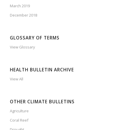
March 2019
December 2018
GLOSSARY OF TERMS
View Glossary
HEALTH BULLETIN ARCHIVE
View All
OTHER CLIMATE BULLETINS
Agriculture
Coral Reef
Drought