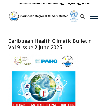
Caribbean Institute for Meteorology & Hydrology (CIMH)
Caribbean Health Climatic Bulletin
Vol 9 Issue 2 June 2025