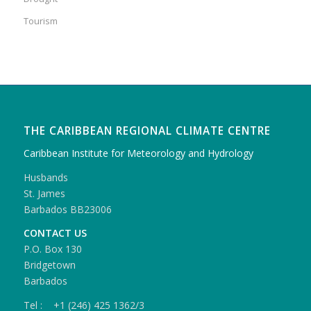
Tourism
THE CARIBBEAN REGIONAL CLIMATE CENTRE
Caribbean Institute for Meteorology and Hydrology
Husbands
St. James
Barbados BB23006
CONTACT US
P.O. Box 130
Bridgetown
Barbados
Tel : +1 (246) 425 1362/3