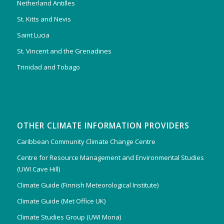
Netherland Antilles
St. Kitts and Nevis
Saint Lucia
St. Vincent and the Grenadines
Trinidad and Tobago
OTHER CLIMATE INFORMATION PROVIDERS
Caribbean Community Climate Change Centre
Centre for Resource Management and Environmental Studies
(UWI Cave Hill)
Climate Guide (Finnish Meteorological Institute)
Climate Guide (Met Office UK)
Climate Studies Group (UWI Mona)