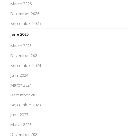
March 2026
December 2025
September 2025
June 2025
March 2025
December 2024
September 2024
June 2024
March 2024
December 2023
September 2023
June 2023
March 2023
December 2022