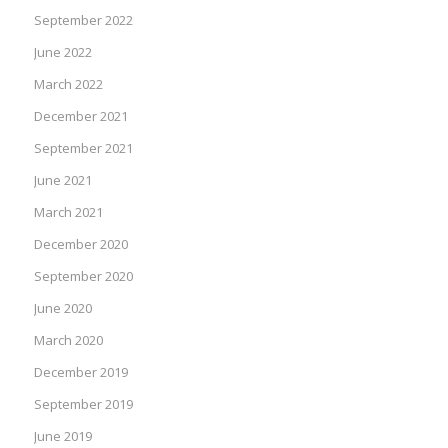
September 2022
June 2022
March 2022
December 2021
September 2021
June 2021
March 2021
December 2020
September 2020
June 2020
March 2020
December 2019
September 2019
June 2019