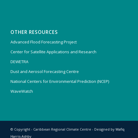
OTHER RESOURCES
Advanced Flood Forecasting Project
Center for Satellite Applications and Research
DEWETRA
Dust and Aerosol Forecasting Centre
National Centers for Environmental Prediction (NCEP)
WaveWatch
© Copyright - Caribbean Regional Climate Centre - Designed by
Wafiq
Harris-Ashby