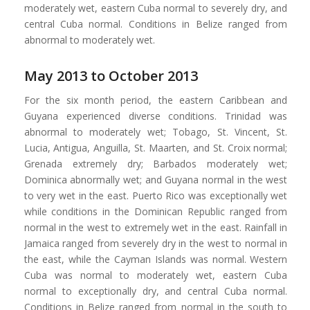
moderately wet, eastern Cuba normal to severely dry, and
central Cuba normal. Conditions in Belize ranged from
abnormal to moderately wet.
May 2013 to October 2013
For the six month period, the eastern Caribbean and
Guyana experienced diverse conditions. Trinidad was
abnormal to moderately wet; Tobago, St. Vincent, St.
Lucia, Antigua, Anguilla, St. Maarten, and St. Croix normal;
Grenada extremely dry; Barbados moderately wet;
Dominica abnormally wet; and Guyana normal in the west
to very wet in the east. Puerto Rico was exceptionally wet
while conditions in the Dominican Republic ranged from
normal in the west to extremely wet in the east. Rainfall in
Jamaica ranged from severely dry in the west to normal in
the east, while the Cayman Islands was normal. Western
Cuba was normal to moderately wet, eastern Cuba
normal to exceptionally dry, and central Cuba normal.
Conditions in Belize ranged from normal in the south to