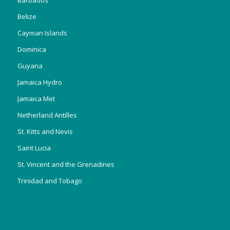
Belize
Cayman Islands
Dominica
Guyana
Jamaica Hydro
Jamaica Met
Netherland Antilles
St. Kitts and Nevis
Saint Lucia
St. Vincent and the Grenadines
Trinidad and Tobago