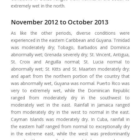
extremely wet in the north.
November 2012 to October 2013
As like the other periods, diverse conditions were
experienced in the eastern Caribbean and Guyana. Trinidad
was moderately dry; Tobago, Barbados and Dominica
abnormally wet; Grenada severely dry; St. Vincent, Antigua,
St. Croix and Anguilla normal; St. Lucia normal to
abnormally wet; St. Kitts and St. Maarten moderately dry;
and apart from the northern portion of the country that
was abnormally wet, Guyana was normal. Puerto Rico was
very to extremely wet, while the Dominican Republic
ranged from moderately dry in the southwest to
moderately wet in the east. Rainfall in Jamaica ranged
from moderately dry in the west to normal in the east.
Cayman Islands was moderately dry. In Cuba, rainfall in
the eastern half ranged from normal to exceptionally dry
in the extreme east, while the west was predominantly