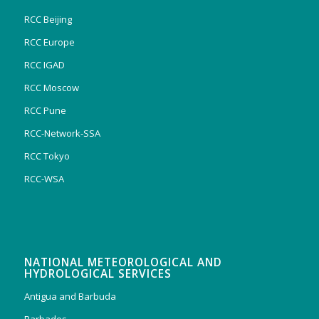
RCC Beijing
RCC Europe
RCC IGAD
RCC Moscow
RCC Pune
RCC-Network-SSA
RCC Tokyo
RCC-WSA
NATIONAL METEOROLOGICAL AND
HYDROLOGICAL SERVICES
Antigua and Barbuda
Barbados