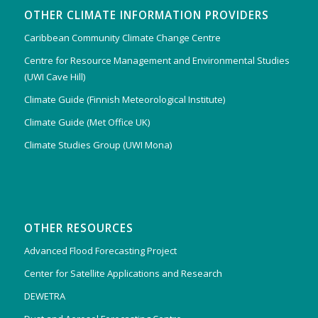
OTHER CLIMATE INFORMATION PROVIDERS
Caribbean Community Climate Change Centre
Centre for Resource Management and Environmental Studies
(UWI Cave Hill)
Climate Guide (Finnish Meteorological Institute)
Climate Guide (Met Office UK)
Climate Studies Group (UWI Mona)
OTHER RESOURCES
Advanced Flood Forecasting Project
Center for Satellite Applications and Research
DEWETRA