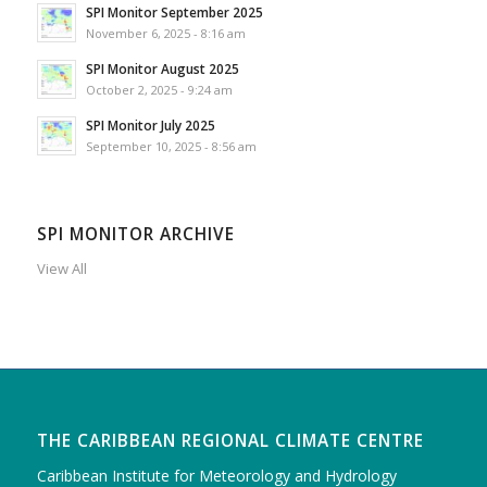
SPI Monitor September 2025
November 6, 2025 - 8:16 am
SPI Monitor August 2025
October 2, 2025 - 9:24 am
SPI Monitor July 2025
September 10, 2025 - 8:56 am
SPI MONITOR ARCHIVE
View All
THE CARIBBEAN REGIONAL CLIMATE CENTRE
Caribbean Institute for Meteorology and Hydrology