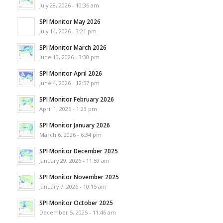
July 28, 2026 - 10:36 am
SPI Monitor May 2026
July 14, 2026 - 3:21 pm
SPI Monitor March 2026
June 10, 2026 - 3:30 pm
SPI Monitor April 2026
June 4, 2026 - 12:57 pm
SPI Monitor February 2026
April 1, 2026 - 1:23 pm
SPI Monitor January 2026
March 6, 2026 - 6:34 pm
SPI Monitor December 2025
January 29, 2026 - 11:59 am
SPI Monitor November 2025
January 7, 2026 - 10:15 am
SPI Monitor October 2025
December 5, 2025 - 11:46 am