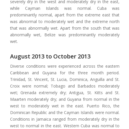
severely dry in the west and moderately dry in the east,
while Cayman Islands was normal. Cuba was
predominantly normal, apart from the extreme east that
was abnormal to moderately wet and the extreme north
that was abnormally wet. Apart from the south that was
abnormally wet, Belize was predominantly moderately
wet.
August 2013 to October 2013
Diverse conditions were experienced across the eastern
Caribbean and Guyana for the three month period.
Trinidad, St. Vincent, St. Lucia, Dominica, Anguilla and St.
Croix were normal; Tobago and Barbados moderately
wet; Grenada extremely dry; Antigua, St. Kitts and St.
Maarten moderately dry; and Guyana from normal in the
west to moderately wet in the east. Puerto Rico, the
Dominican Republic and the Cayman Islands were normal.
Conditions in Jamaica ranged from moderately dry in the
west to normal in the east. Western Cuba was normal to