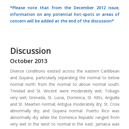
*Please note that from the December 2012 issue,
information on any potential hot-spots or areas of
concern will be added at the end of the discussion*
Discussion
October 2013
Diverse conditions existed across the eastern Caribbean
and Guyana, particularly separating the normal to below
normal north from the normal to above normal south.
Trinidad and St. Vincent were moderately wet; Tobago
very wet; Grenada, St. Lucia, Dominica, St. Kitts, Anguilla
and St. Maarten normal; Antigua moderately dry; St. Croix
abnormally dry; and Guyana normal. Puerto Rico was
abnormally dry while the Dominica Republic ranged from
very wet in the west to normal in the east. Jamaica was