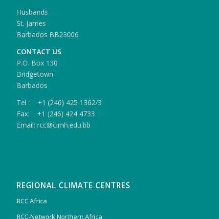
Husbands
St. James
Barbados BB23006
CONTACT US
P.O. Box 130
Bridgetown
Barbados
Tel : +1 (246) 425 1362/3
Fax: +1 (246) 424 4733
Email: rcc@cimh.edu.bb
REGIONAL CLIMATE CENTRES
RCC Africa
RCC-Network Northern Africa