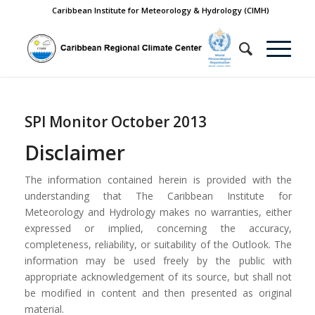
Caribbean Institute for Meteorology & Hydrology (CIMH)
SPI Monitor October 2013
Disclaimer
The information contained herein is provided with the
understanding that The Caribbean Institute for
Meteorology and Hydrology makes no warranties, either
expressed or implied, concerning the accuracy,
completeness, reliability, or suitability of the Outlook. The
information may be used freely by the public with
appropriate acknowledgement of its source, but shall not
be modified in content and then presented as original
material.