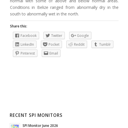
normal with some of above and below normal areas.
Conditions in Belize ranged from abnormally dry in the
south to abnormally wet in the north.
Share this:
Facebook
Twitter
Google
LinkedIn
Pocket
Reddit
Tumblr
Pinterest
Email
RECENT SPI MONITORS
SPI Monitor June 2026