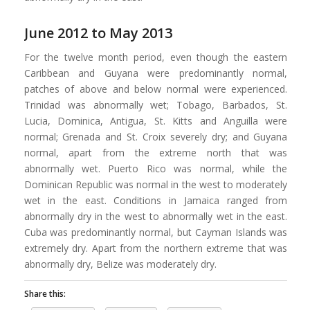
June 2012 to May 2013
For the twelve month period, even though the eastern
Caribbean and Guyana were predominantly normal,
patches of above and below normal were experienced.
Trinidad was abnormally wet; Tobago, Barbados, St.
Lucia, Dominica, Antigua, St. Kitts and Anguilla were
normal; Grenada and St. Croix severely dry; and Guyana
normal, apart from the extreme north that was
abnormally wet. Puerto Rico was normal, while the
Dominican Republic was normal in the west to moderately
wet in the east. Conditions in Jamaica ranged from
abnormally dry in the west to abnormally wet in the east.
Cuba was predominantly normal, but Cayman Islands was
extremely dry. Apart from the northern extreme that was
abnormally dry, Belize was moderately dry.
Share this: