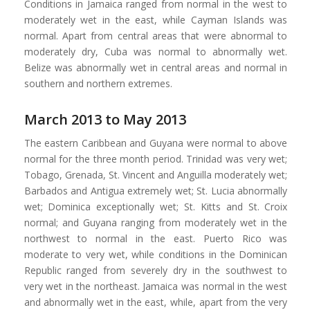
Conditions in Jamaica ranged from normal in the west to
moderately wet in the east, while Cayman Islands was
normal. Apart from central areas that were abnormal to
moderately dry, Cuba was normal to abnormally wet.
Belize was abnormally wet in central areas and normal in
southern and northern extremes.
March 2013 to May 2013
The eastern Caribbean and Guyana were normal to above
normal for the three month period. Trinidad was very wet;
Tobago, Grenada, St. Vincent and Anguilla moderately wet;
Barbados and Antigua extremely wet; St. Lucia abnormally
wet; Dominica exceptionally wet; St. Kitts and St. Croix
normal; and Guyana ranging from moderately wet in the
northwest to normal in the east. Puerto Rico was
moderate to very wet, while conditions in the Dominican
Republic ranged from severely dry in the southwest to
very wet in the northeast. Jamaica was normal in the west
and abnormally wet in the east, while, apart from the very