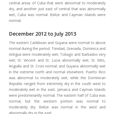
central areas of Cuba that were abnormal to moderately
dry, and another just east of central that was abnormally
wet, Cuba was normal. Belize and Cayman Islands were
normal.
December 2012 to July 2013
The eastern Caribbean and Guyana were normal to above
normal during the period. Trinidad, Grenada, Dominica and
Antigua were moderately wet; Tobago and Barbados very
wet; St. Vincent and St. Lucia abnormally wet; St. Kitts,
Anguilla and St. Croix normal; and Guyana abnormally wet
in the extreme north and normal elsewhere. Puerto Rico
was abnormal to moderately wet, while the Dominican
Republic ranged from extremely dry in the south west to
moderately wet in the east. Jamaica and Cayman Islands
were predominantly normal. The eastern half of Cuba was
normal, but the western portion was normal to
moderately dry. Belize was normal in the west and
abnormally dry in the east.