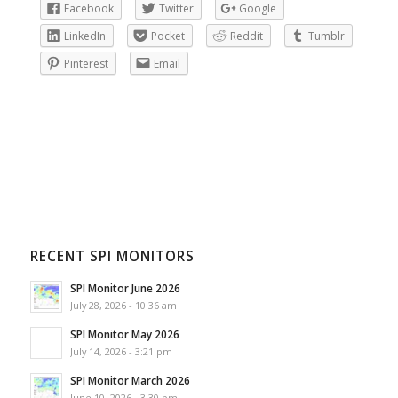
Facebook
Twitter
Google
LinkedIn
Pocket
Reddit
Tumblr
Pinterest
Email
RECENT SPI MONITORS
SPI Monitor June 2026
July 28, 2026 - 10:36 am
SPI Monitor May 2026
July 14, 2026 - 3:21 pm
SPI Monitor March 2026
June 10, 2026 - 3:30 pm