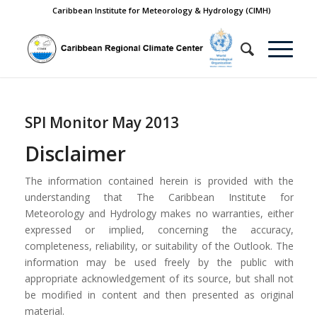
Caribbean Institute for Meteorology & Hydrology (CIMH)
SPI Monitor May 2013
Disclaimer
The information contained herein is provided with the
understanding that The Caribbean Institute for
Meteorology and Hydrology makes no warranties, either
expressed or implied, concerning the accuracy,
completeness, reliability, or suitability of the Outlook. The
information may be used freely by the public with
appropriate acknowledgement of its source, but shall not
be modified in content and then presented as original
material.