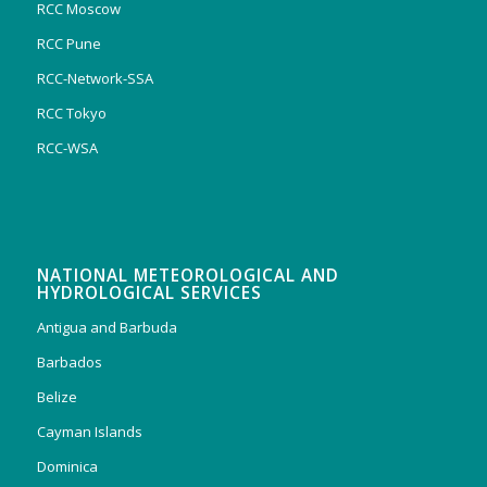
RCC Moscow
RCC Pune
RCC-Network-SSA
RCC Tokyo
RCC-WSA
NATIONAL METEOROLOGICAL AND
HYDROLOGICAL SERVICES
Antigua and Barbuda
Barbados
Belize
Cayman Islands
Dominica