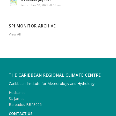
September 10, 2025 - 8:56 am
SPI MONITOR ARCHIVE
View All
THE CARIBBEAN REGIONAL CLIMATE CENTRE
Caribbean Institute for Meteorology and Hydrology
Husbands
St. James
Barbados BB23006
CONTACT US