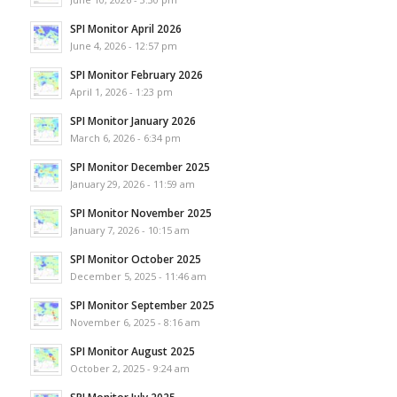
SPI Monitor April 2026
June 4, 2026 - 12:57 pm
SPI Monitor February 2026
April 1, 2026 - 1:23 pm
SPI Monitor January 2026
March 6, 2026 - 6:34 pm
SPI Monitor December 2025
January 29, 2026 - 11:59 am
SPI Monitor November 2025
January 7, 2026 - 10:15 am
SPI Monitor October 2025
December 5, 2025 - 11:46 am
SPI Monitor September 2025
November 6, 2025 - 8:16 am
SPI Monitor August 2025
October 2, 2025 - 9:24 am
SPI Monitor July 2025