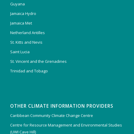
Guyana
Jamaica Hydro
Jamaica Met
Netherland Antilles
St. Kitts and Nevis
Saint Lucia
St. Vincent and the Grenadines
Trinidad and Tobago
OTHER CLIMATE INFORMATION PROVIDERS
Caribbean Community Climate Change Centre
Centre for Resource Management and Environmental Studies
(UWI Cave Hill)