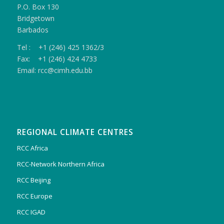
P.O. Box 130
Bridgetown
Barbados
Tel : +1 (246) 425 1362/3
Fax: +1 (246) 424 4733
Email: rcc@cimh.edu.bb
REGIONAL CLIMATE CENTRES
RCC Africa
RCC-Network Northern Africa
RCC Beijing
RCC Europe
RCC IGAD