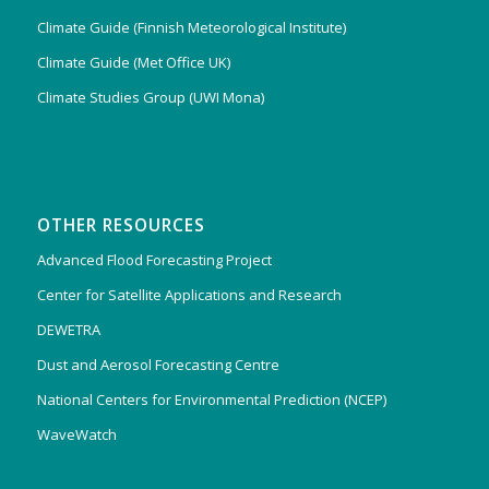
Climate Guide (Finnish Meteorological Institute)
Climate Guide (Met Office UK)
Climate Studies Group (UWI Mona)
OTHER RESOURCES
Advanced Flood Forecasting Project
Center for Satellite Applications and Research
DEWETRA
Dust and Aerosol Forecasting Centre
National Centers for Environmental Prediction (NCEP)
WaveWatch