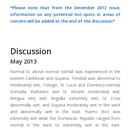
*Please note that from the December 2012 issue,
information on any potential hot-spots or areas of
concern will be added at the end of the discussion*
Discussion
May 2013
Normal to above normal rainfall was experienced in the
eastern Caribbean and Guyana. Trinidad was abnormal to
moderately wet; Tobago, St. Lucia and Dominica normal;
Grenada, Barbados and St. Vincent moderately wet;
Antigua very wet; Anguilla extremely wet; St. Croix
abnormally wet; and Guyana moderately wet in the west
and abnormally wet in the east. Puerto Rico was
extremely wet while the Dominican Republic ranged from
normal in the west to extremely wet in the east.