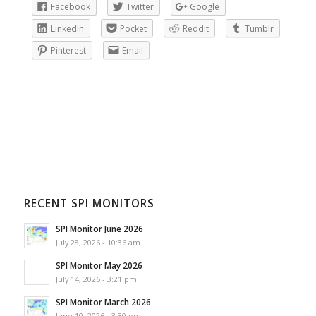
Facebook
Twitter
Google
LinkedIn
Pocket
Reddit
Tumblr
Pinterest
Email
RECENT SPI MONITORS
SPI Monitor June 2026
July 28, 2026 - 10:36 am
SPI Monitor May 2026
July 14, 2026 - 3:21 pm
SPI Monitor March 2026
June 10, 2026 - 3:30 pm