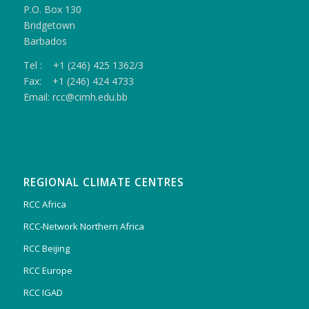
P.O. Box 130
Bridgetown
Barbados
Tel : +1 (246) 425 1362/3
Fax: +1 (246) 424 4733
Email: rcc@cimh.edu.bb
REGIONAL CLIMATE CENTRES
RCC Africa
RCC-Network Northern Africa
RCC Beijing
RCC Europe
RCC IGAD