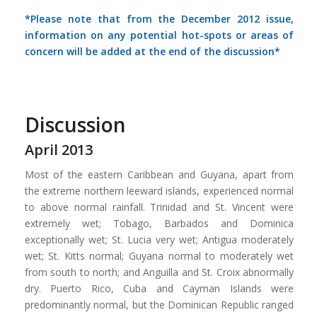
*Please note that from the December 2012 issue,
information on any potential hot-spots or areas of
concern will be added at the end of the discussion*
Discussion
April 2013
Most of the eastern Caribbean and Guyana, apart from
the extreme northern leeward islands, experienced normal
to above normal rainfall. Trinidad and St. Vincent were
extremely wet; Tobago, Barbados and Dominica
exceptionally wet; St. Lucia very wet; Antigua moderately
wet; St. Kitts normal; Guyana normal to moderately wet
from south to north; and Anguilla and St. Croix abnormally
dry. Puerto Rico, Cuba and Cayman Islands were
predominantly normal, but the Dominican Republic ranged