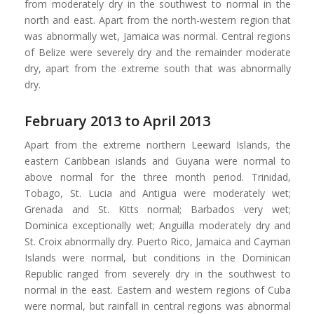
from moderately dry in the southwest to normal in the
north and east. Apart from the north-western region that
was abnormally wet, Jamaica was normal. Central regions
of Belize were severely dry and the remainder moderate
dry, apart from the extreme south that was abnormally
dry.
February 2013 to April 2013
Apart from the extreme northern Leeward Islands, the
eastern Caribbean islands and Guyana were normal to
above normal for the three month period. Trinidad,
Tobago, St. Lucia and Antigua were moderately wet;
Grenada and St. Kitts normal; Barbados very wet;
Dominica exceptionally wet; Anguilla moderately dry and
St. Croix abnormally dry. Puerto Rico, Jamaica and Cayman
Islands were normal, but conditions in the Dominican
Republic ranged from severely dry in the southwest to
normal in the east. Eastern and western regions of Cuba
were normal, but rainfall in central regions was abnormal