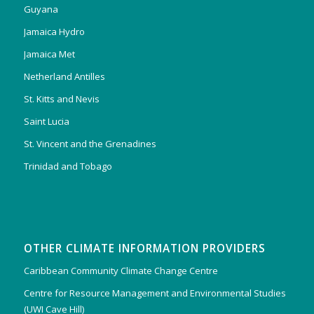
Guyana
Jamaica Hydro
Jamaica Met
Netherland Antilles
St. Kitts and Nevis
Saint Lucia
St. Vincent and the Grenadines
Trinidad and Tobago
OTHER CLIMATE INFORMATION PROVIDERS
Caribbean Community Climate Change Centre
Centre for Resource Management and Environmental Studies
(UWI Cave Hill)