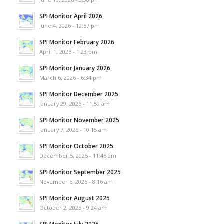
SPI Monitor April 2026
June 4, 2026 - 12:57 pm
SPI Monitor February 2026
April 1, 2026 - 1:23 pm
SPI Monitor January 2026
March 6, 2026 - 6:34 pm
SPI Monitor December 2025
January 29, 2026 - 11:59 am
SPI Monitor November 2025
January 7, 2026 - 10:15 am
SPI Monitor October 2025
December 5, 2025 - 11:46 am
SPI Monitor September 2025
November 6, 2025 - 8:16 am
SPI Monitor August 2025
October 2, 2025 - 9:24 am
SPI Monitor July 2025