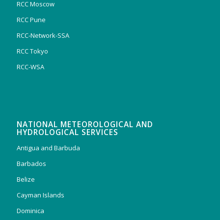
RCC Moscow
RCC Pune
RCC-Network-SSA
RCC Tokyo
RCC-WSA
NATIONAL METEOROLOGICAL AND
HYDROLOGICAL SERVICES
Antigua and Barbuda
Barbados
Belize
Cayman Islands
Dominica