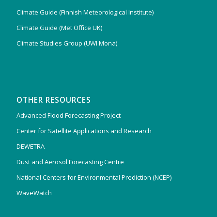
Climate Guide (Finnish Meteorological Institute)
Climate Guide (Met Office UK)
Climate Studies Group (UWI Mona)
OTHER RESOURCES
Advanced Flood Forecasting Project
Center for Satellite Applications and Research
DEWETRA
Dust and Aerosol Forecasting Centre
National Centers for Environmental Prediction (NCEP)
WaveWatch