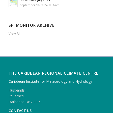
September 10, 2025 - 8:56 am
SPI MONITOR ARCHIVE
View All
THE CARIBBEAN REGIONAL CLIMATE CENTRE
Caribbean Institute for Meteorology and Hydrology
Husbands
St. James
Barbados BB23006
CONTACT US