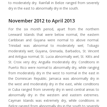
to moderately dry. Rainfall in Belize ranged from severely
dry in the east to abnormally dry in the south.
November 2012 to April 2013
For the six month period, apart from the northern
Leeward Islands that were below normal, the eastern
Caribbean and Guyana were normal to above normal.
Trinidad was abnormal to moderately wet; Tobago
moderately wet; Guyana, Grenada, Barbados, St. Vincent
and Antigua normal; St. Lucia abnormally wet; St. Kitts and
St. Croix very dry; Anguilla moderately dry. Conditions in
Puerto Rico were normal to abnormally dry, while ranging
from moderately dry in the west to normal in the east in
the Dominican Republic. Jamaica was abnormally dry in
the west and moderately dry in the east, while conditions
in Cuba ranged from severely dry in west-central areas to
abnormally dry in the western and eastern extremes.
Cayman Islands was extremely dry, while conditions in
Belize ranged from abnormally dry in the south to severely