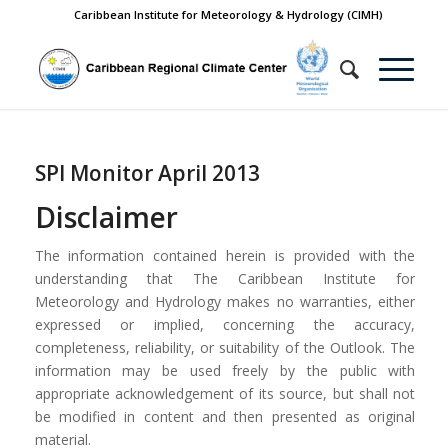
Caribbean Institute for Meteorology & Hydrology (CIMH)
SPI Monitor April 2013
Disclaimer
The information contained herein is provided with the
understanding that The Caribbean Institute for
Meteorology and Hydrology makes no warranties, either
expressed or implied, concerning the accuracy,
completeness, reliability, or suitability of the Outlook. The
information may be used freely by the public with
appropriate acknowledgement of its source, but shall not
be modified in content and then presented as original
material.