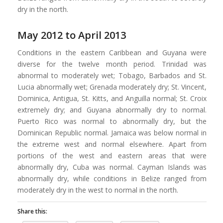
dry in the north.
May 2012 to April 2013
Conditions in the eastern Caribbean and Guyana were
diverse for the twelve month period. Trinidad was
abnormal to moderately wet; Tobago, Barbados and St.
Lucia abnormally wet; Grenada moderately dry; St. Vincent,
Dominica, Antigua, St. Kitts, and Anguilla normal; St. Croix
extremely dry; and Guyana abnormally dry to normal.
Puerto Rico was normal to abnormally dry, but the
Dominican Republic normal. Jamaica was below normal in
the extreme west and normal elsewhere. Apart from
portions of the west and eastern areas that were
abnormally dry, Cuba was normal. Cayman Islands was
abnormally dry, while conditions in Belize ranged from
moderately dry in the west to normal in the north.
Share this: