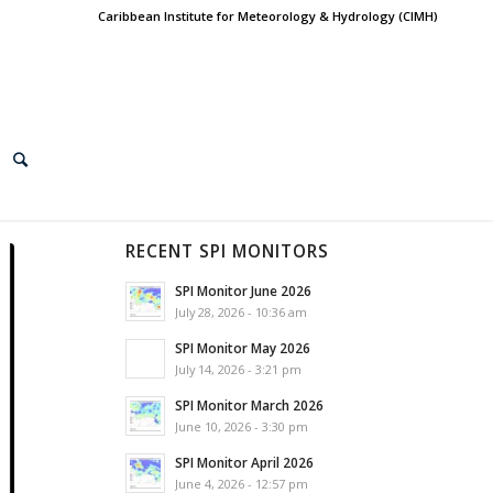
Caribbean Institute for Meteorology & Hydrology (CIMH)
RECENT SPI MONITORS
SPI Monitor June 2026
July 28, 2026 - 10:36 am
SPI Monitor May 2026
July 14, 2026 - 3:21 pm
SPI Monitor March 2026
June 10, 2026 - 3:30 pm
SPI Monitor April 2026
June 4, 2026 - 12:57 pm