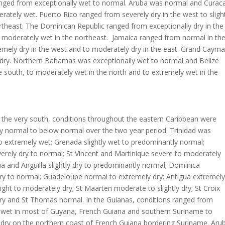
anged from exceptionally wet to normal. Aruba was normal and Curac
erately wet. Puerto Rico ranged from severely dry in the west to sligh
rtheast. The Dominican Republic ranged from exceptionally dry in the
 moderately wet in the northeast. Jamaica ranged from normal in th
emely dry in the west and to moderately dry in the east. Grand Caym
 dry. Northern Bahamas was exceptionally wet to normal and Belize
he south, to moderately wet in the north and to extremely wet in the
 the very south, conditions throughout the eastern Caribbean were
y normal to below normal over the two year period. Trinidad was
o extremely wet; Grenada slightly wet to predominantly normal;
rely dry to normal; St Vincent and Martinique severe to moderately
cia and Anguilla slightly dry to predominantly normal; Dominica
ry to normal; Guadeloupe normal to extremely dry; Antigua extremely
slight to moderately dry; St Maarten moderate to slightly dry; St Croix
ry and St Thomas normal. In the Guianas, conditions ranged from
y wet in most of Guyana, French Guiana and southern Suriname to
 dry on the northern coast of French Guiana bordering Suriname. Aru