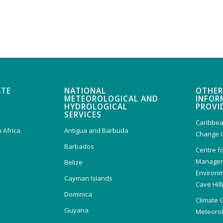
ATE
NATIONAL
OTHER
METEOROLOGICAL AND
INFOR
HYDROLOGICAL
PROVI
SERVICES
Caribbea
 Africa
Antigua and Barbuda
Change 
Barbados
Centre f
Managem
Belize
Environm
Cayman Islands
Cave Hill
Dominica
Climate 
Guyana
Meteorolo