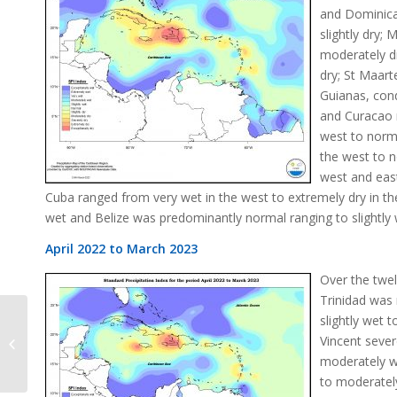
and Dominica
slightly dry;
moderately dr
dry; St Maart
Guianas, con
and Curacao n
west to norma
the west to n
west and eas
Cuba ranged from very wet in the west to extremely dry in 
wet and Belize was predominantly normal ranging to slightly 
April 2022 to March 2023
Over the twe
Trinidad was
slightly wet 
Vincent seve
SPI Change March 2023
moderately we
to moderately