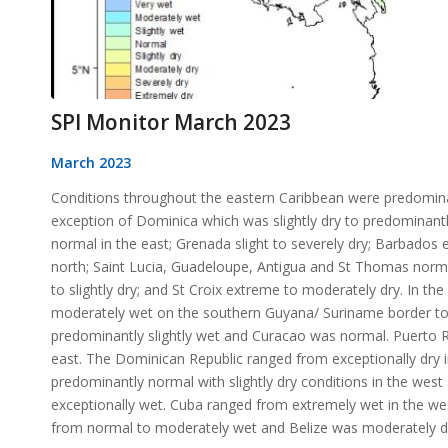
SPI Monitor March 2023
March 2023
Conditions throughout the eastern Caribbean were predomina
exception of Dominica which was slightly dry to predominantl
normal in the east; Grenada slight to severely dry; Barbados e
north; Saint Lucia, Guadeloupe, Antigua and St Thomas normal
to slightly dry; and St Croix extreme to moderately dry. In t
moderately wet on the southern Guyana/ Suriname border to 
predominantly slightly wet and Curacao was normal. Puerto R
east. The Dominican Republic ranged from exceptionally dry 
predominantly normal with slightly dry conditions in the west
exceptionally wet. Cuba ranged from extremely wet in the w
from normal to moderately wet and Belize was moderately dry