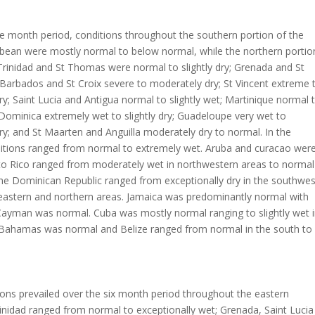
e month period, conditions throughout the southern portion of the
bbean were mostly normal to below normal, while the northern portio
rinidad and St Thomas were normal to slightly dry; Grenada and St
 Barbados and St Croix severe to moderately dry; St Vincent extreme 
y; Saint Lucia and Antigua normal to slightly wet; Martinique normal 
 Dominica extremely wet to slightly dry; Guadeloupe very wet to
y; and St Maarten and Anguilla moderately dry to normal. In the
itions ranged from normal to extremely wet. Aruba and curacao wer
to Rico ranged from moderately wet in northwestern areas to normal
The Dominican Republic ranged from exceptionally dry in the southwes
 eastern and northern areas. Jamaica was predominantly normal with
 Cayman was normal. Cuba was mostly normal ranging to slightly wet 
n Bahamas was normal and Belize ranged from normal in the south to
ons prevailed over the six month period throughout the eastern
inidad ranged from normal to exceptionally wet; Grenada, Saint Lucia