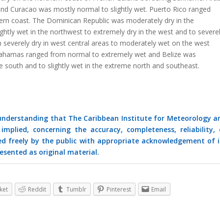
nd Curacao was mostly normal to slightly wet. Puerto Rico ranged
stern coast. The Dominican Republic was moderately dry in the
htly wet in the northwest to extremely dry in the west and to severe
severely dry in west central areas to moderately wet on the west
 Bahamas ranged from normal to extremely wet and Belize was
 south and to slightly wet in the extreme north and southeast.
 understanding that The Caribbean Institute for Meteorology a
mplied, concerning the accuracy, completeness, reliability, 
ed freely by the public with appropriate acknowledgement of i
esented as original material.
ket
Reddit
Tumblr
Pinterest
Email