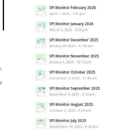
SPI Monitor February 2026
April 1, 2026 - 1:23 pm
SPI Monitor January 2026
March 6, 2026 - 6:34 pm
SPI Monitor December 2025
January 29, 2026 - 11:59 am
SPI Monitor November 2025
January 7, 2026 - 10:15 am
o
SPI Monitor October 2025
December 5, 2025 - 11:46 am
l
SPI Monitor September 2025
November 6, 2025 - 8:16 am
SPI Monitor August 2025
October 2, 2025 - 9:24 am
SPI Monitor July 2025
September 10, 2025 - 8:56 am