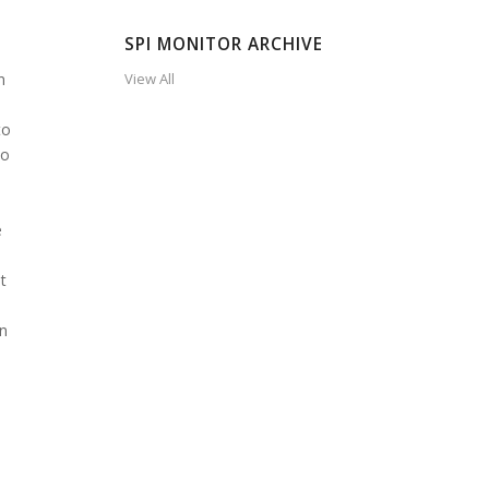
SPI MONITOR ARCHIVE
n
View All
to
to
e
t
in