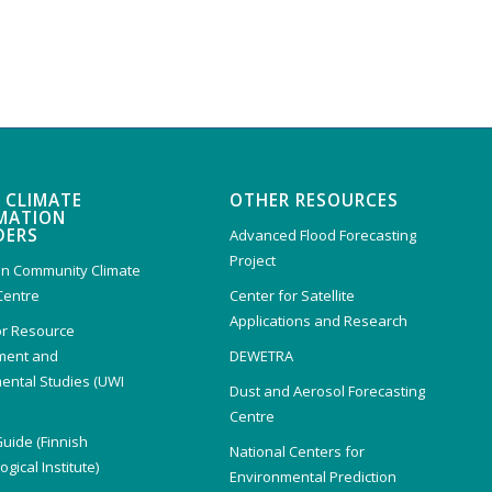
 CLIMATE
OTHER RESOURCES
MATION
DERS
Advanced Flood Forecasting
Project
n Community Climate
Centre
Center for Satellite
Applications and Research
or Resource
ent and
DEWETRA
ental Studies (UWI
Dust and Aerosol Forecasting
)
Centre
Guide (Finnish
National Centers for
gical Institute)
Environmental Prediction