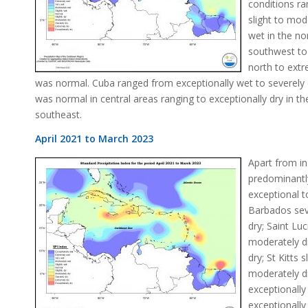
conditions r
slight to mod
wet in the no
southwest to
north to extr
was normal. Cuba ranged from exceptionally wet to severely
was normal in central areas ranging to exceptionally dry in t
southeast.
April 2021 to March 2023
Apart from in
predominantl
exceptional t
Barbados seve
dry; Saint Lu
moderately d
dry; St Kitts 
moderately d
exceptionall
exceptionally