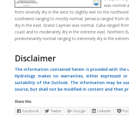
was normal a
from severely dry in the west to slightly wet on the northea
southwest ranging to mostly normal. Jamaica ranged from slig
dry in the east. Grand Cayman was normal. Cuba ranged from 
coast and to moderately dry in the extreme east. Northern
predominantly normal ranging to extremely dry in the extreme
Disclaimer
The information contained herein is provided with the
Hydrology makes no warranties, either expressed or i
suitability of the Outlook. The information may be us
source, but shall not be modified in content and then pr
Share this:
Facebook
Twitter
Google
LinkedIn
Poc