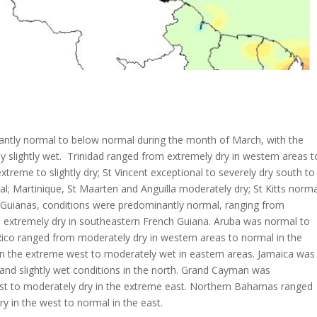
ntly normal to below normal during the month of March, with the
y slightly wet. Trinidad ranged from extremely dry in western areas t
xtreme to slightly dry; St Vincent exceptional to severely dry south to
; Martinique, St Maarten and Anguilla moderately dry; St Kitts norma
he Guianas, conditions were predominantly normal, ranging from
extremely dry in southeastern French Guiana. Aruba was normal to
ico ranged from moderately dry in western areas to normal in the
in the extreme west to moderately wet in eastern areas. Jamaica was
 and slightly wet conditions in the north. Grand Cayman was
est to moderately dry in the extreme east. Northern Bahamas ranged
 in the west to normal in the east.