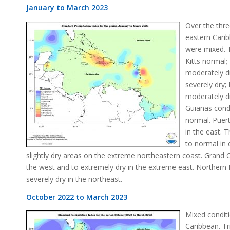
January to March 2023
Over the thre
eastern Cari
were mixed. T
Kitts normal;
moderately dr
severely dry;
moderately dr
Guianas cond
normal. Puer
in the east. 
to normal in
slightly dry areas on the extreme northeastern coast. Grand
the west and to extremely dry in the extreme east. Norther
severely dry in the northeast.
October 2022 to March 2023
Mixed conditi
Caribbean. Tr