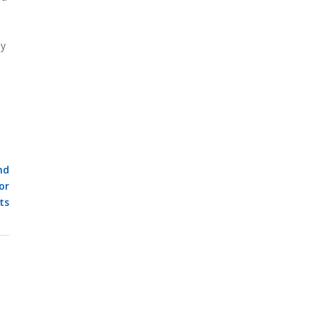
ly
nd
or
ts