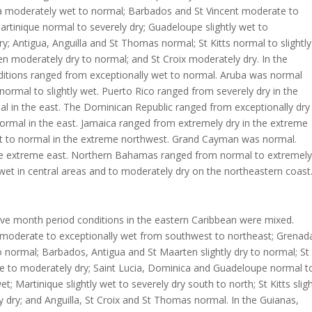
 moderately wet to normal; Barbados and St Vincent moderate to
 Martinique normal to severely dry; Guadeloupe slightly wet to
y; Antigua, Anguilla and St Thomas normal; St Kitts normal to slightly
en moderately dry to normal; and St Croix moderately dry. In the
ditions ranged from exceptionally wet to normal. Aruba was normal
ormal to slightly wet. Puerto Rico ranged from severely dry in the
l in the east. The Dominican Republic ranged from exceptionally dry 
ormal in the east. Jamaica ranged from extremely dry in the extreme
t to normal in the extreme northwest. Grand Cayman was normal.
the extreme east. Northern Bahamas ranged from normal to extremely
wet in central areas and to moderately dry on the northeastern coast
lve month period conditions in the eastern Caribbean were mixed.
 moderate to exceptionally wet from southwest to northeast; Grenad
to normal; Barbados, Antigua and St Maarten slightly dry to normal; St
re to moderately dry; Saint Lucia, Dominica and Guadeloupe normal t
t; Martinique slightly wet to severely dry south to north; St Kitts slig
 dry; and Anguilla, St Croix and St Thomas normal. In the Guianas,