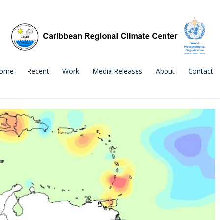
ome
Recent
Work
Media Releases
About
Contact