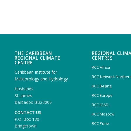
THE CARIBBEAN
REGIONAL CLIM
REGIONAL CLIMATE
CENTRES
CENTRE
RCC Africa
Caribbean Institute for
RCC-Network Northern
Meteorology and Hydrology
RCC Beijing
Husbands
RCC Europe
St. James
Barbados BB23006
RCC IGAD
CONTACT US
RCC Moscow
P.O. Box 130
RCC Pune
Bridgetown