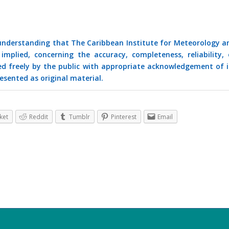
 understanding that The Caribbean Institute for Meteorology a
mplied, concerning the accuracy, completeness, reliability, 
ed freely by the public with appropriate acknowledgement of i
esented as original material.
ket
Reddit
Tumblr
Pinterest
Email