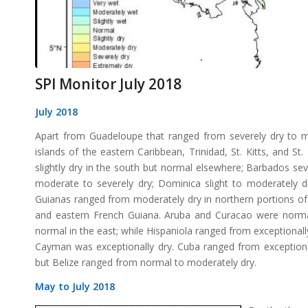
SPI Monitor July 2018
July 2018
Apart from Guadeloupe that ranged from severely dry to m
islands of the eastern Caribbean, Trinidad, St. Kitts, and
slightly dry in the south but normal elsewhere; Barbados seve
moderate to severely dry; Dominica slight to moderately dry
Guianas ranged from moderately dry in northern portions of
and eastern French Guiana. Aruba and Curacao were normal
normal in the east; while Hispaniola ranged from exceptionall
Cayman was exceptionally dry. Cuba ranged from exceptional
but Belize ranged from normal to moderately dry.
May to July 2018