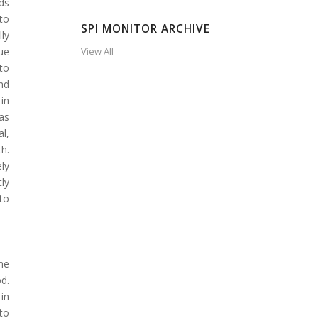
ds
to
SPI MONITOR ARCHIVE
ly
que
View All
to
nd
in
as
l,
h.
ly
ly
to
the
d.
in
 to