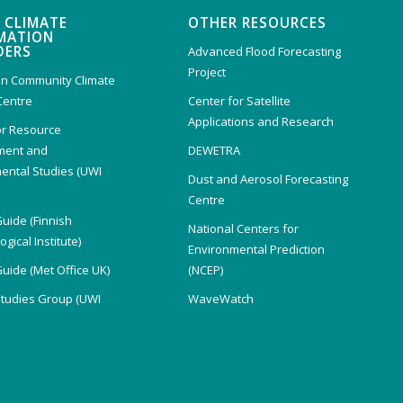
 CLIMATE
OTHER RESOURCES
MATION
DERS
Advanced Flood Forecasting
Project
n Community Climate
Centre
Center for Satellite
Applications and Research
or Resource
ent and
DEWETRA
ental Studies (UWI
Dust and Aerosol Forecasting
)
Centre
Guide (Finnish
National Centers for
gical Institute)
Environmental Prediction
Guide (Met Office UK)
(NCEP)
Studies Group (UWI
WaveWatch