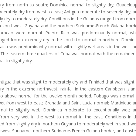
ry from north to south; Dominica normal to slightly dry; Guadelou
derately dry from west to east; Antigua moderate to severely dry; a
ghtly dry to moderately dry. Conditions in the Guianas ranged from nor
in southwest Guyana and the northern Suriname-French Guiana borde
uracao were normal. Puerto Rico was predominantly normal, whi
anged from extremely dry in the south to normal in northern Domini
aica was predominantly normal with slightly wet areas in the west a
The eastern three quarters of Cuba was normal, with the remainder 
l to slightly dry.
tigua that was slight to moderately dry and Trinidad that was slight
y in the extreme northwest, rainfall in the eastern Caribbean islan
o above normal for the twelve month period. Tobago was normal 
et from west to east; Grenada and Saint Lucia normal; Martinique a
rmal to slightly wet; Dominica moderate to exceptionally wet; a
rom very wet in the west to normal in the east. Conditions in t
d from slightly dry in northern Guyana to moderately wet in southwe
hwest Suriname, northern Suriname-French Guiana border, and easte