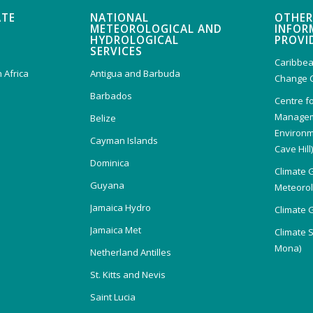
ATE
NATIONAL
OTHER
METEOROLOGICAL AND
INFOR
HYDROLOGICAL
PROVI
SERVICES
Caribbea
 Africa
Antigua and Barbuda
Change 
Barbados
Centre f
Managem
Belize
Environm
Cayman Islands
Cave Hill
Dominica
Climate 
Guyana
Meteorolo
Jamaica Hydro
Climate 
Jamaica Met
Climate 
Mona)
Netherland Antilles
St. Kitts and Nevis
Saint Lucia