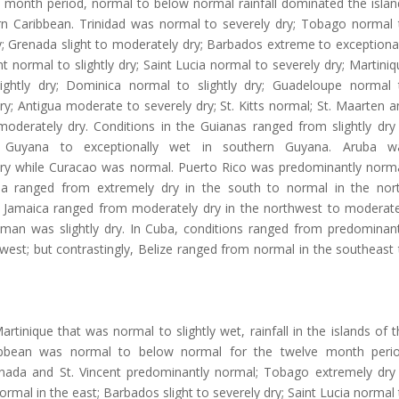
e month period, normal to below normal rainfall dominated the islan
rn Caribbean. Trinidad was normal to severely dry; Tobago normal 
; Grenada slight to moderately dry; Barbados extreme to exceptional
ent normal to slightly dry; Saint Lucia normal to severely dry; Martini
ightly dry; Dominica normal to slightly dry; Guadeloupe normal 
y; Antigua moderate to severely dry; St. Kitts normal; St. Maarten a
oderately dry. Conditions in the Guianas ranged from slightly dry 
 Guyana to exceptionally wet in southern Guyana. Aruba w
ry while Curacao was normal. Puerto Rico was predominantly norma
la ranged from extremely dry in the south to normal in the nort
n Jamaica ranged from moderately dry in the northwest to moderate
yman was slightly dry. In Cuba, conditions ranged from predominant
west; but contrastingly, Belize ranged from normal in the southeast 
rtinique that was normal to slightly wet, rainfall in the islands of 
ibbean was normal to below normal for the twelve month perio
enada and St. Vincent predominantly normal; Tobago extremely dry 
ormal in the east; Barbados slight to severely dry; Saint Lucia normal