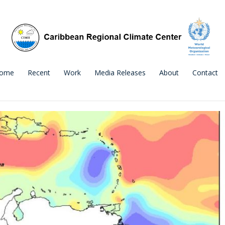
ome
Recent
Work
Media Releases
About
Contact