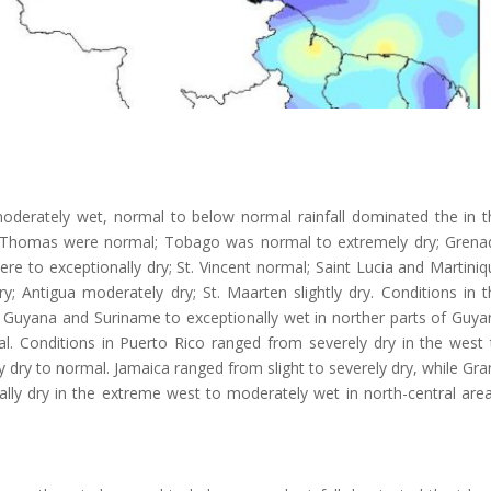
oderately wet, normal to below normal rainfall dominated the in t
 St. Thomas were normal; Tobago was normal to extremely dry; Grena
re to exceptionally dry; St. Vincent normal; Saint Lucia and Martini
; Antigua moderately dry; St. Maarten slightly dry. Conditions in t
 Guyana and Suriname to exceptionally wet in norther parts of Guya
. Conditions in Puerto Rico ranged from severely dry in the west 
y dry to normal. Jamaica ranged from slight to severely dry, while Gr
ly dry in the extreme west to moderately wet in north-central area