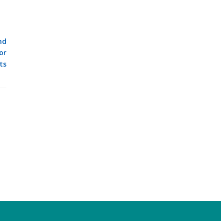
nd
or
ts