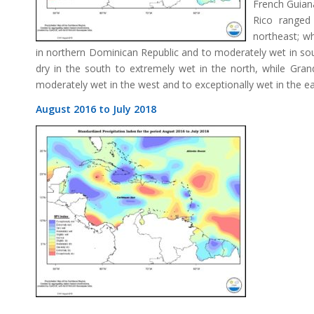
French Guian
Rico ranged
northeast; wh
in northern Dominican Republic and to moderately wet in sou
dry in the south to extremely wet in the north, while Gr
moderately wet in the west and to exceptionally wet in the ea
August 2016 to July 2018