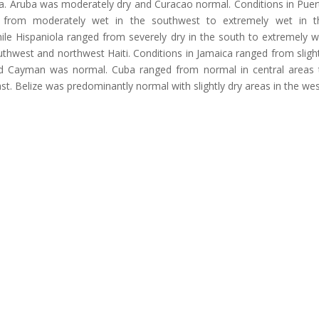
a. Aruba was moderately dry and Curacao normal. Conditions in Puer
 from moderately wet in the southwest to extremely wet in t
ile Hispaniola ranged from severely dry in the south to extremely w
thwest and northwest Haiti. Conditions in Jamaica ranged from slight
and Cayman was normal. Cuba ranged from normal in central areas 
st. Belize was predominantly normal with slightly dry areas in the wes