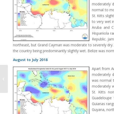
moderately d
normal to mo
St. Kitts sli
to very wet 
Aruba and C
Hispaniola r
Republic. Jam
northeast, but Grand Cayman was moderate to severely dry. 
the country being predominantly slightly wet. Belize was norma
August to July 2018
Apart from An
moderately dr
SPI Change July 2018
was normal t
moderately w
St. Kitts no
Guadeloupe f
Guianas range
Guyana, nort