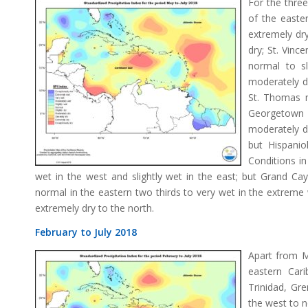
For the thre
of the easte
extremely dry
dry; St. Vinc
normal to sl
moderately dr
St. Thomas m
Georgetown
moderately d
but Hispanio
Conditions i
wet in the west and slightly wet in the east; but Grand Ca
normal in the eastern two thirds to very wet in the extreme 
extremely dry to the north.
February to July 2018
Apart from Ma
eastern Car
Trinidad, Gr
the west to n