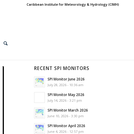
Caribbean Institute for Meteorology & Hydrology (CIMH)
RECENT SPI MONITORS
SPI Monitor June 2026
July 28, 2026 - 10:36 am
SPI Monitor May 2026
July 14, 2026 - 3:21 pm
SPI Monitor March 2026
June 10, 2026 - 3:30 pm
SPI Monitor April 2026
June 4, 2026 - 12:57 pm