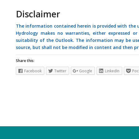
Disclaimer
The information contained herein is provided with the
Hydrology makes no warranties, either expressed or i
suitability of the Outlook. The information may be us
source, but shall not be modified in content and then pr
Share this:
Facebook
Twitter
Google
LinkedIn
Poc