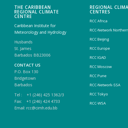
THE CARIBBEAN
REGIONAL CLIM
REGIONAL CLIMATE
CENTRES
CENTRE
RCC Africa
Caribbean Institute for
RCC-Network Northern
Meteorology and Hydrology
RCC Beijing
Husbands
RCC Europe
St. James
Barbados BB23006
RCC IGAD
CONTACT US
RCC Moscow
P.O. Box 130
RCC Pune
Bridgetown
Barbados
RCC-Network-SSA
RCC Tokyo
Tel : +1 (246) 425 1362/3
Fax: +1 (246) 424 4733
RCC-WSA
Email: rcc@cimh.edu.bb