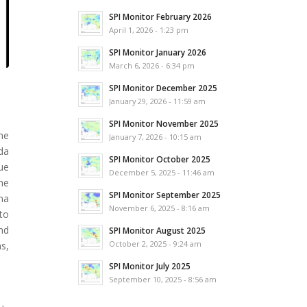
SPI Monitor February 2026
April 1, 2026 - 1:23 pm
SPI Monitor January 2026
March 6, 2026 - 6:34 pm
SPI Monitor December 2025
January 29, 2026 - 11:59 am
SPI Monitor November 2025
he
January 7, 2026 - 10:15 am
da
SPI Monitor October 2025
que
December 5, 2025 - 11:46 am
he
SPI Monitor September 2025
na
November 6, 2025 - 8:16 am
to
and
SPI Monitor August 2025
October 2, 2025 - 9:24 am
s,
SPI Monitor July 2025
September 10, 2025 - 8:56 am