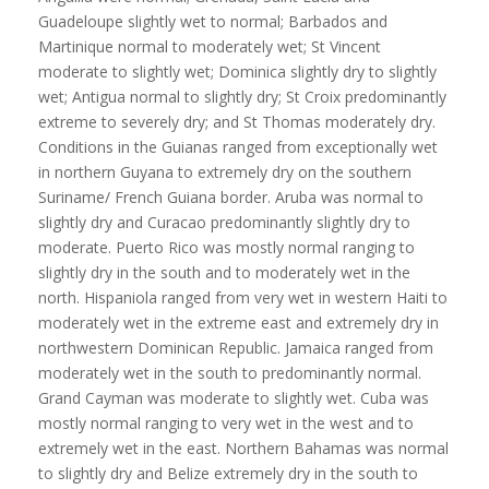
Guadeloupe slightly wet to normal; Barbados and
Martinique normal to moderately wet; St Vincent
moderate to slightly wet; Dominica slightly dry to slightly
wet; Antigua normal to slightly dry; St Croix predominantly
extreme to severely dry; and St Thomas moderately dry.
Conditions in the Guianas ranged from exceptionally wet
in northern Guyana to extremely dry on the southern
Suriname/ French Guiana border. Aruba was normal to
slightly dry and Curacao predominantly slightly dry to
moderate. Puerto Rico was mostly normal ranging to
slightly dry in the south and to moderately wet in the
north. Hispaniola ranged from very wet in western Haiti to
moderately wet in the extreme east and extremely dry in
northwestern Dominican Republic. Jamaica ranged from
moderately wet in the south to predominantly normal.
Grand Cayman was moderate to slightly wet. Cuba was
mostly normal ranging to very wet in the west and to
extremely wet in the east. Northern Bahamas was normal
to slightly dry and Belize extremely dry in the south to