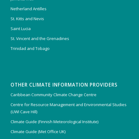
Netherland Antilles
St. Kitts and Nevis
Saint Lucia
St. Vincent and the Grenadines
Trinidad and Tobago
OTHER CLIMATE INFORMATION PROVIDERS
Caribbean Community Climate Change Centre
Centre for Resource Management and Environmental Studies
(UWI Cave Hill)
Climate Guide (Finnish Meteorological Institute)
Climate Guide (Met Office UK)