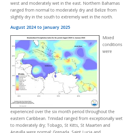
west and moderately wet in the east. Northern Bahamas
ranged from normal to moderately dry and Belize from
slightly dry in the south to extremely wet in the north.
August 2024 to January 2025
Mixed
conditions
were
experienced over the six month period throughout the
eastern Caribbean. Trinidad ranged from exceptionally wet
to moderately dry; Tobago, St Kitts, St Maarten and
Anguilla were normal; Grenada, Saint Lucia and