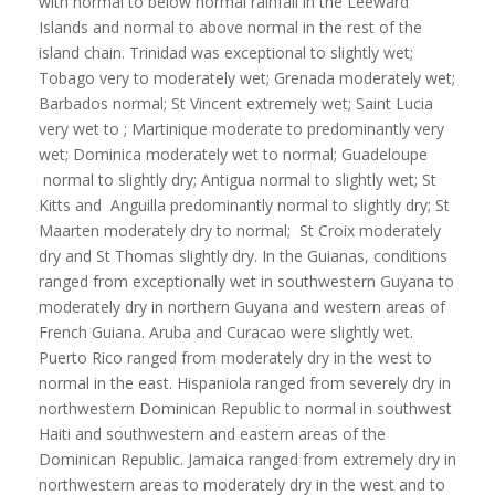
with normal to below normal rainfall in the Leeward
Islands and normal to above normal in the rest of the
island chain. Trinidad was exceptional to slightly wet;
Tobago very to moderately wet; Grenada moderately wet;
Barbados normal; St Vincent extremely wet; Saint Lucia
very wet to ; Martinique moderate to predominantly very
wet; Dominica moderately wet to normal; Guadeloupe
normal to slightly dry; Antigua normal to slightly wet; St
Kitts and Anguilla predominantly normal to slightly dry; St
Maarten moderately dry to normal; St Croix moderately
dry and St Thomas slightly dry. In the Guianas, conditions
ranged from exceptionally wet in southwestern Guyana to
moderately dry in northern Guyana and western areas of
French Guiana. Aruba and Curacao were slightly wet.
Puerto Rico ranged from moderately dry in the west to
normal in the east. Hispaniola ranged from severely dry in
northwestern Dominican Republic to normal in southwest
Haiti and southwestern and eastern areas of the
Dominican Republic. Jamaica ranged from extremely dry in
northwestern areas to moderately dry in the west and to