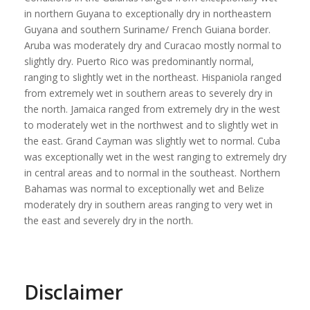
in northern Guyana to exceptionally dry in northeastern
Guyana and southern Suriname/ French Guiana border.
Aruba was moderately dry and Curacao mostly normal to
slightly dry. Puerto Rico was predominantly normal,
ranging to slightly wet in the northeast. Hispaniola ranged
from extremely wet in southern areas to severely dry in
the north. Jamaica ranged from extremely dry in the west
to moderately wet in the northwest and to slightly wet in
the east. Grand Cayman was slightly wet to normal. Cuba
was exceptionally wet in the west ranging to extremely dry
in central areas and to normal in the southeast. Northern
Bahamas was normal to exceptionally wet and Belize
moderately dry in southern areas ranging to very wet in
the east and severely dry in the north.
Disclaimer