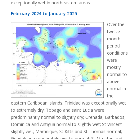
exceptionally wet in northeastern areas.
February 2024 to January 2025
Over the
twelve
month
period
conditions
were
mostly
normal to
above
normal in
the
eastern Caribbean islands. Trinidad was exceptionally wet
to extremely dry; Tobago and saint Lucia were
predominantly normal to slightly dry; Grenada, Barbados,
Dominica and Antigua normal to slightly wet; St Vincent
slightly wet; Martinique, St Kitts and St Thomas normal;
Guadeloupe moderately wet to normal; St Maarten and