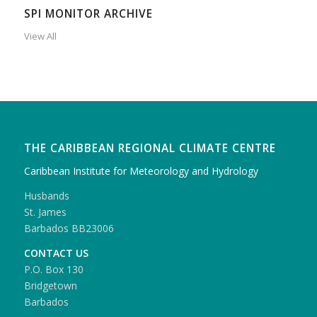
SPI MONITOR ARCHIVE
View All
THE CARIBBEAN REGIONAL CLIMATE CENTRE
Caribbean Institute for Meteorology and Hydrology
Husbands
St. James
Barbados BB23006
CONTACT US
P.O. Box 130
Bridgetown
Barbados