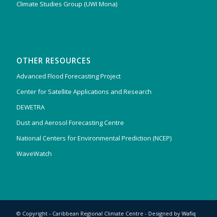
Climate Studies Group (UWI Mona)
OTHER RESOURCES
Advanced Flood Forecasting Project
Center for Satellite Applications and Research
DEWETRA
Dust and Aerosol Forecasting Centre
National Centers for Environmental Prediction (NCEP)
WaveWatch
© Copyright - Caribbean Regional Climate Centre - Designed by
Wafiq