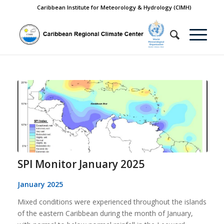
Caribbean Institute for Meteorology & Hydrology (CIMH)
SPI Monitor January 2025
January 2025
Mixed conditions were experienced throughout the islands
of the eastern Caribbean during the month of January,