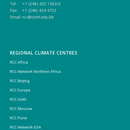
Tel : +1 (246) 425 1362/3
Fax: +1 (246) 424 4733
Email: rcc@cimh.edu.bb
REGIONAL CLIMATE CENTRES
RCC Africa
RCC-Network Northern Africa
RCC Beijing
RCC Europe
RCC IGAD
RCC Moscow
RCC Pune
RCC-Network-SSA