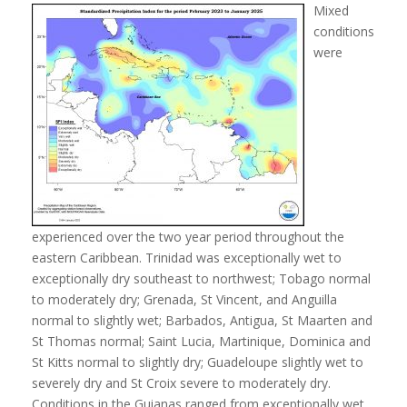
Mixed
conditions
were
experienced over the two year period throughout the
eastern Caribbean. Trinidad was exceptionally wet to
exceptionally dry southeast to northwest; Tobago normal
to moderately dry; Grenada, St Vincent, and Anguilla
normal to slightly wet; Barbados, Antigua, St Maarten and
St Thomas normal; Saint Lucia, Martinique, Dominica and
St Kitts normal to slightly dry; Guadeloupe slightly wet to
severely dry and St Croix severe to moderately dry.
Conditions in the Guianas ranged from exceptionally wet