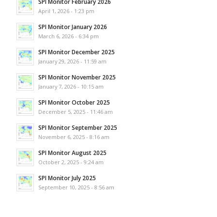
SPI Monitor February 2026
April 1, 2026 - 1:23 pm
SPI Monitor January 2026
March 6, 2026 - 6:34 pm
SPI Monitor December 2025
January 29, 2026 - 11:59 am
SPI Monitor November 2025
January 7, 2026 - 10:15 am
SPI Monitor October 2025
December 5, 2025 - 11:46 am
SPI Monitor September 2025
November 6, 2025 - 8:16 am
SPI Monitor August 2025
October 2, 2025 - 9:24 am
SPI Monitor July 2025
September 10, 2025 - 8:56 am