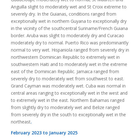
Anguilla slight to moderately wet and St Croix extreme to
severely dry. In the Guianas, conditions ranged from
exceptionally wet in northern Guyana to exceptionally dry
in the vicinity of the southcentral Suriname/French Guiana
border. Aruba was slight to moderately dry and Curacao
moderately dry to normal. Puerto Rico was predominantly
normal to very wet. Hispaniola ranged from severely dry in
northwestern Dominican Republic to extremely wet in
southwestern Haiti and to moderately wet in the extreme
east of the Dominican Republic. Jamaica ranged from
severely dry to moderately wet from southwest to east.
Grand Cayman was moderately wet. Cuba was normal in
central areas ranging to exceptionally wet in the west and
to extremely wet in the east. Northern Bahamas ranged
from slightly dry to moderately wet and Belize ranged
from severely dry in the south to exceptionally wet in the
northeast
.
February 2023 to January 2025