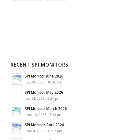
RECENT SPI MONITORS
SPI Monitor June 2026
July 28, 2026 - 10:36 am
SPI Monitor May 2026
July 14, 2026 - 3:21 pm
SPI Monitor March 2026
June 10, 2026 - 3:30 pm
SPI Monitor April 2026
June 4, 2026 - 12:57 pm