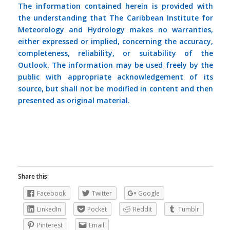
The information contained herein is provided with
the understanding that The Caribbean Institute for
Meteorology and Hydrology makes no warranties,
either expressed or implied, concerning the accuracy,
completeness, reliability, or suitability of the
Outlook. The information may be used freely by the
public with appropriate acknowledgement of its
source, but shall not be modified in content and then
presented as original material.
Share this:
Facebook
Twitter
Google
LinkedIn
Pocket
Reddit
Tumblr
Pinterest
Email