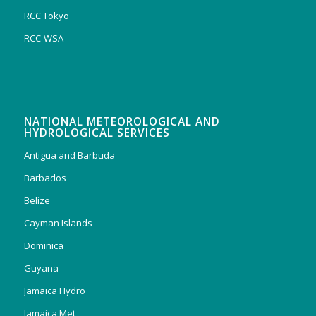
RCC Tokyo
RCC-WSA
NATIONAL METEOROLOGICAL AND
HYDROLOGICAL SERVICES
Antigua and Barbuda
Barbados
Belize
Cayman Islands
Dominica
Guyana
Jamaica Hydro
Jamaica Met