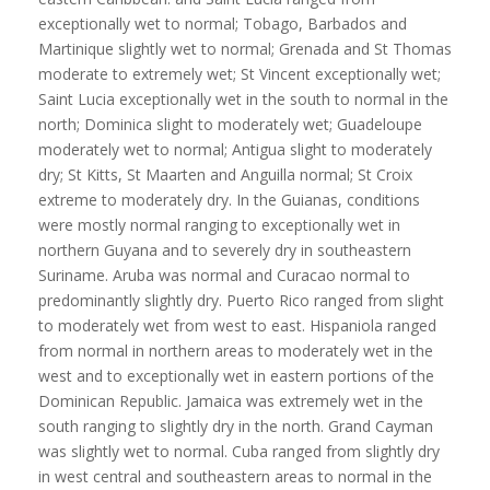
exceptionally wet to normal; Tobago, Barbados and
Martinique slightly wet to normal; Grenada and St Thomas
moderate to extremely wet; St Vincent exceptionally wet;
Saint Lucia exceptionally wet in the south to normal in the
north; Dominica slight to moderately wet; Guadeloupe
moderately wet to normal; Antigua slight to moderately
dry; St Kitts, St Maarten and Anguilla normal; St Croix
extreme to moderately dry. In the Guianas, conditions
were mostly normal ranging to exceptionally wet in
northern Guyana and to severely dry in southeastern
Suriname. Aruba was normal and Curacao normal to
predominantly slightly dry. Puerto Rico ranged from slight
to moderately wet from west to east. Hispaniola ranged
from normal in northern areas to moderately wet in the
west and to exceptionally wet in eastern portions of the
Dominican Republic. Jamaica was extremely wet in the
south ranging to slightly dry in the north. Grand Cayman
was slightly wet to normal. Cuba ranged from slightly dry
in west central and southeastern areas to normal in the