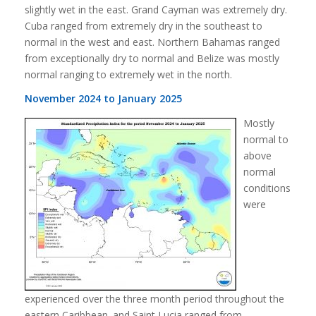
slightly wet in the east. Grand Cayman was extremely dry.
Cuba ranged from extremely dry in the southeast to
normal in the west and east. Northern Bahamas ranged
from exceptionally dry to normal and Belize was mostly
normal ranging to extremely wet in the north.
November 2024 to January 2025
Mostly
normal to
above
normal
conditions
were
experienced over the three month period throughout the
eastern Caribbean. and Saint Lucia ranged from