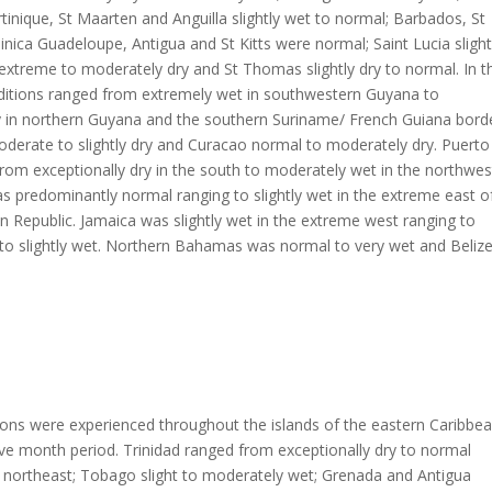
inique, St Maarten and Anguilla slightly wet to normal; Barbados, St
nica Guadeloupe, Antigua and St Kitts were normal; Saint Lucia slight
 extreme to moderately dry and St Thomas slightly dry to normal. In t
ditions ranged from extremely wet in southwestern Guyana to
y in northern Guyana and the southern Suriname/ French Guiana borde
derate to slightly dry and Curacao normal to moderately dry. Puerto
rom exceptionally dry in the south to moderately wet in the northwes
s predominantly normal ranging to slightly wet in the extreme east o
 Republic. Jamaica was slightly wet in the extreme west ranging to
to slightly wet. Northern Bahamas was normal to very wet and Beliz
ions were experienced throughout the islands of the eastern Caribbe
ve month period. Trinidad ranged from exceptionally dry to normal
 northeast; Tobago slight to moderately wet; Grenada and Antigua