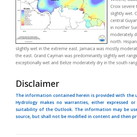
Croix severe
slightly wet.
central Guya
in norther S
moderately d
north. Hispan
slightly wet in the extreme east. Jamaica was mostly moderatel
the east. Grand Cayman was predominantly slightly wet rang
exceptionally wet and Belize moderately dry in the south rang
Disclaimer
The information contained herein is provided with the
Hydrology makes no warranties, either expressed or i
suitability of the Outlook. The information may be us
source, but shall not be modified in content and then pr