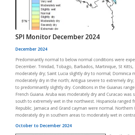
SPI Monitor December 2024
December 2024
Predominantly normal to below normal conditions were expe
December. Trinidad, Tobago, Barbados, Martinique, St Kitts, 
moderately dry; Saint Lucia slightly dry to normal; Dominica
moderately dry in the north; Antigua severe to extremely dr
to predominantly slightly dry. Conditions in the Guianas ran
French Guiana. Aruba was moderately dry and Curacao was se
south to extremely wet in the northwest. Hispaniola ranged 
Republic. Jamaica and Grand cayman were normal. Northern Ba
moderately dry in southern areas to moderately wet in centra
October to December 2024