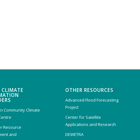
 CLIMATE
OTHER RESOURCES
MATION
DERS
Advanced Flood Forecasting
Project
n Community Climate
Centre
Center for Satellite
Applications and Research
or Resource
ent and
DEWETRA