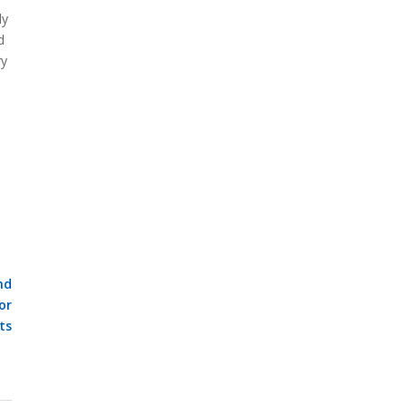
ly
d
ry
nd
or
ts