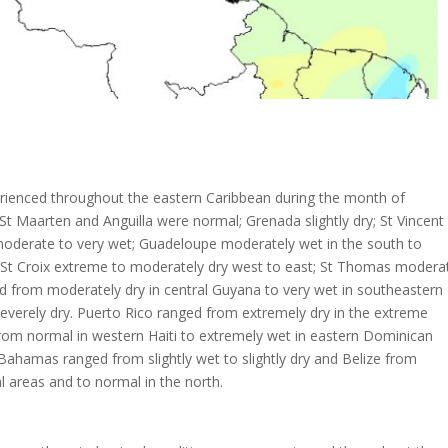
rienced throughout the eastern Caribbean during the month of
St Maarten and Anguilla were normal; Grenada slightly dry; St Vincent
 moderate to very wet; Guadeloupe moderately wet in the south to
y; St Croix extreme to moderately dry west to east; St Thomas modera
ged from moderately dry in central Guyana to very wet in southeastern
verely dry. Puerto Rico ranged from extremely dry in the extreme
from normal in western Haiti to extremely wet in eastern Dominican
hamas ranged from slightly wet to slightly dry and Belize from
l areas and to normal in the north.