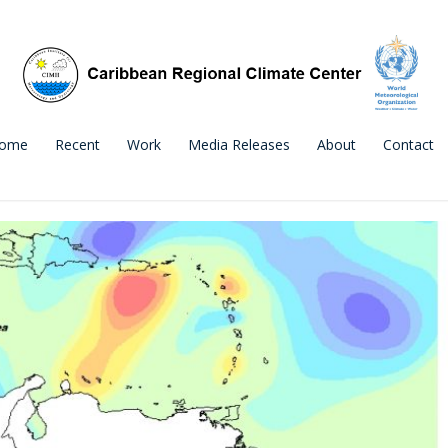
ome
Recent
Work
Media Releases
About
Contact