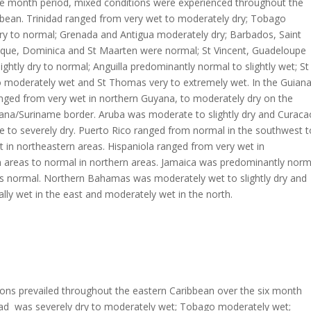
ee month period, mixed conditions were experienced throughout the
bbean. Trinidad ranged from very wet to moderately dry; Tobago
ry to normal; Grenada and Antigua moderately dry; Barbados, Saint
nique, Dominica and St Maarten were normal; St Vincent, Guadeloupe
lightly dry to normal; Anguilla predominantly normal to slightly wet; St
to moderately wet and St Thomas very to extremely wet. In the Guiana
anged from very wet in northern Guyana, to moderately dry on the
ana/Suriname border. Aruba was moderate to slightly dry and Curaca
 to severely dry. Puerto Rico ranged from normal in the southwest t
 in northeastern areas. Hispaniola ranged from very wet in
 areas to normal in northern areas. Jamaica was predominantly norm
as normal. Northern Bahamas was moderately wet to slightly dry and
ally wet in the east and moderately wet in the north.
ons prevailed throughout the eastern Caribbean over the six month
idad was severely dry to moderately wet; Tobago moderately wet;