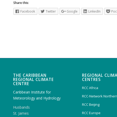
Share this:
Facebook
Twitter
Google
LinkedIn
Poc
THE CARIBBEAN
REGIONAL CLIM
REGIONAL CLIMATE
CENTRES
CENTRE
RCC Africa
Caribbean Institute for
RCC-Network Northern
Meteorology and Hydrology
RCC Beijing
Husbands
RCC Europe
St. James