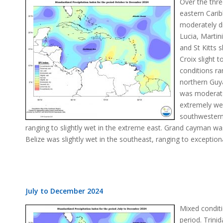
Over the thr
eastern Cari
moderately d
Lucia, Marti
and St Kitts s
Croix slight 
conditions r
northern Guy
was moderate
extremely wet
southwestern
ranging to slightly wet in the extreme east. Grand cayman w
Belize was slightly wet in the southeast, ranging to exception
July to December 2024
Mixed conditi
period. Trin