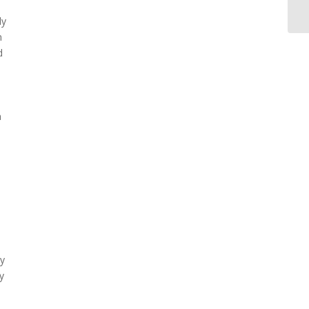
ly
m
d
a
ly
y