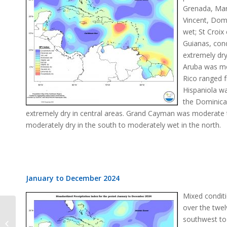
Grenada, Mart
Vincent, Domi
wet; St Croix
Guianas, con
extremely dr
Aruba was mo
Rico ranged f
Hispaniola wa
the Dominican
extremely dry in central areas. Grand Cayman was moderate 
moderately dry in the south to moderately wet in the north.
January to December 2024
Mixed condit
over the twel
southwest to
SPI Change December 2024