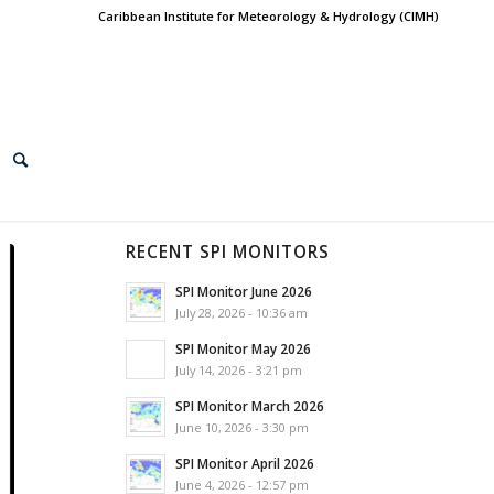
Caribbean Institute for Meteorology & Hydrology (CIMH)
RECENT SPI MONITORS
SPI Monitor June 2026
July 28, 2026 - 10:36 am
SPI Monitor May 2026
July 14, 2026 - 3:21 pm
SPI Monitor March 2026
June 10, 2026 - 3:30 pm
SPI Monitor April 2026
June 4, 2026 - 12:57 pm