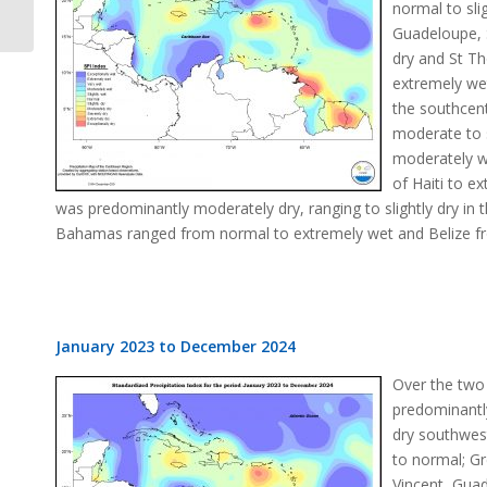
normal to sli
Guadeloupe, S
dry and St Th
extremely we
the southcen
moderate to s
moderately w
of Haiti to e
was predominantly moderately dry, ranging to slightly dry i
Bahamas ranged from normal to extremely wet and Belize fro
January 2023 to December 2024
Over the two
predominantly
dry southwest
to normal; Gr
Vincent, Guad