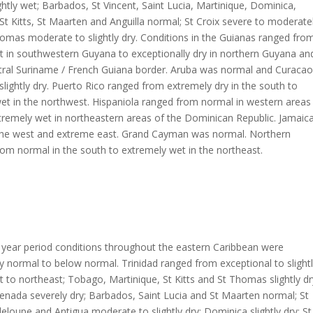
ghtly wet; Barbados, St Vincent, Saint Lucia, Martinique, Dominica,
t Kitts, St Maarten and Anguilla normal; St Croix severe to moderate
omas moderate to slightly dry. Conditions in the Guianas ranged fro
t in southwestern Guyana to exceptionally dry in northern Guyana an
tral Suriname / French Guiana border. Aruba was normal and Curacao
lightly dry. Puerto Rico ranged from extremely dry in the south to
et in the northwest. Hispaniola ranged from normal in western areas
xtremely wet in northeastern areas of the Dominican Republic. Jamaic
n the west and extreme east. Grand Cayman was normal. Northern
m normal in the south to extremely wet in the northeast.
 year period conditions throughout the eastern Caribbean were
 normal to below normal. Trinidad ranged from exceptional to slight
 to northeast; Tobago, Martinique, St Kitts and St Thomas slightly dr
enada severely dry; Barbados, Saint Lucia and St Maarten normal; St
eloupe and Antigua moderate to slightly dry; Dominica slightly dry; St