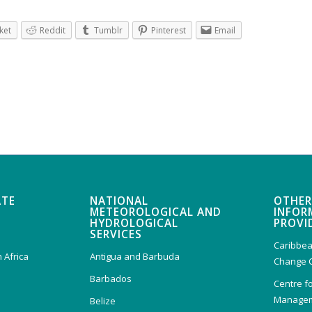
ket
Reddit
Tumblr
Pinterest
Email
ATE
NATIONAL
OTHER
METEOROLOGICAL AND
INFOR
HYDROLOGICAL
PROVI
SERVICES
Caribbea
 Africa
Antigua and Barbuda
Change 
Barbados
Centre f
Managem
Belize