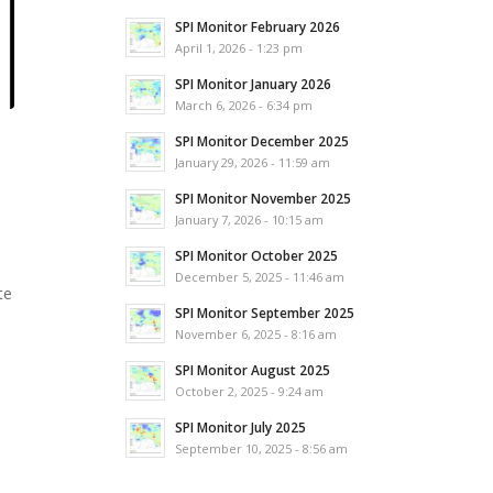
SPI Monitor February 2026
April 1, 2026 - 1:23 pm
SPI Monitor January 2026
March 6, 2026 - 6:34 pm
SPI Monitor December 2025
January 29, 2026 - 11:59 am
SPI Monitor November 2025
January 7, 2026 - 10:15 am
SPI Monitor October 2025
December 5, 2025 - 11:46 am
te
SPI Monitor September 2025
November 6, 2025 - 8:16 am
SPI Monitor August 2025
October 2, 2025 - 9:24 am
SPI Monitor July 2025
September 10, 2025 - 8:56 am