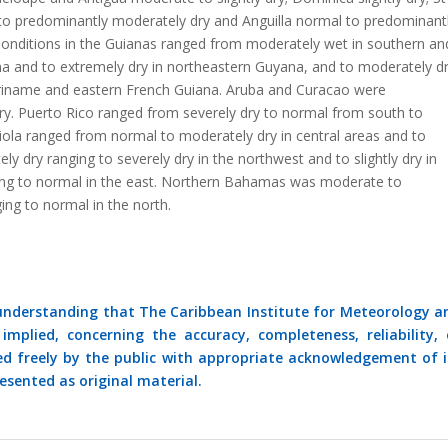
 to predominantly moderately dry and Anguilla normal to predominant
 Conditions in the Guianas ranged from moderately wet in southern an
na and to extremely dry in northeastern Guyana, and to moderately d
uriname and eastern French Guiana. Aruba and Curacao were
ry. Puerto Rico ranged from severely dry to normal from south to
iola ranged from normal to moderately dry in central areas and to
y dry ranging to severely dry in the northwest and to slightly dry in
ing to normal in the east. Northern Bahamas was moderate to
ing to normal in the north.
 understanding that The Caribbean Institute for Meteorology a
mplied, concerning the accuracy, completeness, reliability, 
ed freely by the public with appropriate acknowledgement of i
esented as original material.