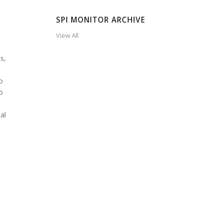
SPI MONITOR ARCHIVE
View All
s,
o
o
al