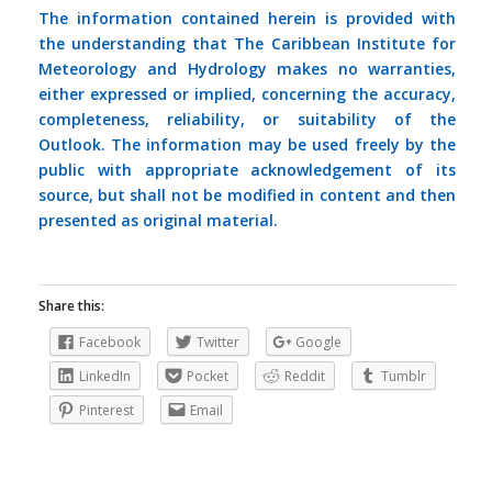
The information contained herein is provided with
the understanding that The Caribbean Institute for
Meteorology and Hydrology makes no warranties,
either expressed or implied, concerning the accuracy,
completeness, reliability, or suitability of the
Outlook. The information may be used freely by the
public with appropriate acknowledgement of its
source, but shall not be modified in content and then
presented as original material.
Share this:
Facebook
Twitter
Google
LinkedIn
Pocket
Reddit
Tumblr
Pinterest
Email