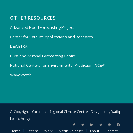
OTHER RESOURCES
Advanced Flood Forecasting Project
Center for Satellite Applications and Research
DEWETRA
Dust and Aerosol Forecasting Centre
National Centers for Environmental Prediction (NCEP)
WaveWatch
© Copyright - Caribbean Regional Climate Centre - Designed by
Wafiq
Harris-Ashby
Home
Recent
Work
Media Releases
About
Contact