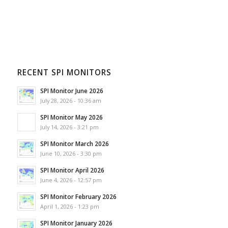
RECENT SPI MONITORS
SPI Monitor June 2026
July 28, 2026 - 10:36 am
SPI Monitor May 2026
July 14, 2026 - 3:21 pm
SPI Monitor March 2026
June 10, 2026 - 3:30 pm
SPI Monitor April 2026
June 4, 2026 - 12:57 pm
SPI Monitor February 2026
April 1, 2026 - 1:23 pm
SPI Monitor January 2026