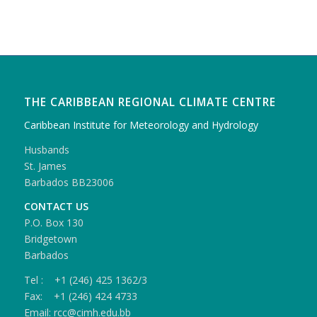
THE CARIBBEAN REGIONAL CLIMATE CENTRE
Caribbean Institute for Meteorology and Hydrology
Husbands
St. James
Barbados BB23006
CONTACT US
P.O. Box 130
Bridgetown
Barbados
Tel : +1 (246) 425 1362/3
Fax: +1 (246) 424 4733
Email: rcc@cimh.edu.bb