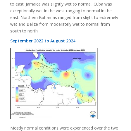
to east. Jamaica was slightly wet to normal. Cuba was
exceptionally wet in the west ranging to normal in the
east. Northern Bahamas ranged from slight to extremely
wet and Belize from moderately wet to normal from
south to north.
September 2022 to August 2024
Mostly normal conditions were experienced over the two