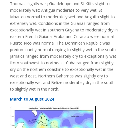
Thomas slightly wet; Guadeloupe and St Kitts slight to
moderately wet; Antigua moderate to very wet; St
Maarten normal to moderately wet and Anguilla slight to
extremely wet. Conditions in the Guianas ranged from
exceptionally wet in southern Guyana to moderately dry in
eastern French Guiana. Aruba and Curacao were normal.
Puerto Rico was normal. The Dominican Republic was
predominantly normal ranging to slightly wet in the south.
Jamaica ranged from moderately dry to exceptionally wet
from southwest to northeast. Cuba ranged from slightly
dry on the northern coastline to exceptionally wet in the
west and east. Northern Bahamas was slightly dry to
exceptionally wet and Belize moderately dry in the south
to slightly wet in the north.
March to August 2024