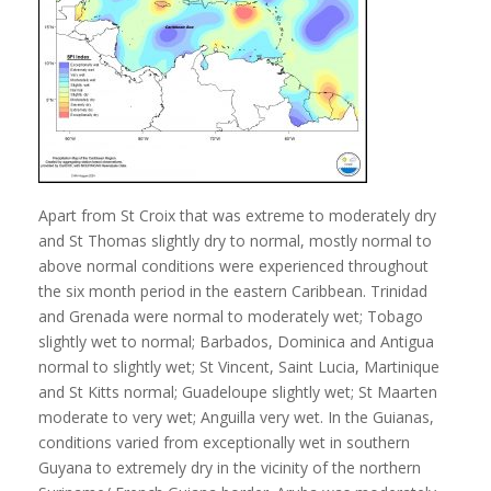
Apart from St Croix that was extreme to moderately dry
and St Thomas slightly dry to normal, mostly normal to
above normal conditions were experienced throughout
the six month period in the eastern Caribbean. Trinidad
and Grenada were normal to moderately wet; Tobago
slightly wet to normal; Barbados, Dominica and Antigua
normal to slightly wet; St Vincent, Saint Lucia, Martinique
and St Kitts normal; Guadeloupe slightly wet; St Maarten
moderate to very wet; Anguilla very wet. In the Guianas,
conditions varied from exceptionally wet in southern
Guyana to extremely dry in the vicinity of the northern