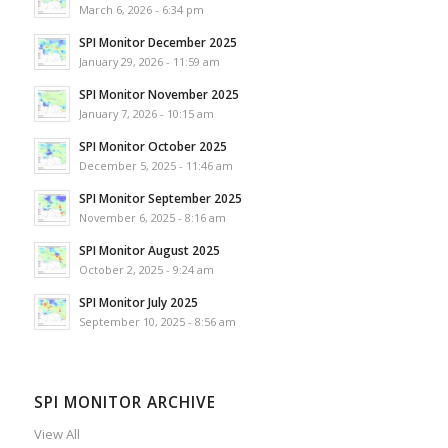
March 6, 2026 - 6:34 pm
SPI Monitor December 2025
January 29, 2026 - 11:59 am
SPI Monitor November 2025
January 7, 2026 - 10:15 am
SPI Monitor October 2025
December 5, 2025 - 11:46 am
SPI Monitor September 2025
November 6, 2025 - 8:16 am
SPI Monitor August 2025
October 2, 2025 - 9:24 am
SPI Monitor July 2025
September 10, 2025 - 8:56 am
SPI MONITOR ARCHIVE
View All