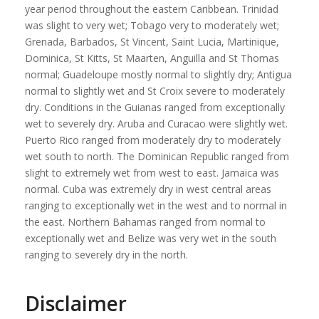
year period throughout the eastern Caribbean. Trinidad
was slight to very wet; Tobago very to moderately wet;
Grenada, Barbados, St Vincent, Saint Lucia, Martinique,
Dominica, St Kitts, St Maarten, Anguilla and St Thomas
normal; Guadeloupe mostly normal to slightly dry; Antigua
normal to slightly wet and St Croix severe to moderately
dry. Conditions in the Guianas ranged from exceptionally
wet to severely dry. Aruba and Curacao were slightly wet.
Puerto Rico ranged from moderately dry to moderately
wet south to north. The Dominican Republic ranged from
slight to extremely wet from west to east. Jamaica was
normal. Cuba was extremely dry in west central areas
ranging to exceptionally wet in the west and to normal in
the east. Northern Bahamas ranged from normal to
exceptionally wet and Belize was very wet in the south
ranging to severely dry in the north.
Disclaimer