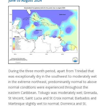
June to August 2024
During the three month period, apart from Trinidad that
was exceptionally dry in the southwest to moderately wet
in the extreme northeast, predominantly normal to above
normal conditions were experienced throughout the
eastern Caribbean. Tobago was moderately wet; Grenada,
St Vincent, Saint Lucia and St Croix normal; Barbados and
Martinique slightly wet to normal; Dominica and St.