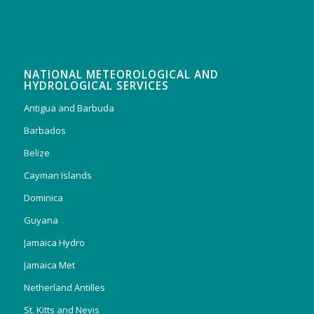
NATIONAL METEOROLOGICAL AND
HYDROLOGICAL SERVICES
Antigua and Barbuda
Barbados
Belize
Cayman Islands
Dominica
Guyana
Jamaica Hydro
Jamaica Met
Netherland Antilles
St. Kitts and Nevis