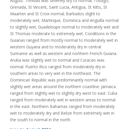
August. Trinidad was severely dry to normal; Tobago,
Grenada, St Vincent, Saint Lucia, Antigua, St Kitts, St
Maarten and St Croix normal; Barbados slight to
moderately wet; Martinque, Dominica and Anguilla normal
to slightly wet; Guadeloupe normal to moderately wet and
St Thomas moderate to extremely wet. Conditions in the
Guianas ranged from mostly normal to moderately wet in
western Guyana and to moderately dry in central
Suriname as well as western and northern French Guiana.
Aruba was slightly wet to normal and Curacao was
normal. Puerto Rico ranged from moderately dry in
southern areas to very wet in the northeast. The
Dominican Republic was predominantly normal with
slightly wet areas around the northern coastline. Jamaica
ranged from slightly wet to slightly dry west to east. Cuba
ranged from moderately wet in western areas to normal
in the east. Northern Bahamas ranged from moderately
wet to moderately dry and Belize from extremely wet in
the south to normal in the north.