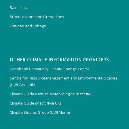
Saint Lucia
St. Vincent and the Grenadines
Trinidad and Tobago
OTHER CLIMATE INFORMATION PROVIDERS
Caribbean Community Climate Change Centre
Centre for Resource Management and Environmental Studies
(UWI Cave Hill)
Climate Guide (Finnish Meteorological Institute)
Climate Guide (Met Office UK)
Climate Studies Group (UWI Mona)