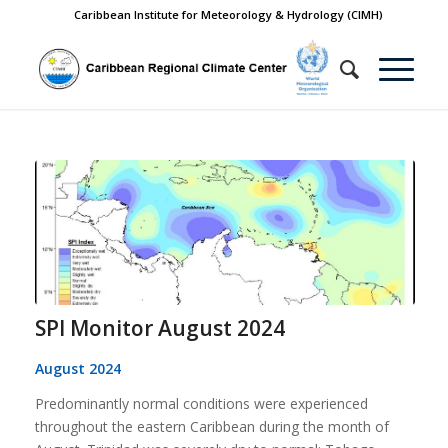
Caribbean Institute for Meteorology & Hydrology (CIMH)
SPI Monitor August 2024
August 2024
Predominantly normal conditions were experienced
throughout the eastern Caribbean during the month of