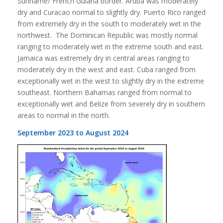
Suriname/ French Guiana border. Aruba was moderately
dry and Curacao normal to slightly dry. Puerto Rico ranged
from extremely dry in the south to moderately wet in the
northwest. The Dominican Republic was mostly normal
ranging to moderately wet in the extreme south and east.
Jamaica was extremely dry in central areas ranging to
moderately dry in the west and east. Cuba ranged from
exceptionally wet in the west to slightly dry in the extreme
southeast. Northern Bahamas ranged from normal to
exceptionally wet and Belize from severely dry in southern
areas to normal in the north.
September 2023 to August 2024