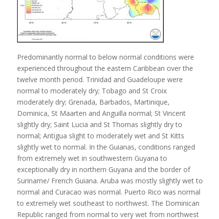
Predominantly normal to below normal conditions were
experienced throughout the eastern Caribbean over the
twelve month period. Trinidad and Guadeloupe were
normal to moderately dry; Tobago and St Croix
moderately dry; Grenada, Barbados, Martinique,
Dominica, St Maarten and Anguilla normal; St Vincent
slightly dry; Saint Lucia and St Thomas slightly dry to
normal; Antigua slight to moderately wet and St Kitts
slightly wet to normal. In the Guianas, conditions ranged
from extremely wet in southwestern Guyana to
exceptionally dry in northern Guyana and the border of
Suriname/ French Guiana. Aruba was mostly slightly wet to
normal and Curacao was normal. Puerto Rico was normal
to extremely wet southeast to northwest. The Dominican
Republic ranged from normal to very wet from northwest