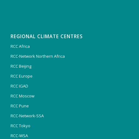
REGIONAL CLIMATE CENTRES
RCC Africa
RCC-Network Northern Africa
RCC Beijing
RCC Europe
RCC IGAD
RCC Moscow
RCC Pune
RCC-Network-SSA
RCC Tokyo
RCC-WSA