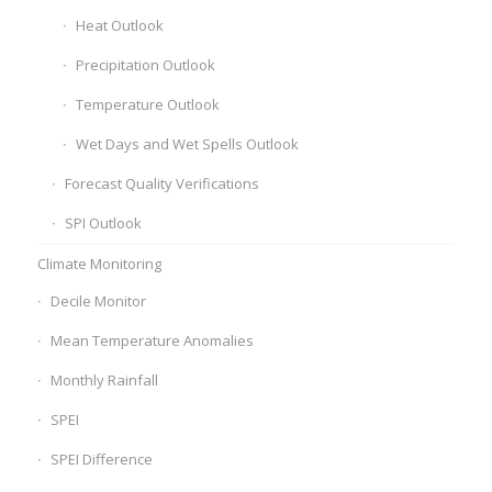
Heat Outlook
Precipitation Outlook
Temperature Outlook
Wet Days and Wet Spells Outlook
Forecast Quality Verifications
SPI Outlook
Climate Monitoring
Decile Monitor
Mean Temperature Anomalies
Monthly Rainfall
SPEI
SPEI Difference