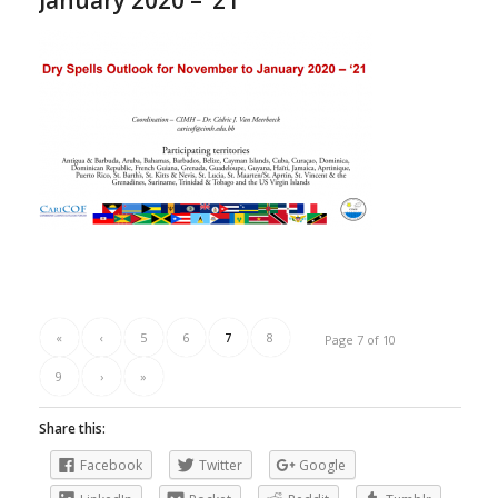
January 2020 – ’21
«
‹
5
6
7
8
Page 7 of 10
9
›
»
Share this:
Facebook
Twitter
Google