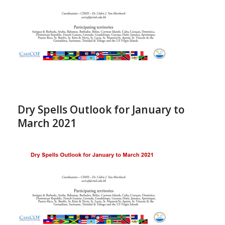
Dry Spells Outlook for January to
March 2021