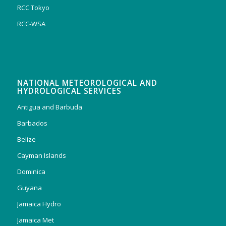
RCC Tokyo
RCC-WSA
NATIONAL METEOROLOGICAL AND
HYDROLOGICAL SERVICES
Antigua and Barbuda
Barbados
Belize
Cayman Islands
Dominica
Guyana
Jamaica Hydro
Jamaica Met