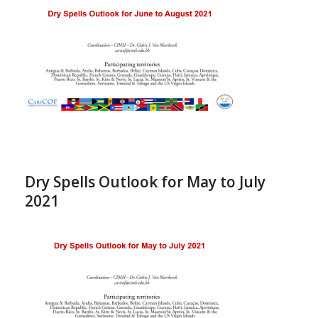
Dry Spells Outlook for May to July
2021