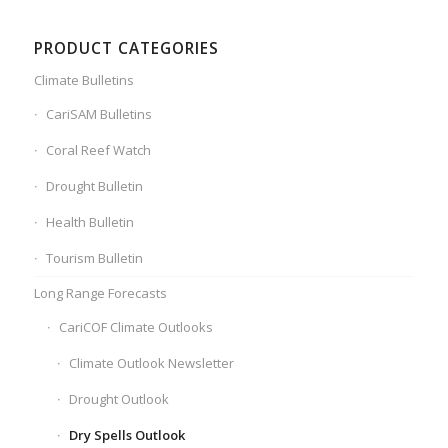
PRODUCT CATEGORIES
Climate Bulletins
CariSAM Bulletins
Coral Reef Watch
Drought Bulletin
Health Bulletin
Tourism Bulletin
Long Range Forecasts
CariCOF Climate Outlooks
Climate Outlook Newsletter
Drought Outlook
Dry Spells Outlook