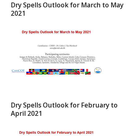
Dry Spells Outlook for March to May
2021
Dry Spells Outlook for February to
April 2021