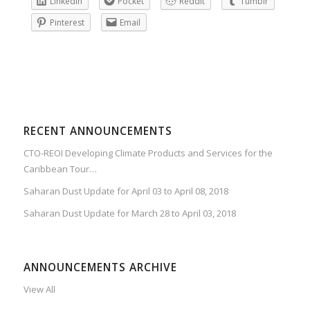
LinkedIn
Pocket
Reddit
Tumblr
Pinterest
Email
RECENT ANNOUNCEMENTS
CTO-REOI Developing Climate Products and Services for the
Caribbean Tour…
Saharan Dust Update for April 03 to April 08, 2018
Saharan Dust Update for March 28 to April 03, 2018
ANNOUNCEMENTS ARCHIVE
View All