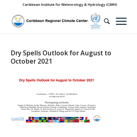
Caribbean Institute for Meteorology & Hydrology (CIMH)
Dry Spells Outlook for August to
October 2021