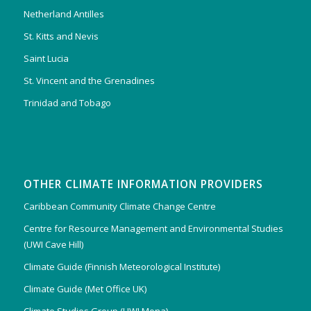
Netherland Antilles
St. Kitts and Nevis
Saint Lucia
St. Vincent and the Grenadines
Trinidad and Tobago
OTHER CLIMATE INFORMATION PROVIDERS
Caribbean Community Climate Change Centre
Centre for Resource Management and Environmental Studies
(UWI Cave Hill)
Climate Guide (Finnish Meteorological Institute)
Climate Guide (Met Office UK)