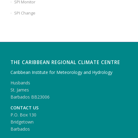
SPI Monitor
SPI Change
THE CARIBBEAN REGIONAL CLIMATE CENTRE
Caribbean Institute for Meteorology and Hydrology
Husbands
St. James
Barbados BB23006
CONTACT US
P.O. Box 130
Bridgetown
Barbados