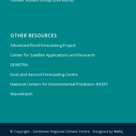
Climate Studies Group (UWI Mona)
OTHER RESOURCES
Advanced Flood Forecasting Project
Center for Satellite Applications and Research
DEWETRA
Dust and Aerosol Forecasting Centre
National Centers for Environmental Prediction (NCEP)
WaveWatch
© Copyright - Caribbean Regional Climate Centre - Designed by
Wafiq