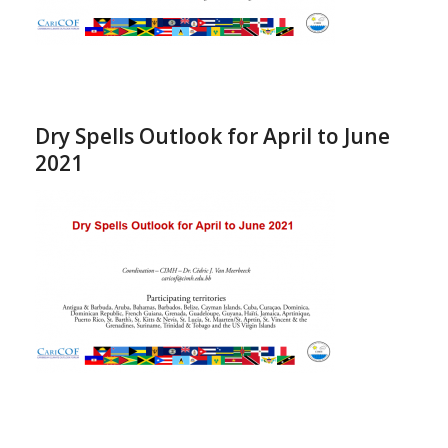
Dry Spells Outlook for April to June
2021