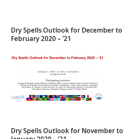
Dry Spells Outlook for December to
February 2020 – ’21
Dry Spells Outlook for November to