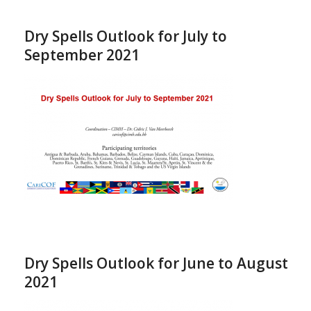
Dry Spells Outlook for July to
September 2021
Dry Spells Outlook for June to August
2021