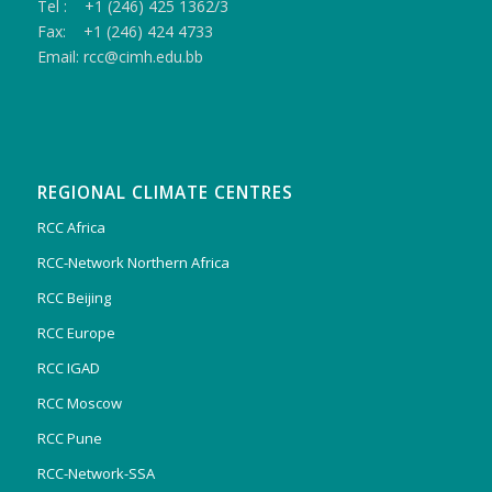
Tel : +1 (246) 425 1362/3
Fax: +1 (246) 424 4733
Email: rcc@cimh.edu.bb
REGIONAL CLIMATE CENTRES
RCC Africa
RCC-Network Northern Africa
RCC Beijing
RCC Europe
RCC IGAD
RCC Moscow
RCC Pune
RCC-Network-SSA