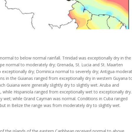
ormal to below normal rainfall. Trinidad was exceptionally dry in the
upe normal to moderately dry; Grenada, St. Lucia and St. Maarten
o exceptionally dry; Dominica normal to severely dry; Antigua modera
tions in the Guianas ranged from exceptionally dry in western Guyana t
 Guiana were generally slightly dry to slightly wet. Aruba and
while Hispaniola ranged from exceptionally wet to exceptionally dry.
ally wet; while Grand Cayman was normal. Conditions in Cuba ranged
 but in Belize the range was from moderately dry to slightly wet.
of the islands of the eastern Caribbean received normal to above