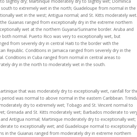
to slightly dry; Martinique moderately dry to slightly wet; Dominica
 south to extremely wet in the north; Guadeloupe from normal in the
tionally wet in the west; Antigua normal; and St. Kitts moderately wet
 the Guianas ranged from exceptionally dry in the extreme northern
ceptionally wet at the northern Guyana/Suriname border. Aruba and
both normal. Puerto Rico was very to exceptionally wet, but
nged from severely dry in central Haiti to the border with the
an Republic. Conditions in Jamaica ranged from severely dry in the
. Conditions in Cuba ranged from normal in central areas to
ately dry in the north to moderately wet in the south.
rtinique that was moderately dry to exceptionally wet, rainfall for th
 period was normal to above normal in the eastern Caribbean. Trinid
moderately dry to extremely wet; Tobago and St. Vincent normal to
et; Grenada and St. Kitts moderately wet; Barbados moderate to ver
a and Antigua normal; Martinique moderately dry to exceptionally wet;
erate to exceptionally wet; and Guadeloupe normal to exceptionally
ons in the Guianas ranged from moderately dry in extreme northern