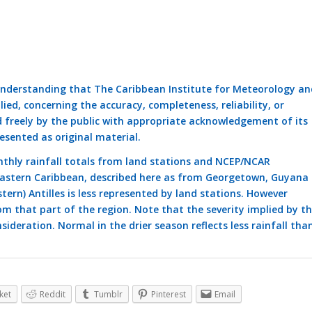
understanding that The Caribbean Institute for Meteorology an
ed, concerning the accuracy, completeness, reliability, or
d freely by the public with appropriate acknowledgement of its
esented as original material.
thly rainfall totals from land stations and NCEP/NCAR
 eastern Caribbean, described here as from Georgetown, Guyana 
tern) Antilles is less represented by land stations. However
om that part of the region. Note that the severity implied by t
sideration. Normal in the drier season reflects less rainfall tha
ket
Reddit
Tumblr
Pinterest
Email