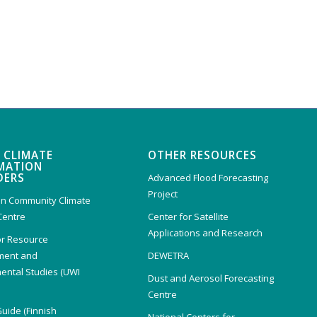
 CLIMATE
OTHER RESOURCES
MATION
DERS
Advanced Flood Forecasting
Project
n Community Climate
Centre
Center for Satellite
Applications and Research
or Resource
ent and
DEWETRA
ental Studies (UWI
Dust and Aerosol Forecasting
)
Centre
Guide (Finnish
National Centers for