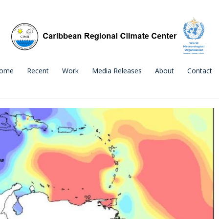
ome
Recent
Work
Media Releases
About
Contact