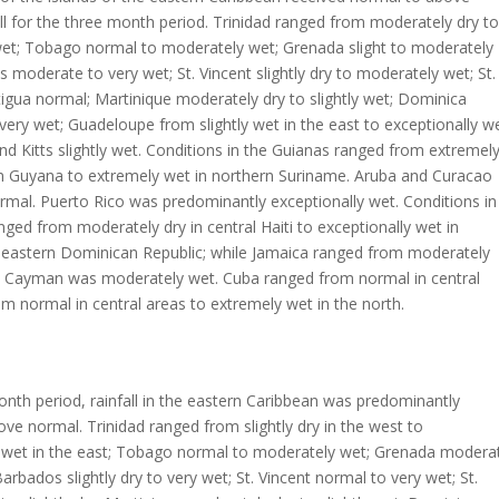
ll for the three month period. Trinidad ranged from moderately dry to
et; Tobago normal to moderately wet; Grenada slight to moderately
 moderate to very wet; St. Vincent slightly dry to moderately wet; St.
igua normal; Martinique moderately dry to slightly wet; Dominica
ery wet; Guadeloupe from slightly wet in the east to exceptionally w
and Kitts slightly wet. Conditions in the Guianas ranged from extremel
rn Guyana to extremely wet in northern Suriname. Aruba and Curacao
mal. Puerto Rico was predominantly exceptionally wet. Conditions in
nged from moderately dry in central Haiti to exceptionally wet in
 eastern Dominican Republic; while Jamaica ranged from moderately
and Cayman was moderately wet. Cuba ranged from normal in central
om normal in central areas to extremely wet in the north.
onth period, rainfall in the eastern Caribbean was predominantly
ve normal. Trinidad ranged from slightly dry in the west to
y wet in the east; Tobago normal to moderately wet; Grenada modera
Barbados slightly dry to very wet; St. Vincent normal to very wet; St.