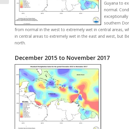
Guyana to ex
normal. Condi
exceptionally
southern Dom
from normal in the west to extremely wet in central areas,
in central areas to extremely wet in the east and west, but 
north.
December 2015 to November 2017