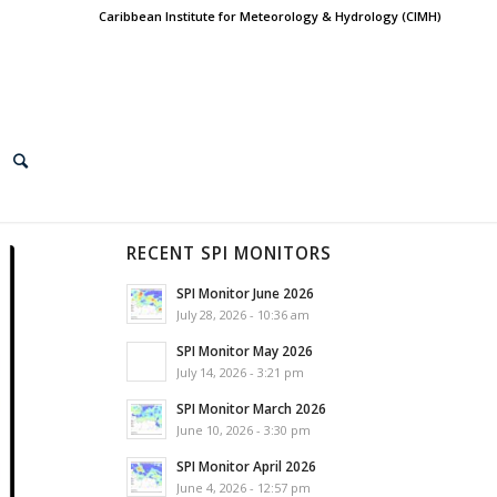
Caribbean Institute for Meteorology & Hydrology (CIMH)
RECENT SPI MONITORS
SPI Monitor June 2026
July 28, 2026 - 10:36 am
SPI Monitor May 2026
July 14, 2026 - 3:21 pm
SPI Monitor March 2026
June 10, 2026 - 3:30 pm
SPI Monitor April 2026
June 4, 2026 - 12:57 pm