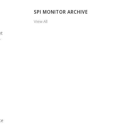
SPI MONITOR ARCHIVE
View All
et
y
te