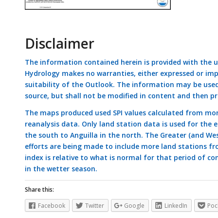
Disclaimer
The information contained herein is provided with the 
Hydrology makes no warranties, either expressed or impli
suitability of the Outlook. The information may be use
source, but shall not be modified in content and then pr
The maps produced used SPI values calculated from mon
reanalysis data. Only land station data is used for the
the south to Anguilla in the north. The Greater (and Wes
efforts are being made to include more land stations fr
index is relative to what is normal for that period of con
in the wetter season.
Share this:
Facebook
Twitter
Google
LinkedIn
Poc