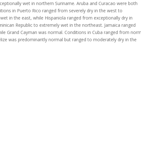
ceptionally wet in northern Suriname. Aruba and Curacao were both
tions in Puerto Rico ranged from severely dry in the west to
 wet in the east, while Hispaniola ranged from exceptionally dry in
inican Republic to extremely wet in the northeast. Jamaica ranged
 while Grand Cayman was normal. Conditions in Cuba ranged from norm
Belize was predominantly normal but ranged to moderately dry in the