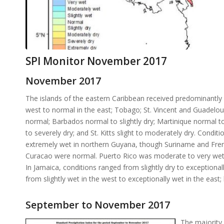
SPI Monitor November 2017
November 2017
The islands of the eastern Caribbean received predominantly n
west to normal in the east; Tobago; St. Vincent and Guadelo
normal; Barbados normal to slightly dry; Martinique normal t
to severely dry; and St. Kitts slight to moderately dry. Condi
extremely wet in northern Guyana, though Suriname and French
Curacao were normal. Puerto Rico was moderate to very wet, 
In Jamaica, conditions ranged from slightly dry to exception
from slightly wet in the west to exceptionally wet in the east;
September to November 2017
The majority 