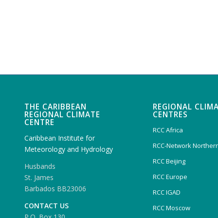
THE CARIBBEAN
REGIONAL CLIM
REGIONAL CLIMATE
CENTRES
CENTRE
RCC Africa
Caribbean Institute for
RCC-Network Northern
Meteorology and Hydrology
RCC Beijing
Husbands
RCC Europe
St. James
Barbados BB23006
RCC IGAD
CONTACT US
RCC Moscow
P.O. Box 130