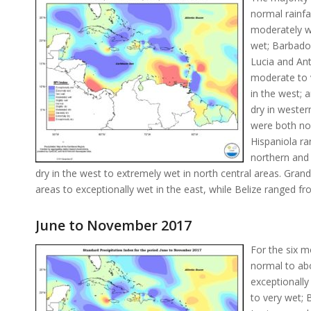
normal rainfa
moderately w
wet; Barbados
Lucia and Ant
moderate to v
in the west; 
dry in weste
were both nor
Hispaniola ra
northern and
dry in the west to extremely wet in north central areas. Gr
areas to exceptionally wet in the east, while Belize ranged fr
June to November 2017
For the six m
normal to abo
exceptionall
to very wet; 