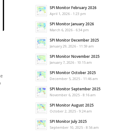
SPI Monitor February 2026
April 1, 2026 - 1:23 pm
SPI Monitor January 2026
March 6, 2026 - 6:34 pm
SPI Monitor December 2025
January 29, 2026 - 11:59 am
SPI Monitor November 2025
January 7, 2026 - 10:15 am
SPI Monitor October 2025
te
December 5, 2025 - 11:46 am
o
SPI Monitor September 2025
November 6, 2025 - 8:16 am
SPI Monitor August 2025
October 2, 2025 - 9:24 am
SPI Monitor July 2025
September 10, 2025 - 8:56 am