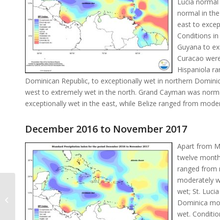
Lucia normal 
normal in the
east to excep
Conditions in
Guyana to ex
Curacao were 
Hispaniola ra
Dominican Republic, to exceptionally wet in northern Dominic
west to extremely wet in the north. Grand Cayman was normal
exceptionally wet in the east, while Belize ranged from moder
December 2016 to November 2017
Apart from Ma
twelve month
ranged from 
moderately w
wet; St. Luci
Monthly Rainfall November 2017
Dominica mod
wet. Conditi