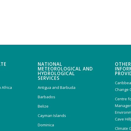
ATE
NATIONAL
OTHER
METEOROLOGICAL AND
INFOR
HYDROLOGICAL
PROVI
SERVICES
Caribbea
 Africa
Antigua and Barbuda
Change 
Barbados
Centre f
Managem
Belize
Environm
Cayman Islands
Cave Hill
Dominica
Climate 