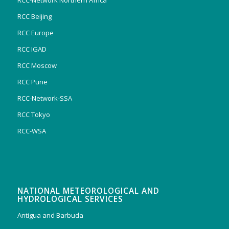
RCC-Network Northern Africa
RCC Beijing
RCC Europe
RCC IGAD
RCC Moscow
RCC Pune
RCC-Network-SSA
RCC Tokyo
RCC-WSA
NATIONAL METEOROLOGICAL AND
HYDROLOGICAL SERVICES
Antigua and Barbuda