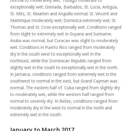
normal to moderately wet; Tobago moderate to
exceptionally wet; Grenada, Barbados, St. Lucia, Antigua,
St. Kitts, St. Maarten and Anguilla normal; St. Vincent and
Martinique moderately wet; Dominica extremely wet; St.
Thomas and St. Croix exceptionally wet. Conditions ranged
from slight to extremely wet in Guyana and Suriname.
Aruba was normal, but Curacao was slight to moderately
wet. Conditions in Puerto Rico ranged from moderately
dry in the south west to exceptionally wet in the
northeast, while the Dominican Republic ranged from
slightly wet in the south to exceptionally wet in the north.
In Jamaica, conditions ranged from extremely wet in the
southwest to normal in the east, but Grand Cayman was
normal. The eastern half of Cuba ranged from slightly dry
to moderately wet, while the western half ranged from
normal to severely dry. In Belize, conditions ranged from
moderately dry in the west to normal in the north and
extremely wet in the south.
January to March 2017