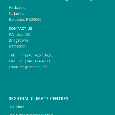
Husbands
St. James
Barbados BB23006
CONTACT US
P.O. Box 130
Bridgetown
Barbados
Tel : +1 (246) 425 1362/3
Fax: +1 (246) 424 4733
Email: rcc@cimh.edu.bb
REGIONAL CLIMATE CENTRES
RCC Africa