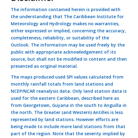
The information contained herein is provided with
the understanding that The Caribbean Institute for
Meteorology and Hydrology makes no warranties,
either expressed or implied, concerning the accuracy,
completeness, reliability, or suitability of the
Outlook. The information may be used freely by the
public with appropriate acknowledgement of its
source, but shall not be modified in content and then
presented as original material.
The maps produced used SPI values calculated from
monthly rainfall totals from land stations and
NCEP/NCAR reanalysis data. Only land station data is
used for the eastern Caribbean, described here as
from Georgetown, Guyana in the south to Anguilla in
the north. The Greater (and Western) Antilles is less
represented by land stations. However efforts are
being made to include more land stations from that
part of the region. Note that the severity implied by