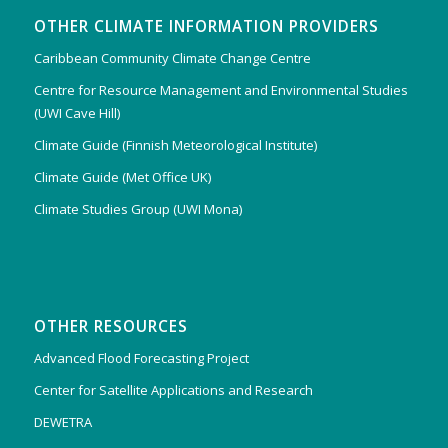
OTHER CLIMATE INFORMATION PROVIDERS
Caribbean Community Climate Change Centre
Centre for Resource Management and Environmental Studies
(UWI Cave Hill)
Climate Guide (Finnish Meteorological Institute)
Climate Guide (Met Office UK)
Climate Studies Group (UWI Mona)
OTHER RESOURCES
Advanced Flood Forecasting Project
Center for Satellite Applications and Research
DEWETRA