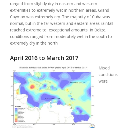
ranged from slightly dry in eastern and western
extremities to extremely wet in northern areas. Grand
Cayman was extremely dry. The majority of Cuba was
normal, but in the far western and eastern areas rainfall
reached extreme to exceptional amounts. In Belize,
conditions ranged from moderately wet in the south to
extremely dry in the north.
April 2016 to March 2017
Mixed
conditions
were