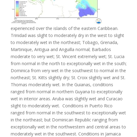
experienced over the islands of the eastern Caribbean.
Trinidad was slight to moderately dry in the west to slight
to moderately wet in the northeast; Tobago, Grenada,
Martinique, Antigua and Anguilla normal; Barbados
moderate to very wet; St. Vincent extremely wet; St. Lucia
from normal in the north to exceptionally wet in the south;
Dominica from very wet in the southwest to normal in the
northeast; St. Kitts slightly dry; St. Croix slightly wet and St.
Thomas moderately wet. In the Guianas, conditions
ranged from normal in northern Guyana to exceptionally
wet in interior areas. Aruba was slightly wet and Curacao
slight to moderately wet. Conditions in Puerto Rico
ranged from normal in the southwest to exceptionally wet
in the northeast; but Dominican Republic ranging from
exceptionally wet in the northwestern and central areas to
moderately wet in the southwest. Conditions in Jamaica