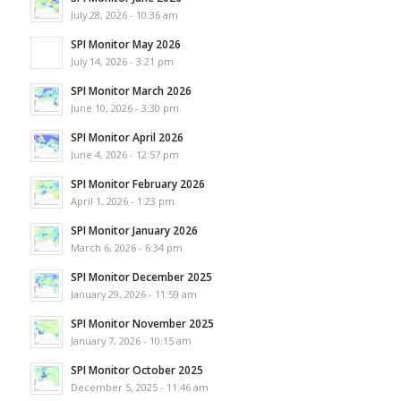
July 28, 2026 - 10:36 am
SPI Monitor May 2026
July 14, 2026 - 3:21 pm
SPI Monitor March 2026
June 10, 2026 - 3:30 pm
SPI Monitor April 2026
June 4, 2026 - 12:57 pm
SPI Monitor February 2026
April 1, 2026 - 1:23 pm
SPI Monitor January 2026
March 6, 2026 - 6:34 pm
SPI Monitor December 2025
January 29, 2026 - 11:59 am
SPI Monitor November 2025
January 7, 2026 - 10:15 am
SPI Monitor October 2025
December 5, 2025 - 11:46 am