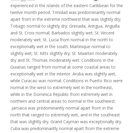
experienced in the islands of the eastern Caribbean for the
twelve month period. Trinidad was predominantly normal
apart from in the extreme northwest that was slightly dry;
Tobago normal to slightly dry; Grenada, Antigua, Anguilla
and St. Croix normal; Barbados slightly wet; St. Vincent
moderately wet; St. Lucia from normal in the north to
exceptionally wet in the south; Martinique normal to
slightly wet; St. Kitts slightly dry; St. Maarten moderately
dry and St. Thomas moderately wet. Conditions in the
Guianas ranged from normal at some coastal areas to
exceptionally wet in the interior. Aruba was slightly wet,
while Curacao was normal. Conditions in Puerto Rico were
normal in the west to extremely wet in the northeast,
while in the Dominica Republic from extremely wet in
northern and central areas to normal in the southwest.
Jamaica was predominantly normal apart from in the
north that ranged to extremely wet, and in the southeast
that was slightly dry. Grand Cayman was exceptionally dry.
Cuba was predominantly normal apart from the extreme