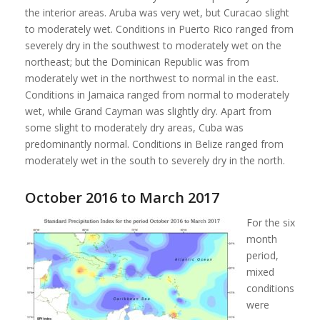
the interior areas. Aruba was very wet, but Curacao slight
to moderately wet. Conditions in Puerto Rico ranged from
severely dry in the southwest to moderately wet on the
northeast; but the Dominican Republic was from
moderately wet in the northwest to normal in the east.
Conditions in Jamaica ranged from normal to moderately
wet, while Grand Cayman was slightly dry. Apart from
some slight to moderately dry areas, Cuba was
predominantly normal. Conditions in Belize ranged from
moderately wet in the south to severely dry in the north.
October 2016 to March 2017
For the six
month
period,
mixed
conditions
were