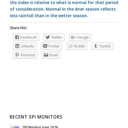
the index is relative to what is normal for that period
of consideration. Normal in the drier season reflects
less rainfall than in the wetter season.
Share this:
Facebook
Twitter
Google
LinkedIn
Pocket
Reddit
Tumblr
Pinterest
Email
RECENT SPI MONITORS
SPI Monitor June 2026