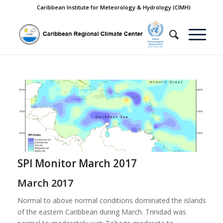
Caribbean Institute for Meteorology & Hydrology (CIMH)
SPI Monitor March 2017
March 2017
Normal to above normal conditions dominated the islands
of the eastern Caribbean during March. Trinidad was