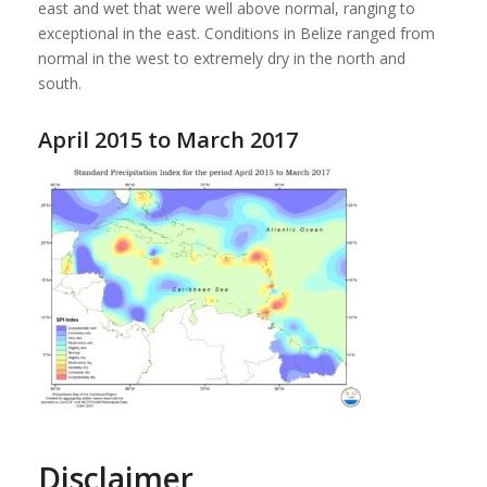
east and wet that were well above normal, ranging to
exceptional in the east. Conditions in Belize ranged from
normal in the west to extremely dry in the north and
south.
April 2015 to March 2017
Disclaimer