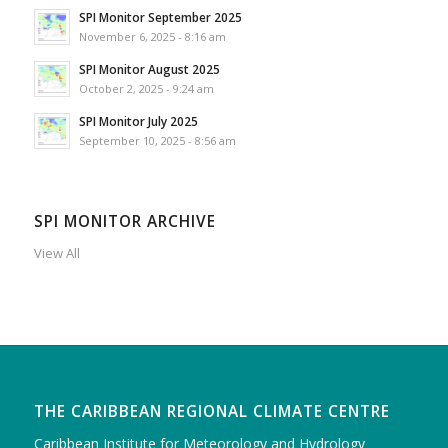
SPI Monitor September 2025
November 6, 2025 - 8:16 am
SPI Monitor August 2025
October 2, 2025 - 9:24 am
SPI Monitor July 2025
September 10, 2025 - 8:56 am
SPI MONITOR ARCHIVE
View All
THE CARIBBEAN REGIONAL CLIMATE CENTRE
Caribbean Institute for Meteorology and Hydrology