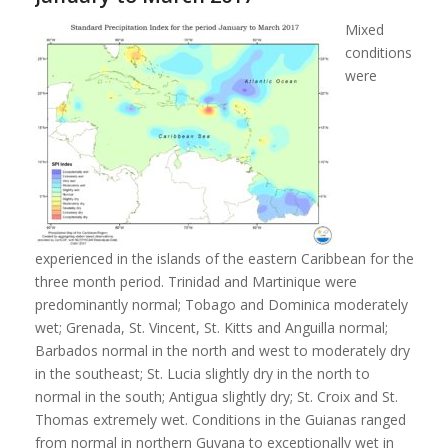
Mixed
conditions
were
experienced in the islands of the eastern Caribbean for the
three month period. Trinidad and Martinique were
predominantly normal; Tobago and Dominica moderately
wet; Grenada, St. Vincent, St. Kitts and Anguilla normal;
Barbados normal in the north and west to moderately dry
in the southeast; St. Lucia slightly dry in the north to
normal in the south; Antigua slightly dry; St. Croix and St.
Thomas extremely wet. Conditions in the Guianas ranged
from normal in northern Guyana to exceptionally wet in