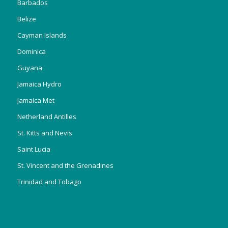
Barbados
Belize
Cayman Islands
Dominica
Guyana
Jamaica Hydro
Jamaica Met
Netherland Antilles
St. Kitts and Nevis
Saint Lucia
St. Vincent and the Grenadines
Trinidad and Tobago