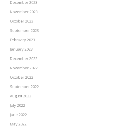
December 2023
November 2023
October 2023
September 2023
February 2023
January 2023
December 2022
November 2022
October 2022
September 2022
August 2022
July 2022
June 2022
May 2022