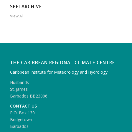
SPEI ARCHIVE
View All
THE CARIBBEAN REGIONAL CLIMATE CENTRE
Caribbean Institute for Meteorology and Hydrology
Husbands
St. James
Barbados BB23006
CONTACT US
P.O. Box 130
Bridgetown
Barbados