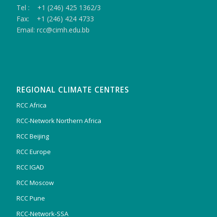
Tel : +1 (246) 425 1362/3
Fax: +1 (246) 424 4733
Email: rcc@cimh.edu.bb
REGIONAL CLIMATE CENTRES
RCC Africa
RCC-Network Northern Africa
RCC Beijing
RCC Europe
RCC IGAD
RCC Moscow
RCC Pune
RCC-Network-SSA