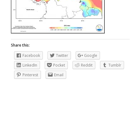
Share this:
Facebook
Twitter
Google
LinkedIn
Pocket
Reddit
Tumblr
Pinterest
Email