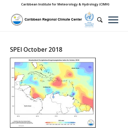
Caribbean Institute for Meteorology & Hydrology (CIMH)
SPEI October 2018