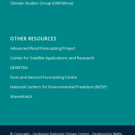
Climate Studies Group (UWI Mona)
OTHER RESOURCES
Advanced Flood Forecasting Project
Center for Satellite Applications and Research
DEWETRA
Dust and Aerosol Forecasting Centre
National Centers for Environmental Prediction (NCEP)
WaveWatch
© Copyright - Caribbean Regional Climate Centre - Designed by
Wafiq