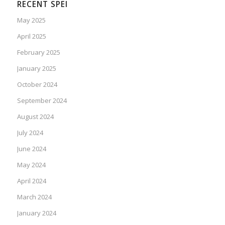
RECENT SPEI
May 2025
April 2025
February 2025
January 2025
October 2024
September 2024
August 2024
July 2024
June 2024
May 2024
April 2024
March 2024
January 2024