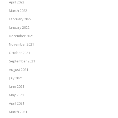
April 2022
March 2022
February 2022
January 2022
December 2021
November 2021
October 2021
September 2021
August 2021
July 2021
June 2021
May 2021
April 2021
March 2021