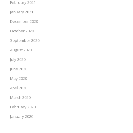
February 2021
January 2021
December 2020
October 2020
September 2020
August 2020
July 2020
June 2020
May 2020
April 2020
March 2020
February 2020
January 2020