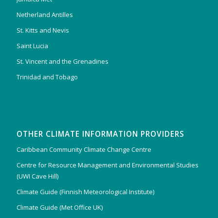
Netherland Antilles
St. Kitts and Nevis
Saint Lucia
St. Vincent and the Grenadines
Trinidad and Tobago
OTHER CLIMATE INFORMATION PROVIDERS
Caribbean Community Climate Change Centre
Centre for Resource Management and Environmental Studies
(UWI Cave Hill)
Climate Guide (Finnish Meteorological Institute)
Climate Guide (Met Office UK)