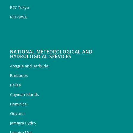
RCC Tokyo
RCC-WSA
NATIONAL METEOROLOGICAL AND
HYDROLOGICAL SERVICES
Antigua and Barbuda
Barbados
Belize
Cayman Islands
Dominica
Guyana
Jamaica Hydro
Jamaica Met