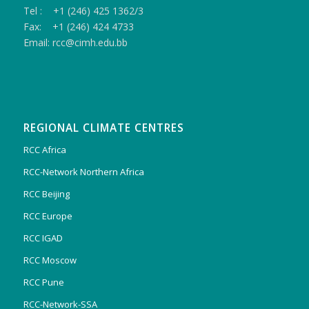
Tel : +1 (246) 425 1362/3
Fax: +1 (246) 424 4733
Email: rcc@cimh.edu.bb
REGIONAL CLIMATE CENTRES
RCC Africa
RCC-Network Northern Africa
RCC Beijing
RCC Europe
RCC IGAD
RCC Moscow
RCC Pune
RCC-Network-SSA