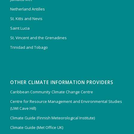
Netherland Antilles
St. Kitts and Nevis
Saint Lucia
St. Vincent and the Grenadines
Trinidad and Tobago
OTHER CLIMATE INFORMATION PROVIDERS
Caribbean Community Climate Change Centre
Centre for Resource Management and Environmental Studies
(UWI Cave Hill)
Climate Guide (Finnish Meteorological Institute)
Climate Guide (Met Office UK)