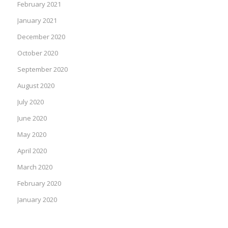
February 2021
January 2021
December 2020
October 2020
September 2020
August 2020
July 2020
June 2020
May 2020
April 2020
March 2020
February 2020
January 2020