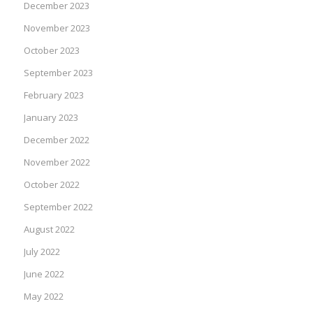
December 2023
November 2023
October 2023
September 2023
February 2023
January 2023
December 2022
November 2022
October 2022
September 2022
August 2022
July 2022
June 2022
May 2022