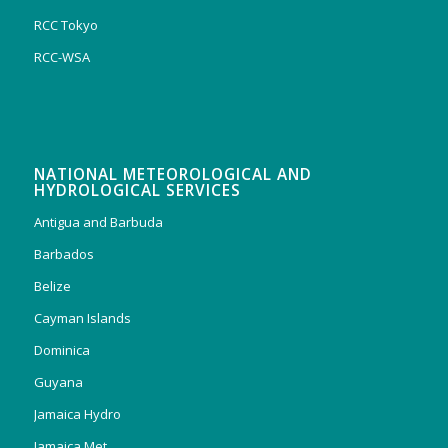
RCC Tokyo
RCC-WSA
NATIONAL METEOROLOGICAL AND
HYDROLOGICAL SERVICES
Antigua and Barbuda
Barbados
Belize
Cayman Islands
Dominica
Guyana
Jamaica Hydro
Jamaica Met