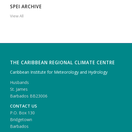
SPEI ARCHIVE
View All
THE CARIBBEAN REGIONAL CLIMATE CENTRE
Caribbean Institute for Meteorology and Hydrology
Husbands
St. James
Barbados BB23006
CONTACT US
P.O. Box 130
Bridgetown
Barbados