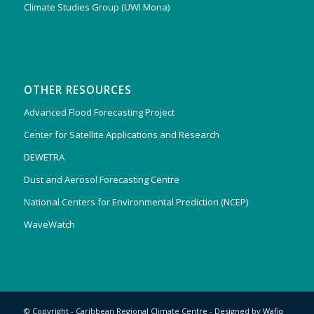
Climate Studies Group (UWI Mona)
OTHER RESOURCES
Advanced Flood Forecasting Project
Center for Satellite Applications and Research
DEWETRA
Dust and Aerosol Forecasting Centre
National Centers for Environmental Prediction (NCEP)
WaveWatch
© Copyright - Caribbean Regional Climate Centre - Designed by
Wafiq