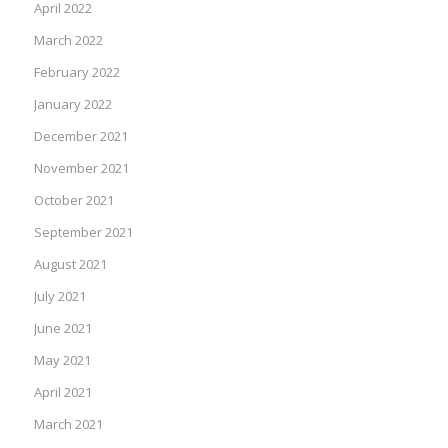
April 2022
March 2022
February 2022
January 2022
December 2021
November 2021
October 2021
September 2021
August 2021
July 2021
June 2021
May 2021
April 2021
March 2021