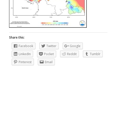
Share this:
Facebook
Twitter
Google
LinkedIn
Pocket
Reddit
Tumblr
Pinterest
Email