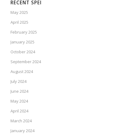
RECENT SPEI
May 2025
April 2025
February 2025
January 2025
October 2024
September 2024
August 2024
July 2024
June 2024
May 2024
April 2024
March 2024
January 2024