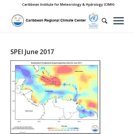
Caribbean Institute for Meteorology & Hydrology (CIMH)
SPEI June 2017