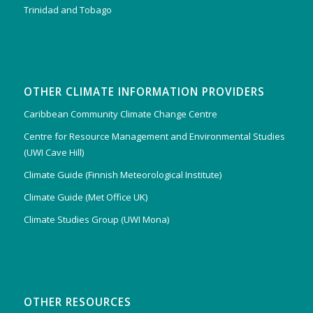
Trinidad and Tobago
OTHER CLIMATE INFORMATION PROVIDERS
Caribbean Community Climate Change Centre
Centre for Resource Management and Environmental Studies
(UWI Cave Hill)
Climate Guide (Finnish Meteorological Institute)
Climate Guide (Met Office UK)
Climate Studies Group (UWI Mona)
OTHER RESOURCES