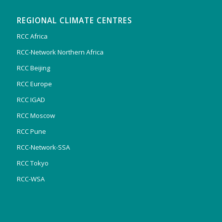
REGIONAL CLIMATE CENTRES
RCC Africa
RCC-Network Northern Africa
RCC Beijing
RCC Europe
RCC IGAD
RCC Moscow
RCC Pune
RCC-Network-SSA
RCC Tokyo
RCC-WSA