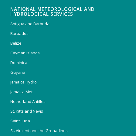
NATIONAL METEOROLOGICAL AND
HYDROLOGICAL SERVICES
Antigua and Barbuda
Barbados
Belize
Cayman Islands
Dominica
Guyana
Jamaica Hydro
Jamaica Met
Netherland Antilles
St. Kitts and Nevis
Saint Lucia
St. Vincent and the Grenadines