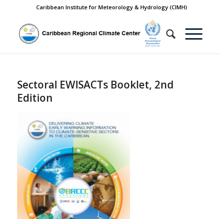
Caribbean Institute for Meteorology & Hydrology (CIMH)
Sectoral EWISACTs Booklet, 2nd
Edition