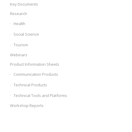
Key Documents
Research
Health
Social Science
Tourism
Webinars
Product Information Sheets
Communication Products
Technical Products
Technical Tools and Platforms
Workshop Reports