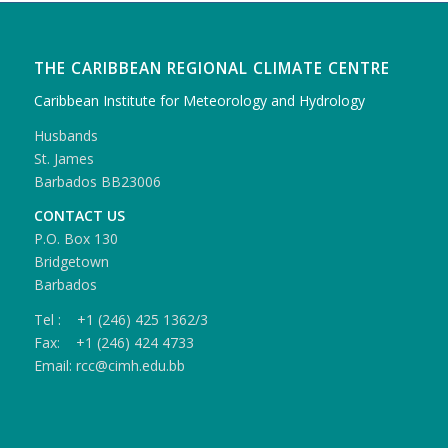
THE CARIBBEAN REGIONAL CLIMATE CENTRE
Caribbean Institute for Meteorology and Hydrology
Husbands
St. James
Barbados BB23006
CONTACT US
P.O. Box 130
Bridgetown
Barbados
Tel : +1 (246) 425 1362/3
Fax: +1 (246) 424 4733
Email: rcc@cimh.edu.bb