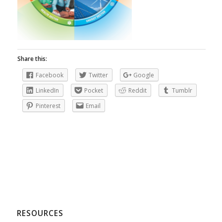
Share this:
Facebook
Twitter
Google
LinkedIn
Pocket
Reddit
Tumblr
Pinterest
Email
RESOURCES