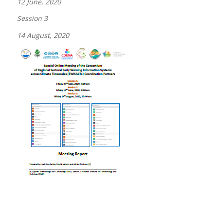
12 June, 2020
Session 3
14 August, 2020