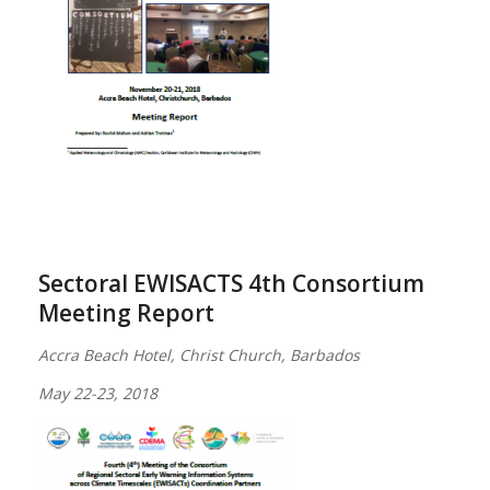
Sectoral EWISACTS 4th Consortium
Meeting Report
Accra Beach Hotel, Christ Church, Barbados
May 22-23, 2018