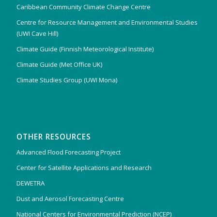
Caribbean Community Climate Change Centre
Centre for Resource Management and Environmental Studies
(UWI Cave Hill)
Climate Guide (Finnish Meteorological Institute)
Climate Guide (Met Office UK)
Climate Studies Group (UWI Mona)
OTHER RESOURCES
Advanced Flood Forecasting Project
Center for Satellite Applications and Research
DEWETRA
Dust and Aerosol Forecasting Centre
National Centers for Environmental Prediction (NCEP)