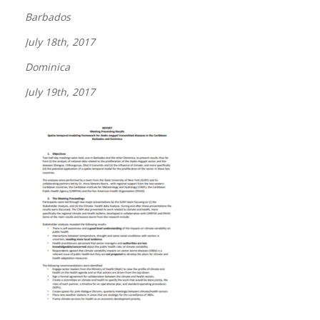
Barbados
July 18th, 2017
Dominica
July 19th, 2017