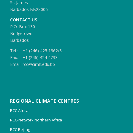
St. James
Barbados BB23006
CONTACT US
P.O. Box 130
Bridgetown
Barbados
Tel : +1 (246) 425 1362/3
Fax: +1 (246) 424 4733
Email: rcc@cimh.edu.bb
REGIONAL CLIMATE CENTRES
RCC Africa
RCC-Network Northern Africa
RCC Beijing