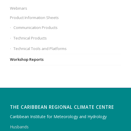
Webinars
Product Information Sheets
Communication Products
Technical Products
Technical Tools and Platforms
Workshop Reports
THE CARIBBEAN REGIONAL CLIMATE CENTRE
Caribbean Institute for Meteorology and Hydrology
Husbands