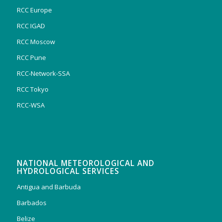
RCC Europe
RCC IGAD
RCC Moscow
RCC Pune
RCC-Network-SSA
RCC Tokyo
RCC-WSA
NATIONAL METEOROLOGICAL AND
HYDROLOGICAL SERVICES
Antigua and Barbuda
Barbados
Belize