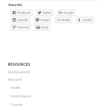
Share this:
Facebook
Twitter
Google
LinkedIn
Pocket
Reddit
Tumblr
Pinterest
Email
RESOURCES
Key Documents
Research
Health
Social Science
Tourism