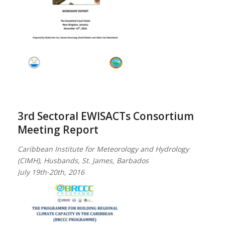
3rd Sectoral EWISACTs Consortium
Meeting Report
Caribbean Institute for Meteorology and Hydrology
(CIMH), Husbands, St. James, Barbados
July 19th-20th, 2016