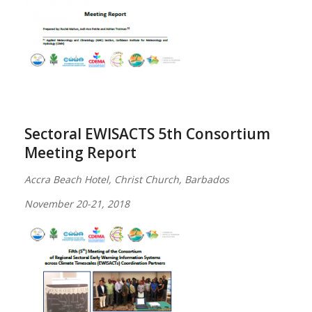
Sectoral EWISACTS 5th Consortium
Meeting Report
Accra Beach Hotel, Christ Church, Barbados
November 20-21, 2018