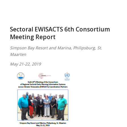
Sectoral EWISACTS 6th Consortium
Meeting Report
Simpson Bay Resort and Marina, Philipsburg, St.
Maarten
May 21-22, 2019