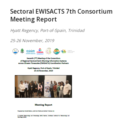
Sectoral EWISACTS 7th Consortium
Meeting Report
Hyatt Regency, Port-of-Spain, Trinidad
25-26 November, 2019