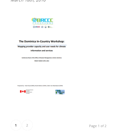
1
2
Page 1 of 2