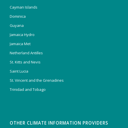
Cayman Islands
Dominica
Guyana
Jamaica Hydro
Jamaica Met
Netherland Antilles
St. Kitts and Nevis
Saint Lucia
St. Vincent and the Grenadines
Trinidad and Tobago
OTHER CLIMATE INFORMATION PROVIDERS