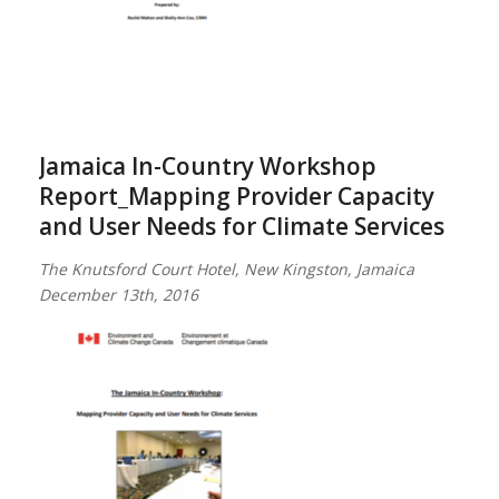
Jamaica In-Country Workshop
Report_Mapping Provider Capacity
and User Needs for Climate Services
The Knutsford Court Hotel, New Kingston, Jamaica
December 13th, 2016