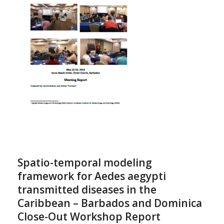
Spatio-temporal modeling
framework for Aedes aegypti
transmitted diseases in the
Caribbean – Barbados and Dominica
Close-Out Workshop Report