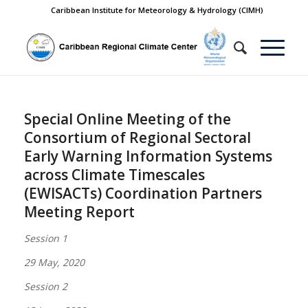
Caribbean Institute for Meteorology & Hydrology (CIMH)
Special Online Meeting of the
Consortium of Regional Sectoral
Early Warning Information Systems
across Climate Timescales
(EWISACTs) Coordination Partners
Meeting Report
Session 1
29 May, 2020
Session 2