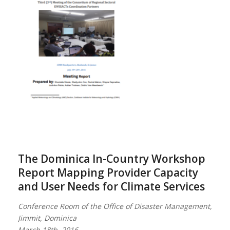
The Dominica In-Country Workshop
Report Mapping Provider Capacity
and User Needs for Climate Services
Conference Room of the Office of Disaster Management,
Jimmit, Dominica
March 18th, 2016