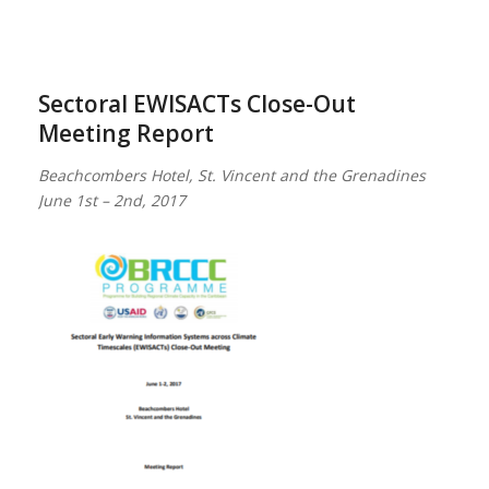
Sectoral EWISACTs Close-Out
Meeting Report
Beachcombers Hotel, St. Vincent and the Grenadines
June 1st – 2nd, 2017