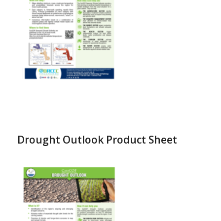
Drought Outlook Product Sheet