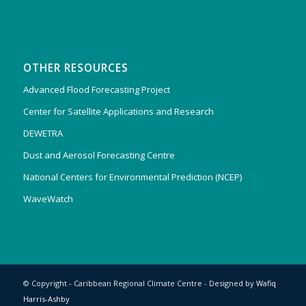
OTHER RESOURCES
Advanced Flood Forecasting Project
Center for Satellite Applications and Research
DEWETRA
Dust and Aerosol Forecasting Centre
National Centers for Environmental Prediction (NCEP)
WaveWatch
© Copyright - Caribbean Regional Climate Centre - Designed by
Wafiq
Harris-Ashby