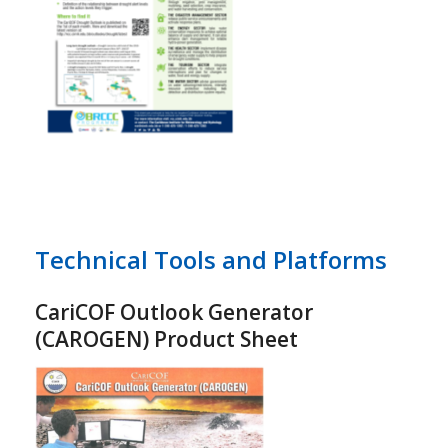
Technical Tools and Platforms
CariCOF Outlook Generator
(CAROGEN) Product Sheet