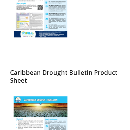
Caribbean Drought Bulletin Product
Sheet