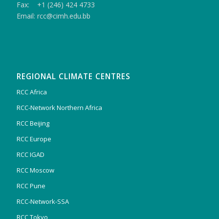
Fax: +1 (246) 424 4733
Email: rcc@cimh.edu.bb
REGIONAL CLIMATE CENTRES
RCC Africa
RCC-Network Northern Africa
RCC Beijing
RCC Europe
RCC IGAD
RCC Moscow
RCC Pune
RCC-Network-SSA
RCC Tokyo