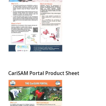
CariSAM Portal Product Sheet