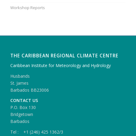
Workshop Reports
THE CARIBBEAN REGIONAL CLIMATE CENTRE
Caribbean Institute for Meteorology and Hydrology
Husbands
St. James
Barbados BB23006
CONTACT US
P.O. Box 130
Bridgetown
Barbados
Tel : +1 (246) 425 1362/3