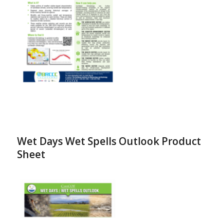
Wet Days Wet Spells Outlook Product
Sheet