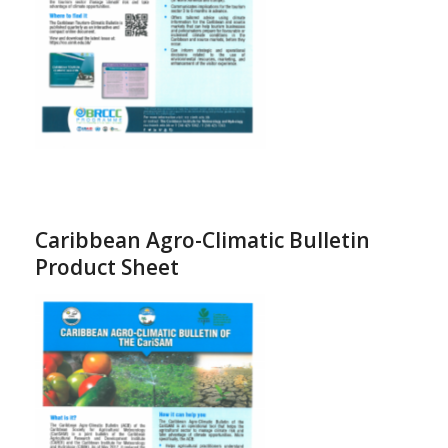
Caribbean Agro-Climatic Bulletin
Product Sheet