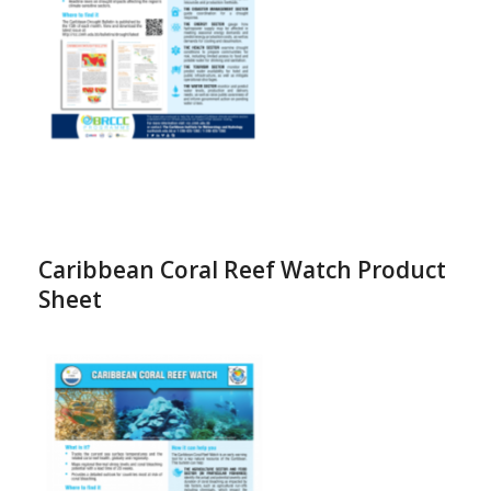
Caribbean Coral Reef Watch Product
Sheet