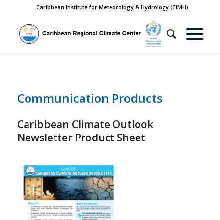
Caribbean Institute for Meteorology & Hydrology (CIMH)
Communication Products
Caribbean Climate Outlook
Newsletter Product Sheet