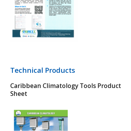
Technical Products
Caribbean Climatology Tools Product
Sheet