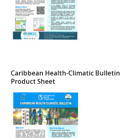
Caribbean Health-Climatic Bulletin
Product Sheet