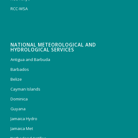
RCC-WSA
NATIONAL METEOROLOGICAL AND
HYDROLOGICAL SERVICES
Antigua and Barbuda
Barbados
Belize
Cayman Islands
Dominica
Guyana
Jamaica Hydro
Jamaica Met