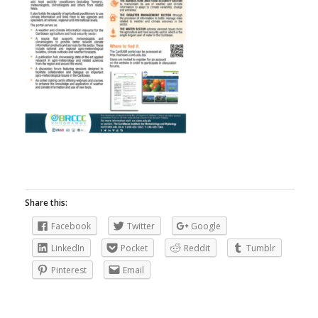
Share this:
Facebook
Twitter
Google
LinkedIn
Pocket
Reddit
Tumblr
Pinterest
Email