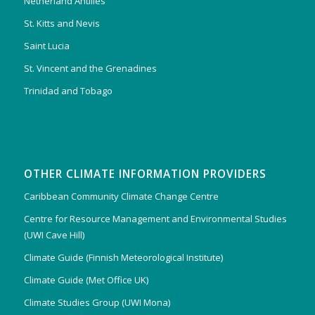
Netherland Antilles
St. Kitts and Nevis
Saint Lucia
St. Vincent and the Grenadines
Trinidad and Tobago
OTHER CLIMATE INFORMATION PROVIDERS
Caribbean Community Climate Change Centre
Centre for Resource Management and Environmental Studies
(UWI Cave Hill)
Climate Guide (Finnish Meteorological Institute)
Climate Guide (Met Office UK)
Climate Studies Group (UWI Mona)