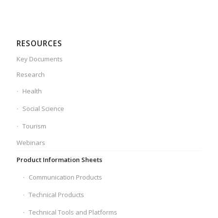
RESOURCES
Key Documents
Research
Health
Social Science
Tourism
Webinars
Product Information Sheets
Communication Products
Technical Products
Technical Tools and Platforms