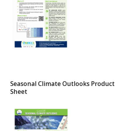
Seasonal Climate Outlooks Product
Sheet