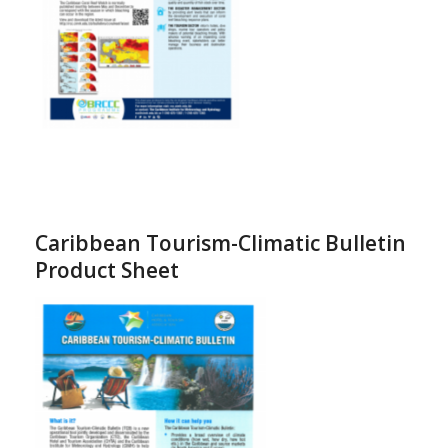
Caribbean Tourism-Climatic Bulletin
Product Sheet