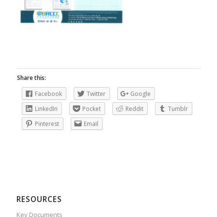
Share this:
Facebook
Twitter
Google
LinkedIn
Pocket
Reddit
Tumblr
Pinterest
Email
RESOURCES
Key Documents