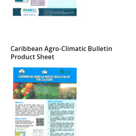
Caribbean Agro-Climatic Bulletin
Product Sheet