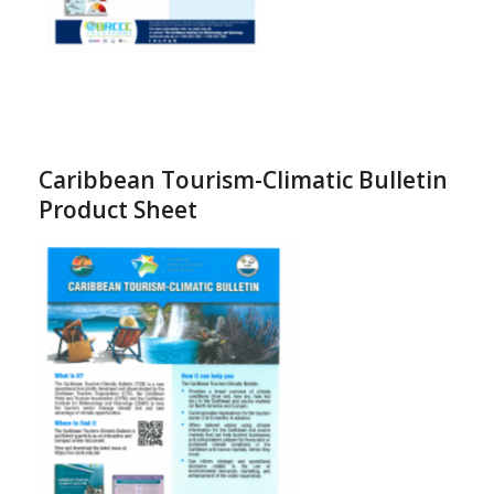
Caribbean Tourism-Climatic Bulletin
Product Sheet