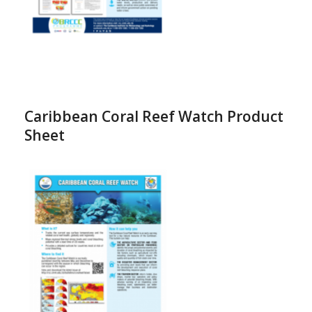
Caribbean Coral Reef Watch Product
Sheet