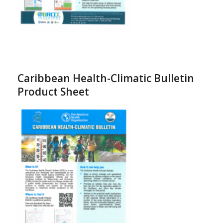
Caribbean Health-Climatic Bulletin
Product Sheet