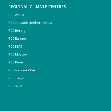
REGIONAL CLIMATE CENTRES
RCC Africa
RCC-Network Northern Africa
RCC Beijing
RCC Europe
RCC IGAD
RCC Moscow
RCC Pune
RCC-Network-SSA
RCC Tokyo
RCC-WSA