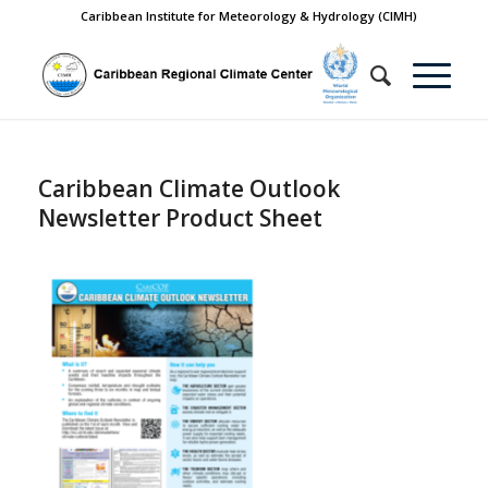
Caribbean Institute for Meteorology & Hydrology (CIMH)
Caribbean Climate Outlook
Newsletter Product Sheet