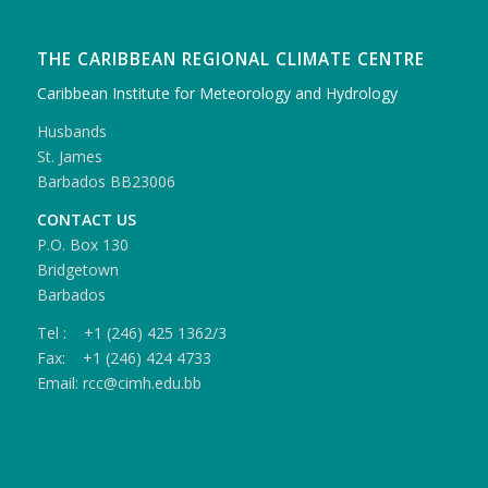
THE CARIBBEAN REGIONAL CLIMATE CENTRE
Caribbean Institute for Meteorology and Hydrology
Husbands
St. James
Barbados BB23006
CONTACT US
P.O. Box 130
Bridgetown
Barbados
Tel : +1 (246) 425 1362/3
Fax: +1 (246) 424 4733
Email: rcc@cimh.edu.bb