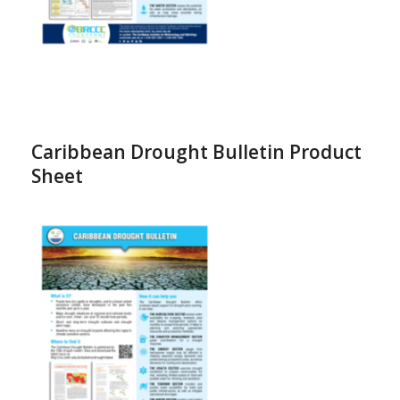
Caribbean Drought Bulletin Product
Sheet