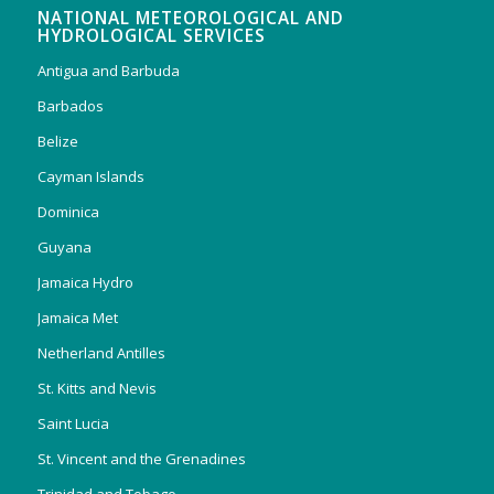
NATIONAL METEOROLOGICAL AND
HYDROLOGICAL SERVICES
Antigua and Barbuda
Barbados
Belize
Cayman Islands
Dominica
Guyana
Jamaica Hydro
Jamaica Met
Netherland Antilles
St. Kitts and Nevis
Saint Lucia
St. Vincent and the Grenadines