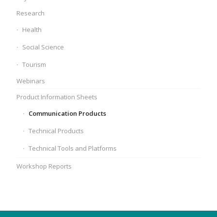
Research
Health
Social Science
Tourism
Webinars
Product Information Sheets
Communication Products
Technical Products
Technical Tools and Platforms
Workshop Reports