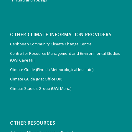
Trinidad and Tobago
OTHER CLIMATE INFORMATION PROVIDERS
Caribbean Community Climate Change Centre
Centre for Resource Management and Environmental Studies
(UWI Cave Hill)
Climate Guide (Finnish Meteorological Institute)
Climate Guide (Met Office UK)
Climate Studies Group (UWI Mona)
OTHER RESOURCES